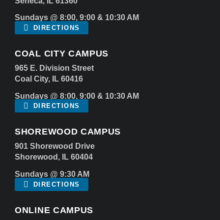
Seneca, IL 61360
Sundays @ 8:00, 9:00 & 10:30 AM
DIRECTIONS
COAL CITY CAMPUS
965 E. Division Street
Coal City, IL 60416
Sundays @ 8:00, 9:00 & 10:30 AM
DIRECTIONS
SHOREWOOD CAMPUS
901 Shorewood Drive
Shorewood, IL 60404
Sundays @ 9:30 AM
DIRECTIONS
ONLINE CAMPUS