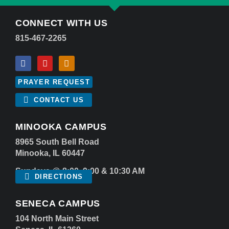
CONNECT WITH US
815-467-2265
PRAYER REQUEST
CONTACT US
MINOOKA CAMPUS
8965 South Bell Road
Minooka, IL 60447
Sundays @ 8:00, 9:00 & 10:30 AM
DIRECTIONS
SENECA CAMPUS
104 North Main Street