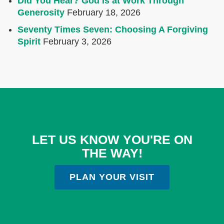
Did You Hear? God Is at Work Through
Generosity
February 18, 2026
Seventy Times Seven: Choosing A Forgiving
Spirit
February 3, 2026
LET US KNOW YOU'RE ON
THE WAY!
PLAN YOUR VISIT