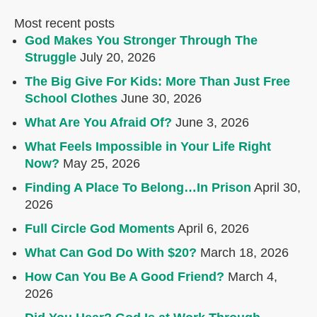
Most recent posts
God Makes You Stronger Through The
Struggle
July 20, 2026
The Big Give For Kids: More Than Just Free
School Clothes
June 30, 2026
What Are You Afraid Of?
June 3, 2026
What Feels Impossible in Your Life Right
Now?
May 25, 2026
Finding A Place To Belong…In Prison
April 30,
2026
Full Circle God Moments
April 6, 2026
What Can God Do With $20?
March 18, 2026
How Can You Be A Good Friend?
March 4,
2026