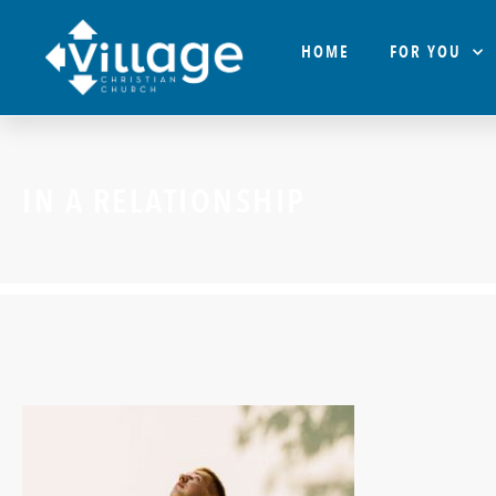
HOME
FOR YOU
IN A RELATIONSHIP