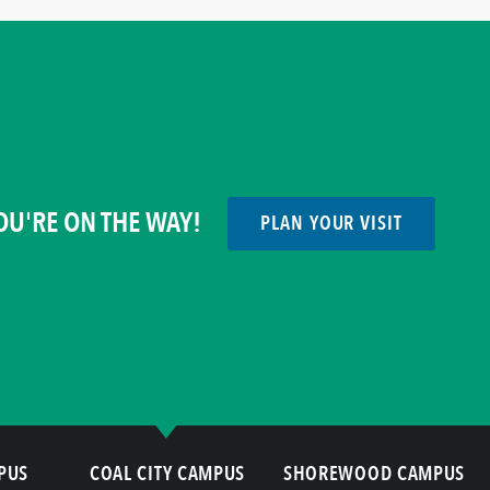
OU'RE ON THE WAY!
PLAN YOUR VISIT
PUS
COAL CITY CAMPUS
SHOREWOOD CAMPUS