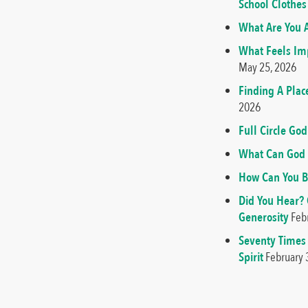
School Clothes
What Are You A
What Feels Imp
May 25, 2026
Finding A Plac
2026
Full Circle G
What Can God 
How Can You B
Did You Hear?
Generosity
Feb
Seventy Times
Spirit
February 