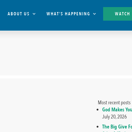
ABOUT US
WHAT’S HAPPENING
WATCH
Most recent posts
God Makes You
July 20, 2026
The Big Give F