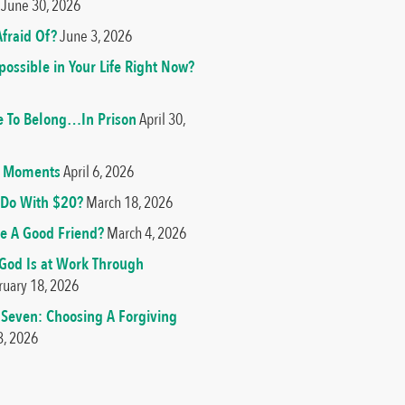
June 30, 2026
fraid Of?
June 3, 2026
ossible in Your Life Right Now?
e To Belong…In Prison
April 30,
od Moments
April 6, 2026
Do With $20?
March 18, 2026
e A Good Friend?
March 4, 2026
 God Is at Work Through
ruary 18, 2026
 Seven: Choosing A Forgiving
3, 2026