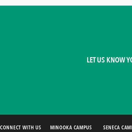
LET US KNOW Y
CONNECT WITH US
MINOOKA CAMPUS
SENECA CAM