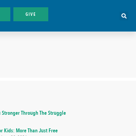
GIVE
 Stronger Through The Struggle
or Kids: More Than Just Free