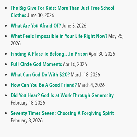
The Big Give For Kids: More Than Just Free School
Clothes
June 30, 2026
What Are You Afraid Of?
June 3, 2026
What Feels Impossible in Your Life Right Now?
May 25,
2026
Finding A Place To Belong…In Prison
April 30, 2026
Full Circle God Moments
April 6, 2026
What Can God Do With $20?
March 18, 2026
How Can You Be A Good Friend?
March 4, 2026
Did You Hear? God Is at Work Through Generosity
February 18, 2026
Seventy Times Seven: Choosing A Forgiving Spirit
February 3, 2026