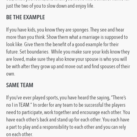
just the two of you to slow down and enjoy life.
BE THE EXAMPLE
If you have kids, you know they are sponges. They see and hear
more than you think. Show them what a marriage is supposed to
look like. Give them the benefit of a good example for their
future. Set boundaries. While you make sure your kids know they
are loved, make sure they also know your spouse is who you will
be with after they grow up and move out and find spouses of their
own.
SAME TEAM
If you’ve ever played sports, you have heard the saying, “There’s
no I in TEAM.” In order for any team to be successful the players
need to participate, work together and encourage each other. You
have each other’s back and stand up for each other. You each have
a part to play and a responsibility to each other and you can rely
on each other.