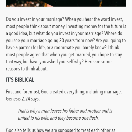
Do you invest in your marriage? When you hear the word invest,
most people think about money. Investing money for the future is
a good idea, but what do you invest in your marriage? Where do
you see your marriage going 20 years from now? Are you going to
have a partner for life, or a roommate you barely know? I think
most people agree that when you get married, you hope to stay
that way, but have you asked yourself why? Here are some
reasons to think about.
IT’S BIBLICAL
First and foremost, God created everything, including marriage.
Genesis 2:24 says:
That is why a man leaves his father and mother and is
united to his wife, and they become one flesh.
God also tells us how we are supposed to treat each other as