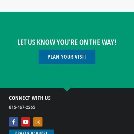
LET US KNOW YOU'RE ON THE WAY!
PLAN YOUR VISIT
CONNECT WITH US
815-467-2265
PRAYER REQUEST