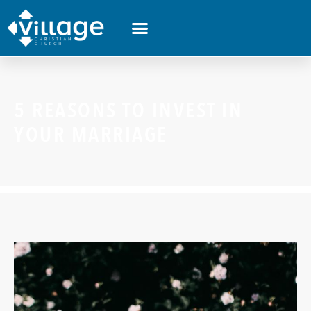
5 REASONS TO INVEST IN
YOUR MARRIAGE