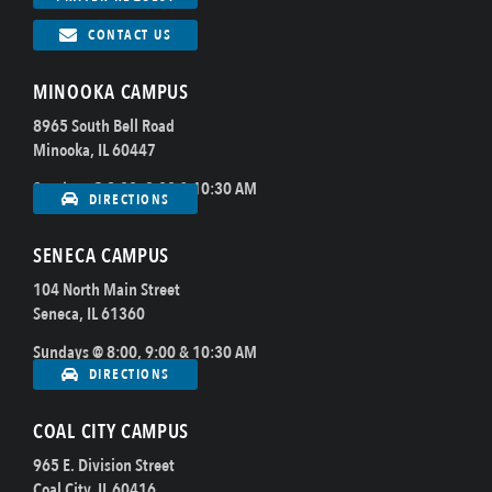
CONTACT US
MINOOKA CAMPUS
8965 South Bell Road
Minooka, IL 60447
Sundays @ 8:00, 9:00 & 10:30 AM
DIRECTIONS
SENECA CAMPUS
104 North Main Street
Seneca, IL 61360
Sundays @ 8:00, 9:00 & 10:30 AM
DIRECTIONS
COAL CITY CAMPUS
965 E. Division Street
Coal City, IL 60416