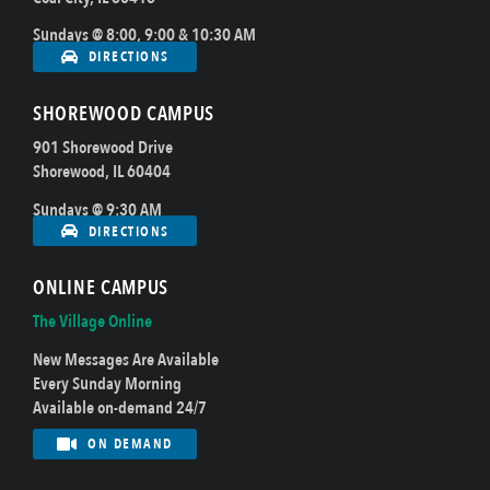
Sundays @ 8:00, 9:00 & 10:30 AM
DIRECTIONS
SHOREWOOD CAMPUS
901 Shorewood Drive
Shorewood, IL 60404
Sundays @ 9:30 AM
DIRECTIONS
ONLINE CAMPUS
The Village Online
New Messages Are Available
Every Sunday Morning
Available on-demand 24/7
ON DEMAND