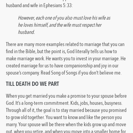
husband and wife in Ephesians 5:33:
However, each one of you also must love his wife as
he loves himself, and the wife must respect her
husband.
There are many more examples related to marriage that you can
find in the Bible, but the point is, God literally tells us how to
make marriage work. He wants you to invest in your marriage. He
created marriage for us to have companionship and joy in our
spouse’s company. Read Song of Songs if you don’t believe me.
TILL DEATH DO WE PART
When you get married you make a promise to your spouse before
God. It’s a long-term commitment. Kids, jobs, houses, busyness.
Through all of it, the goal is to stay married because you promised
to grow old together. You want to know and like the person you
marry. Your spouse will be there when the kids grow up and move
out, when you retire, and when you move into a smaller home for