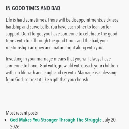
IN GOOD TIMES AND BAD
Life is hard sometimes. There will be disappointments, sickness,
hardship and curve balls. You have each other to lean on for
support. Don’t forget you have someone to celebrate the good
times with too. Through the good times and the bad, your
relationship can grow and mature right along with you.
Investing in your marriage means that you will always have
someone to honor God with, grow old with, teach your children
with, do life with and laugh and cry with. Marriage is a blessing
from God, so treat it like a gift that you cherish.
Most recent posts
God Makes You Stronger Through The Struggle
July 20,
2026