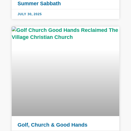
Summer Sabbath
JULY 30, 2025
Golf, Church & Good Hands