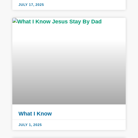
JULY 17, 2025
What I Know
JULY 1, 2025