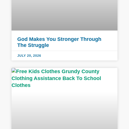
God Makes You Stronger Through
The Struggle
JULY 20, 2026