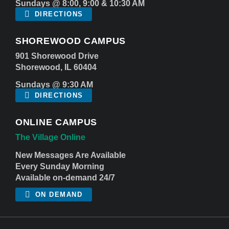
Sundays @ 8:00, 9:00 & 10:30 AM
DIRECTIONS
SHOREWOOD CAMPUS
901 Shorewood Drive
Shorewood, IL 60404
Sundays @ 9:30 AM
DIRECTIONS
ONLINE CAMPUS
The Village Online
New Messages Are Available
Every Sunday Morning
Available on-demand 24/7
ON DEMAND