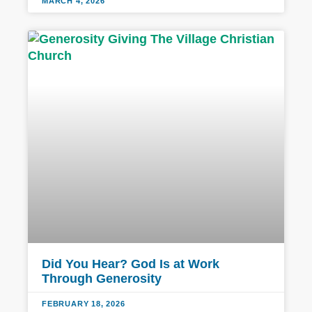
MARCH 4, 2026
Did You Hear? God Is at Work
Through Generosity
FEBRUARY 18, 2026