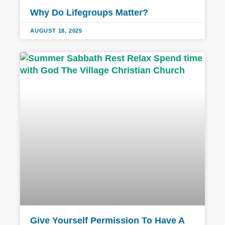
Why Do Lifegroups Matter?
AUGUST 18, 2025
Give Yourself Permission To Have A