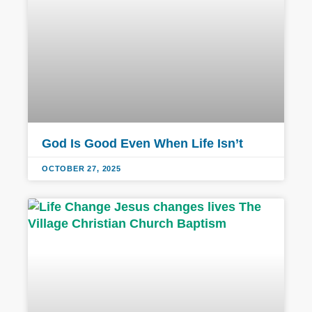
God Is Good Even When Life Isn’t
OCTOBER 27, 2025