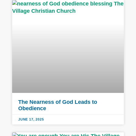
The Nearness of God Leads to
Obedience
JUNE 17, 2025