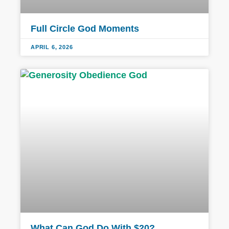
Full Circle God Moments
APRIL 6, 2026
What Can God Do With $20?