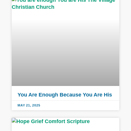
You Are Enough Because You Are His
MAY 21, 2025