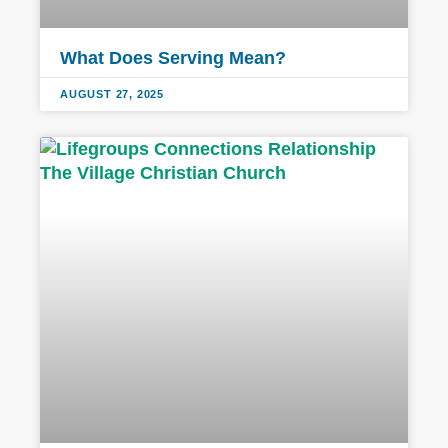
What Does Serving Mean?
AUGUST 27, 2025