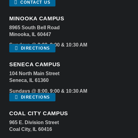
CONTACT US
MINOOKA CAMPUS
8965 South Bell Road
Minooka, IL 60447
Sundays @ 8:00, 9:00 & 10:30 AM
DIRECTIONS
SENECA CAMPUS
104 North Main Street
Seneca, IL 61360
Sundays @ 8:00, 9:00 & 10:30 AM
DIRECTIONS
COAL CITY CAMPUS
965 E. Division Street
Coal City, IL 60416