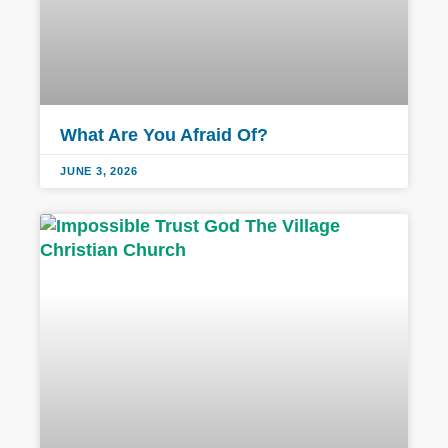
What Are You Afraid Of?
JUNE 3, 2026