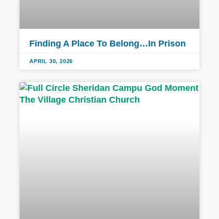
Finding A Place To Belong…In Prison
APRIL 30, 2026