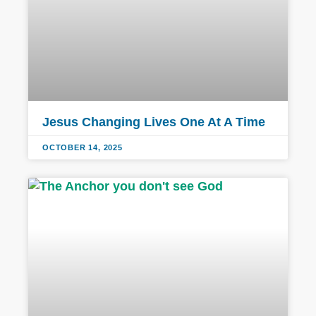
Jesus Changing Lives One At A Time
OCTOBER 14, 2025