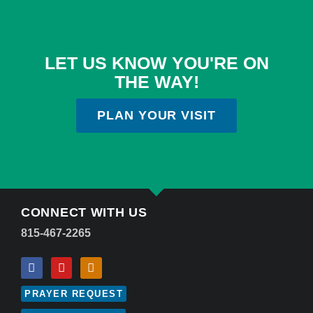
LET US KNOW YOU'RE ON
THE WAY!
PLAN YOUR VISIT
CONNECT WITH US
815-467-2265
PRAYER REQUEST