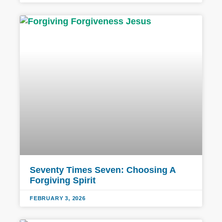
Seventy Times Seven: Choosing A
Forgiving Spirit
FEBRUARY 3, 2026