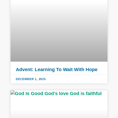
Advent: Learning To Wait With Hope
DECEMBER 1, 2025