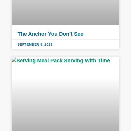
The Anchor You Don’t See
SEPTEMBER 8, 2025