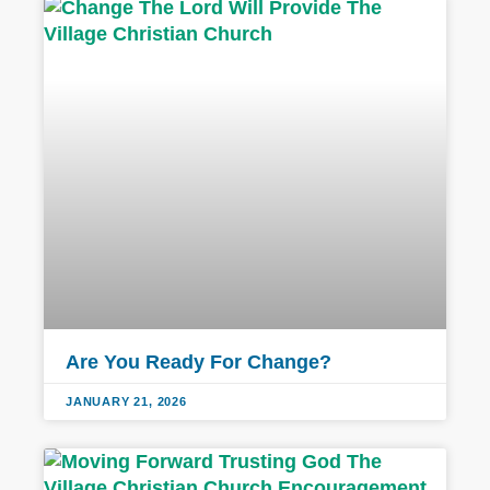
Are You Ready For Change?
JANUARY 21, 2026