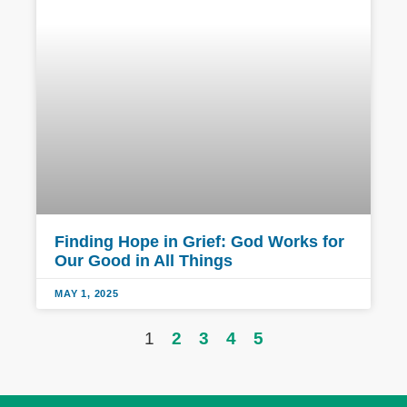
Finding Hope in Grief: God Works for
Our Good in All Things
MAY 1, 2025
1
2
3
4
5