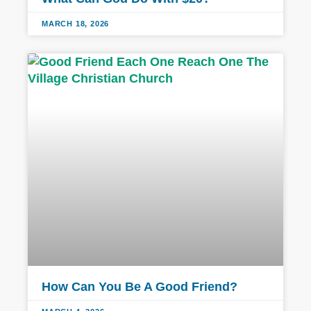
MARCH 18, 2026
How Can You Be A Good Friend?