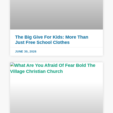
The Big Give For Kids: More Than
Just Free School Clothes
JUNE 30, 2026