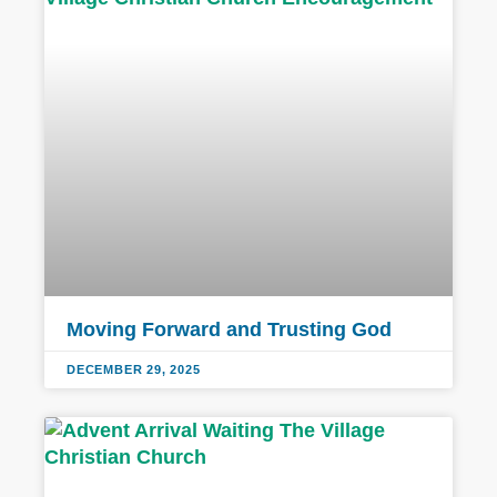
Moving Forward and Trusting God
DECEMBER 29, 2025