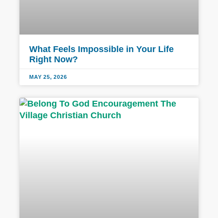
What Feels Impossible in Your Life
Right Now?
MAY 25, 2026