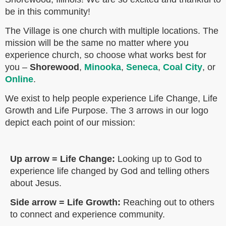
be in this community!
The Village is one church with multiple locations. The
mission will be the same no matter where you
experience church, so choose what works best for
you –
Shorewood
,
Minooka
,
Seneca
,
Coal City
, or
Online
.
We exist to help people experience Life Change, Life
Growth and Life Purpose. The 3 arrows in our logo
depict each point of our mission:
Up arrow = Life Change:
Looking up to God to
experience life changed by God and telling others
about Jesus.
Side arrow = Life Growth:
Reaching out to others
to connect and experience community.