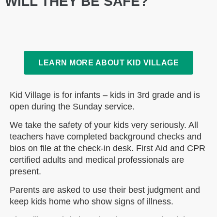
WILL THEY BE SAFE?
LEARN MORE ABOUT KID VILLAGE
Kid Village is for infants – kids in 3rd grade and is
open during the Sunday service.
We take the safety of your kids very seriously. All
teachers have completed background checks and
bios on file at the check-in desk. First Aid and CPR
certified adults and medical professionals are
present.
Parents are asked to use their best judgment and
keep kids home who show signs of illness.