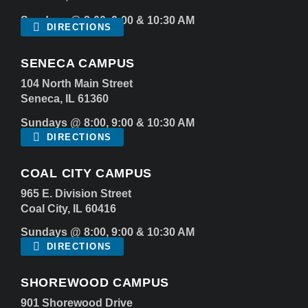
Sundays @ 8:00, 9:00 & 10:30 AM
DIRECTIONS
SENECA CAMPUS
104 North Main Street
Seneca, IL 61360
Sundays @ 8:00, 9:00 & 10:30 AM
DIRECTIONS
COAL CITY CAMPUS
965 E. Division Street
Coal City, IL 60416
Sundays @ 8:00, 9:00 & 10:30 AM
DIRECTIONS
SHOREWOOD CAMPUS
901 Shorewood Drive