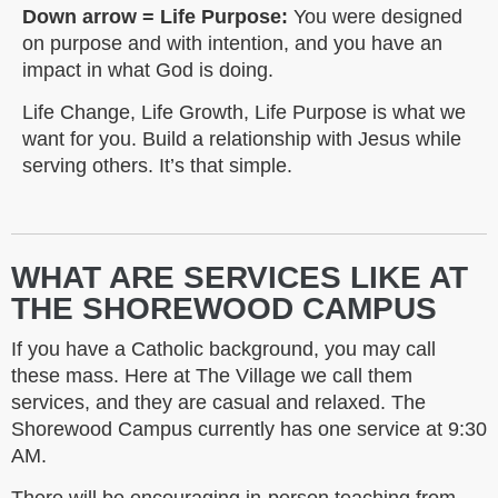
Down arrow = Life Purpose:
You were designed
on purpose and with intention, and you have an
impact in what God is doing.
Life Change, Life Growth, Life Purpose is what we
want for you. Build a relationship with Jesus while
serving others. It’s that simple.
WHAT ARE SERVICES LIKE AT
THE SHOREWOOD CAMPUS
If you have a Catholic background, you may call
these mass. Here at The Village we call them
services, and they are casual and relaxed. The
Shorewood Campus currently has one service at 9:30
AM.