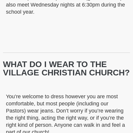
also meet Wednesday nights at 6:30pm during the
school year.
WHAT DO I WEAR TO THE
VILLAGE CHRISTIAN CHURCH?
You’re welcome to dress however you are most
comfortable, but most people (including our
Pastors) wear jeans. Don’t worry if you’re wearing
the right thing, acting the right way, or if you’re the
right kind of person. Anyone can walk in and feel a
part of our church!