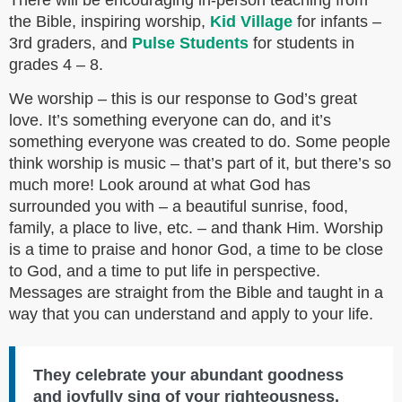
There will be encouraging in-person teaching from
the Bible, inspiring worship,
Kid Village
for infants –
3rd graders, and
Pulse Students
for students in
grades 4 – 8.
We worship – this is our response to God’s great
love. It’s something everyone can do, and it’s
something everyone was created to do. Some people
think worship is music – that’s part of it, but there’s so
much more! Look around at what God has
surrounded you with – a beautiful sunrise, food,
family, a place to live, etc. – and thank Him. Worship
is a time to praise and honor God, a time to be close
to God, and a time to put life in perspective.
Messages are straight from the Bible and taught in a
way that you can understand and apply to your life.
They celebrate your abundant goodness
and joyfully sing of your righteousness.