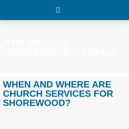
WHAT’S HAPPENING
THE VILLAGE
SHOREWOOD CAMPUS
WHEN AND WHERE ARE
CHURCH SERVICES FOR
SHOREWOOD?