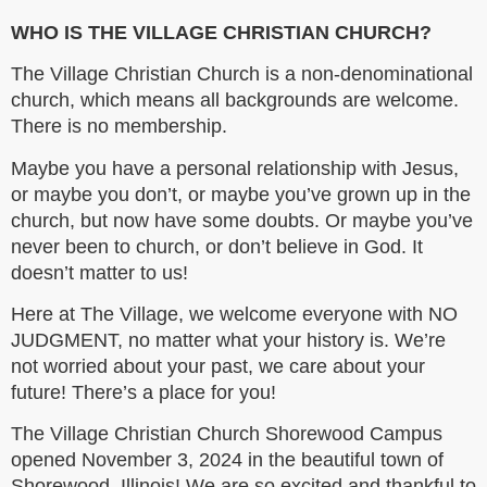
WHO IS THE VILLAGE CHRISTIAN CHURCH?
The Village Christian Church is a non-denominational
church, which means all backgrounds are welcome.
There is no membership.
Maybe you have a personal relationship with Jesus,
or maybe you don’t, or maybe you’ve grown up in the
church, but now have some doubts. Or maybe you’ve
never been to church, or don’t believe in God. It
doesn’t matter to us!
Here at The Village, we welcome everyone with NO
JUDGMENT, no matter what your history is. We’re
not worried about your past, we care about your
future! There’s a place for you!
The Village Christian Church Shorewood Campus
opened November 3, 2024 in the beautiful town of
Shorewood, Illinois! We are so excited and thankful to