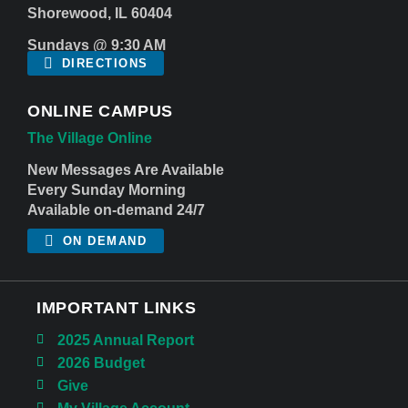
Shorewood, IL 60404
Sundays @ 9:30 AM
DIRECTIONS
ONLINE CAMPUS
The Village Online
New Messages Are Available
Every Sunday Morning
Available on-demand 24/7
ON DEMAND
IMPORTANT LINKS
2025 Annual Report
2026 Budget
Give