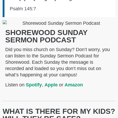
Psalm 145:7
SHOREWOOD SUNDAY
SERMON PODCAST
Did you miss church on Sunday? Don’t worry, you
can listen to the Sunday Sermon Podcast for
Shorewood. Each Sunday the message is
recorded and loaded so you don’t miss out on
what’s happening at your campus!
Listen on
Spotify
,
Apple
or
Amazon
WHAT IS THERE FOR MY KIDS?