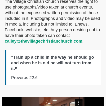
The Village Christian Church reserves the right to
use photographs/video taken at church events,
without the expressed written permission of those
included in it. Photographs and video may be used
in media, including but not limited to: Enews,
Facebook, website, etc. Any person desiring not to
have their photo taken can contact
cailey@thevillagechristianchurch.com
.
“Train up a child in the way he should go
and when he is old he will not turn from
it.”
Proverbs 22:6