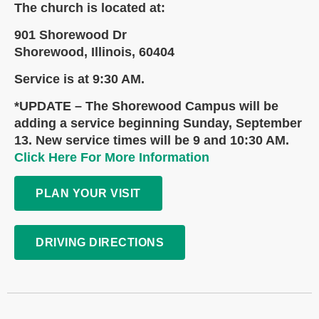
The church is located at:
901 Shorewood Dr
Shorewood, Illinois, 60404
Service is at 9:30 AM.
*UPDATE – The Shorewood Campus will be
adding a service beginning Sunday, September
13. New service times will be 9 and 10:30 AM.
Click Here For More Information
PLAN YOUR VISIT
DRIVING DIRECTIONS