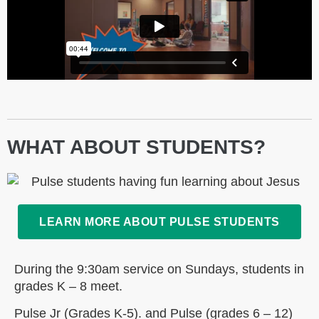
WHAT ABOUT STUDENTS?
LEARN MORE ABOUT PULSE STUDENTS
During the 9:30am service on Sundays, students in
grades K – 8 meet.
Pulse Jr (Grades K-5). and Pulse (grades 6 – 12)