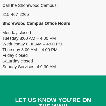
Call the Shorewood Campus:
815-467-2265
Shorewood Campus Office Hours
Monday closed
Tuesday
8:00 AM – 4:00 PM
Wednesday 8:00 AM – 4:00 PM
Thursday 8:00 AM – 4:00 PM
Friday closed
Saturday closed
Sunday Services at 9:30 AM
LET US KNOW YOU'RE ON