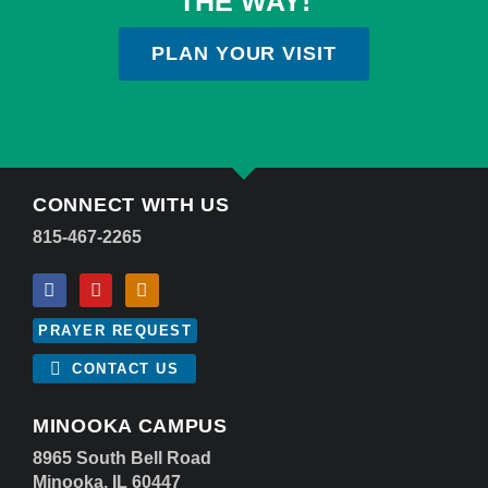
THE WAY!
PLAN YOUR VISIT
CONNECT WITH US
815-467-2265
PRAYER REQUEST
CONTACT US
MINOOKA CAMPUS
8965 South Bell Road
Minooka, IL 60447