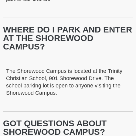
WHERE DO I PARK AND ENTER
AT THE SHOREWOOD
CAMPUS?
The Shorewood Campus is located at the Trinity
Christian School, 901 Shorewood Drive. The
school parking lot is open to anyone visiting the
Shorewood Campus.
GOT QUESTIONS ABOUT
SHOREWOOD CAMPUS?