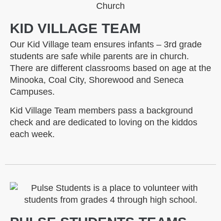
KID VILLAGE TEAM
Our Kid Village team ensures infants – 3rd grade
students are safe while parents are in church.
There are different classrooms based on age at the
Minooka, Coal City, Shorewood and Seneca
Campuses.
Kid Village Team members pass a background
check and are dedicated to loving on the kiddos
each week.