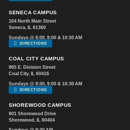
SENECA CAMPUS
104 North Main Street
Seneca, IL 61360
Sundays @ 8:00, 9:00 & 10:30 AM
DIRECTIONS
COAL CITY CAMPUS
965 E. Division Street
Coal City, IL 60416
Sundays @ 8:00, 9:00 & 10:30 AM
DIRECTIONS
SHOREWOOD CAMPUS
901 Shorewood Drive
Shorewood, IL 60404
Sundays @ 9:30 AM