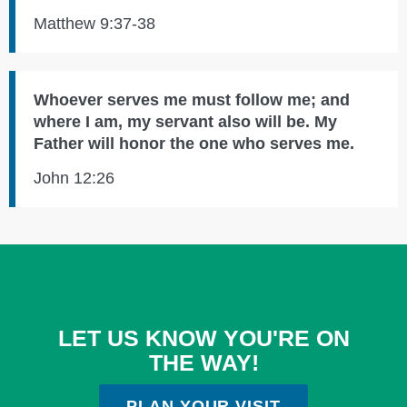
Matthew 9:37-38
Whoever serves me must follow me; and
where I am, my servant also will be. My
Father will honor the one who serves me.
John 12:26
LET US KNOW YOU'RE ON
THE WAY!
PLAN YOUR VISIT