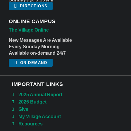
DIRECTIONS
ONLINE CAMPUS
The Village Online
New Messages Are Available
Every Sunday Morning
Available on-demand 24/7
ON DEMAND
IMPORTANT LINKS
2025 Annual Report
2026 Budget
Give
My Village Account
Resources