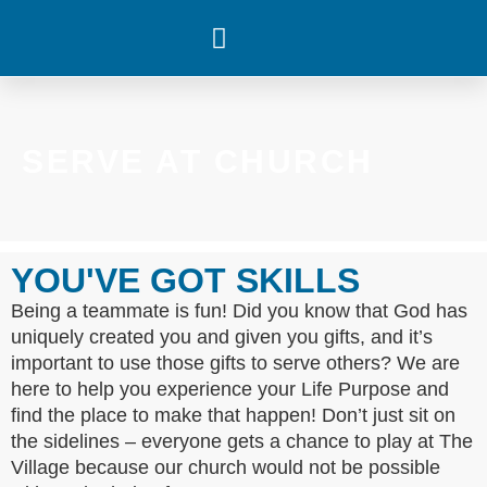
WHAT’S HAPPENING
SERVE AT CHURCH
YOU'VE GOT SKILLS
Being a teammate is fun! Did you know that God has
uniquely created you and given you gifts, and it’s
important to use those gifts to serve others? We are
here to help you experience your Life Purpose and
find the place to make that happen! Don’t just sit on
the sidelines – everyone gets a chance to play at The
Village because our church would not be possible