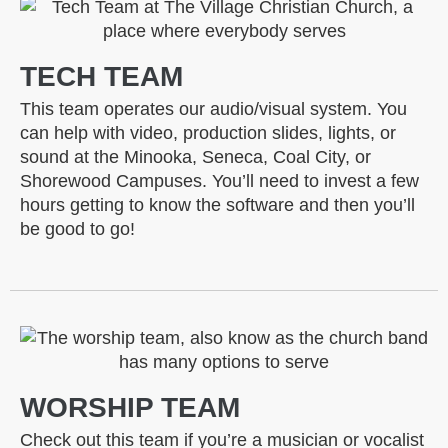
TECH TEAM
This team operates our audio/visual system. You
can help with video, production slides, lights, or
sound at the Minooka, Seneca, Coal City, or
Shorewood Campuses. You’ll need to invest a few
hours getting to know the software and then you’ll
be good to go!
WORSHIP TEAM
Check out this team if you’re a musician or vocalist