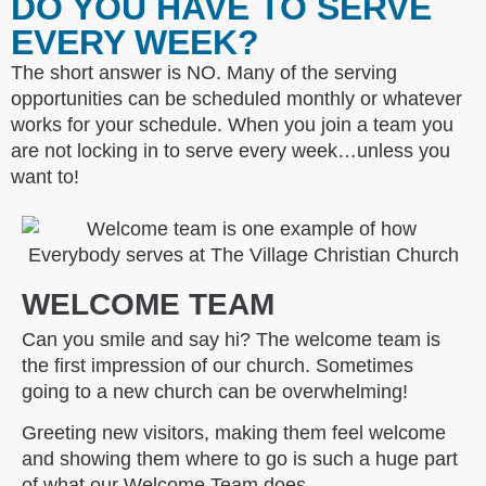
DO YOU HAVE TO SERVE
EVERY WEEK?
The short answer is NO. Many of the serving
opportunities can be scheduled monthly or whatever
works for your schedule. When you join a team you
are not locking in to serve every week…unless you
want to!
WELCOME TEAM
Can you smile and say hi? The welcome team is
the first impression of our church. Sometimes
going to a new church can be overwhelming!
Greeting new visitors, making them feel welcome
and showing them where to go is such a huge part
of what our Welcome Team does.