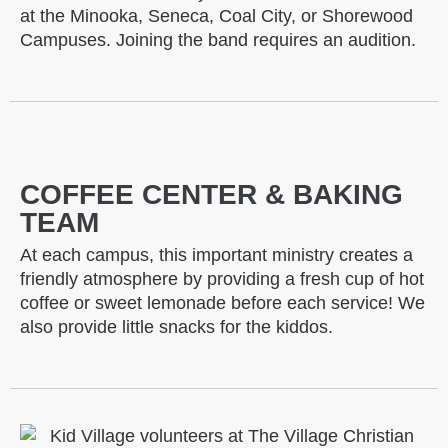
at the Minooka, Seneca, Coal City, or Shorewood
Campuses. Joining the band requires an audition.
COFFEE CENTER & BAKING
TEAM
At each campus, this important ministry creates a
friendly atmosphere by providing a fresh cup of hot
coffee or sweet lemonade before each service! We
also provide little snacks for the kiddos.