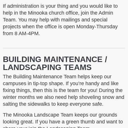
If administration is your thing and you would like to
help in the Minooka church office, join the Admin
Team. You may help with mailings and special
projects when the office is open Monday-Thursday
from 8 AM-4PM.
BUILDING MAINTENANCE /
LANDSCAPING TEAMS
The Building Maintenance Team helps keep our
campuses in tip-top shape. If you’re handy and like
fixing things, then this is the team for you! During the
winter months we also need help shoveling snow and
salting the sidewalks to keep everyone safe.
The Minooka Landscape Team keeps our grounds
looking great. If you have a green thumb and want to