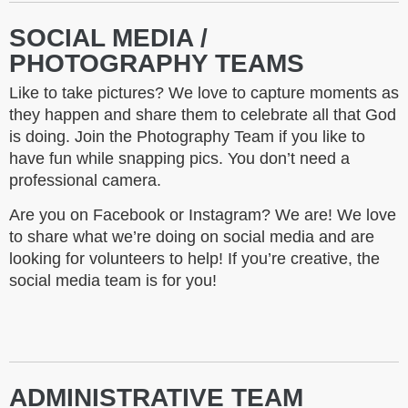
SOCIAL MEDIA /
PHOTOGRAPHY TEAMS
Like to take pictures? We love to capture moments as
they happen and share them to celebrate all that God
is doing. Join the Photography Team if you like to
have fun while snapping pics. You don’t need a
professional camera.
Are you on Facebook or Instagram? We are! We love
to share what we’re doing on social media and are
looking for volunteers to help! If you’re creative, the
social media team is for you!
ADMINISTRATIVE TEAM