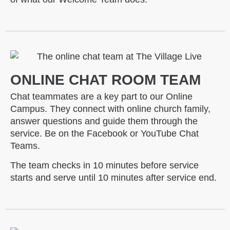
ONLINE CHAT ROOM TEAM
Chat teammates are a key part to our Online
Campus. They connect with online church family,
answer questions and guide them through the
service. Be on the Facebook or YouTube Chat
Teams.
The team checks in 10 minutes before service
starts and serve until 10 minutes after service end.