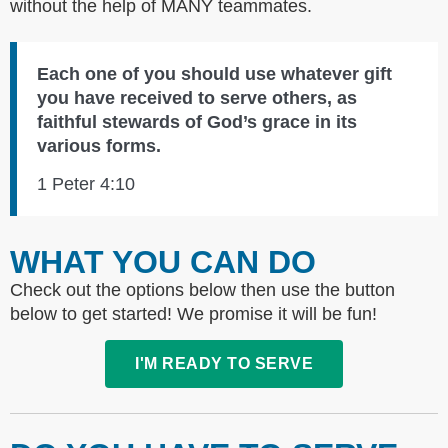
without the help of MANY teammates.
Each one of you should use whatever gift
you have received to serve others, as
faithful stewards of God’s grace in its
various forms.
1 Peter 4:10
WHAT YOU CAN DO
Check out the options below then use the button
below to get started! We promise it will be fun!
I'M READY TO SERVE