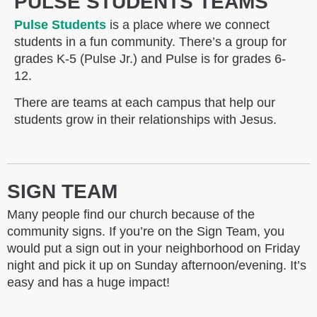
PULSE STUDENTS TEAMS
Pulse Students
is a place where we connect
students in a fun community. There’s a group for
grades K-5 (Pulse Jr.) and Pulse is for grades 6-
12.
There are teams at each campus that help our
students grow in their relationships with Jesus.
SIGN TEAM
Many people find our church because of the
community signs. If you’re on the Sign Team, you
would put a sign out in your neighborhood on Friday
night and pick it up on Sunday afternoon/evening. It’s
easy and has a huge impact!