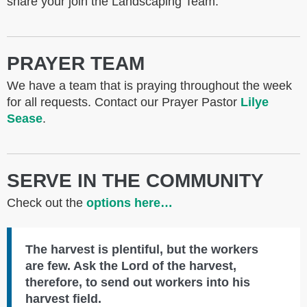
share your join the Landscaping Team.
PRAYER TEAM
We have a team that is praying throughout the week
for all requests. Contact our Prayer Pastor
Lilye
Sease
.
SERVE IN THE COMMUNITY
Check out the
options here…
The harvest is plentiful, but the workers
are few. Ask the Lord of the harvest,
therefore, to send out workers into his
harvest field.