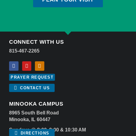
CONNECT WITH US
815-467-2265
PRAYER REQUEST
CONTACT US
MINOOKA CAMPUS
8965 South Bell Road
Minooka, IL 60447
Sundays @ 8:00, 9:00 & 10:30 AM
DIRECTIONS