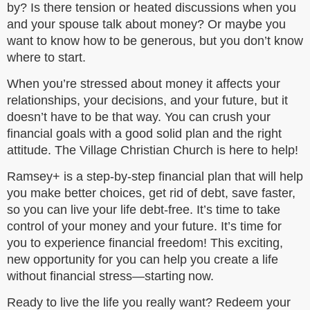
by? Is there tension or heated discussions when you
and your spouse talk about money? Or maybe you
want to know how to be generous, but you don’t know
where to start.
When you’re stressed about money it affects your
relationships, your decisions, and your future, but it
doesn’t have to be that way. You can crush your
financial goals with a good solid plan and the right
attitude. The Village Christian Church is here to help!
Ramsey+ is a step-by-step financial plan that will help
you make better choices, get rid of debt, save faster,
so you can live your life debt-free. It’s time to take
control of your money and your future. It’s time for
you to experience financial freedom! This exciting,
new opportunity for you can help you create a life
without financial stress—starting now.
Ready to live the life you really want? Redeem your