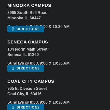
MINOOKA CAMPUS
8965 South Bell Road
Minooka, IL 60447
Sundays @ 8:00, 9:00 & 10:30 AM
DIRECTIONS
SENECA CAMPUS
104 North Main Street
Seneca, IL 61360
Sundays @ 8:00, 9:00 & 10:30 AM
DIRECTIONS
COAL CITY CAMPUS
965 E. Division Street
Coal City, IL 60416
Sundays @ 8:00, 9:00 & 10:30 AM
DIRECTIONS