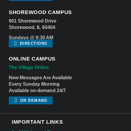
SHOREWOOD CAMPUS
901 Shorewood Drive
Shorewood, IL 60404
Sundays @ 9:30 AM
DIRECTIONS
ONLINE CAMPUS
The Village Online
New Messages Are Available
Every Sunday Morning
Available on-demand 24/7
ON DEMAND
IMPORTANT LINKS