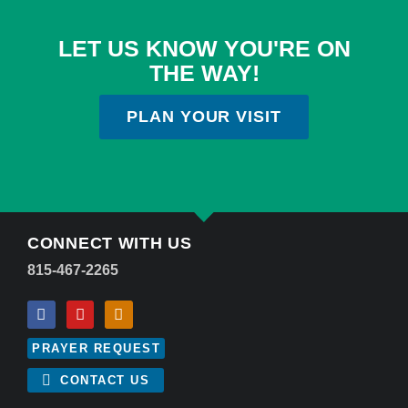
LET US KNOW YOU'RE ON
THE WAY!
PLAN YOUR VISIT
CONNECT WITH US
815-467-2265
PRAYER REQUEST
CONTACT US