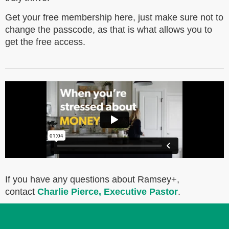
Get your free membership here, just make sure not to
change the passcode, as that is what allows you to
get the free access.
If you have any questions about Ramsey+,
contact
Charlie Pierce, Executive Pastor
.