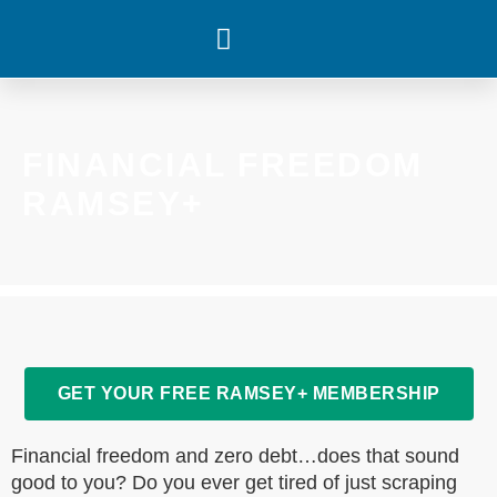
WHAT’S HAPPENING
FINANCIAL FREEDOM
RAMSEY+
GET YOUR FREE RAMSEY+ MEMBERSHIP
Financial freedom and zero debt…does that sound
good to you? Do you ever get tired of just scraping