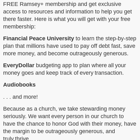
FREE Ramsey+ membership and get exclusive
access to resources and information to help you get
there faster. Here is what you will get with your free
membership:
Financial Peace University
to learn the step-by-step
plan that millions have used to pay off debt fast, save
more money, and become outrageously generous.
EveryDollar
budgeting app to plan where all your
money goes and keep track of every transaction.
Audiobooks
. . . and more!
Because as a church, we take stewarding money
seriously. We want every person in our church to
have the chance to honor God with their money, have
the margin to be outrageously generous, and
truly thrive.