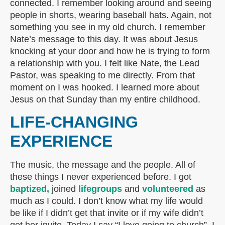
connected. I remember looking around and seeing
people in shorts, wearing baseball hats. Again, not
something you see in my old church. I remember
Nate’s message to this day. It was about Jesus
knocking at your door and how he is trying to form
a relationship with you. I felt like Nate, the Lead
Pastor, was speaking to me directly. From that
moment on I was hooked. I learned more about
Jesus on that Sunday than my entire childhood.
LIFE-CHANGING
EXPERIENCE
The music, the message and the people. All of
these things I never experienced before. I got
baptized,
joined
lifegroups
and
volunteered
as
much as I could. I don’t know what my life would
be like if I didn’t get that invite or if my wife didn’t