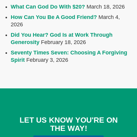
What Can God Do With $20?
March 18, 2026
How Can You Be A Good Friend?
March 4,
2026
Did You Hear? God Is at Work Through
Generosity
February 18, 2026
Seventy Times Seven: Choosing A Forgiving
Spirit
February 3, 2026
LET US KNOW YOU'RE ON
THE WAY!