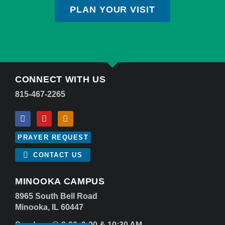
PLAN YOUR VISIT
CONNECT WITH US
815-467-2265
PRAYER REQUEST
CONTACT US
MINOOKA CAMPUS
8965 South Bell Road
Minooka, IL 60447
Sundays @ 8:00, 9:00 & 10:30 AM