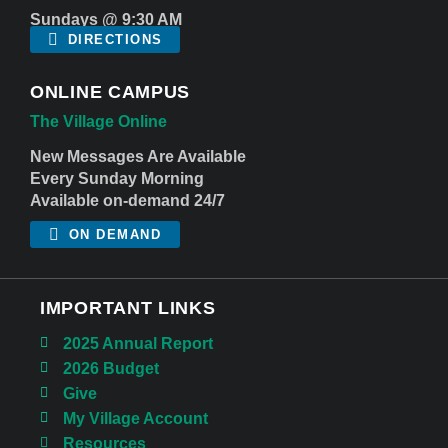
Sundays @ 9:30 AM
DIRECTIONS
ONLINE CAMPUS
The Village Online
New Messages Are Available
Every Sunday Morning
Available on-demand 24/7
ON DEMAND
IMPORTANT LINKS
2025 Annual Report
2026 Budget
Give
My Village Account
Resources