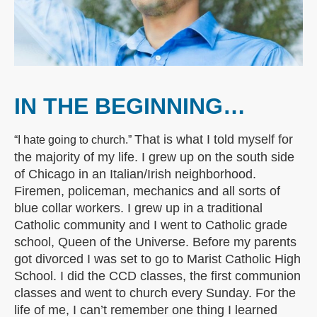
IN THE BEGINNING…
That is what I told myself for
“I hate going to church.”
the majority of my life. I grew up on the south side
of Chicago in an Italian/Irish neighborhood.
Firemen, policeman, mechanics and all sorts of
blue collar workers. I grew up in a traditional
Catholic community and I went to Catholic grade
school, Queen of the Universe. Before my parents
got divorced I was set to go to Marist Catholic High
School. I did the CCD classes, the first communion
classes and went to church every Sunday. For the
life of me, I can’t remember one thing I learned