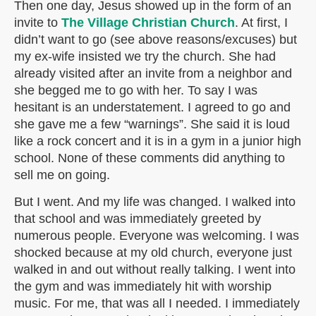
Then one day, Jesus showed up in the form of an
invite to
The Village Christian Church
. At first, I
didn’t want to go (see above reasons/excuses) but
my ex-wife insisted we try the church. She had
already visited after an invite from a neighbor and
she begged me to go with her. To say I was
hesitant is an understatement. I agreed to go and
she gave me a few “warnings”. She said it is loud
like a rock concert and it is in a gym in a junior high
school. None of these comments did anything to
sell me on going.
But I went. And my life was changed. I walked into
that school and was immediately greeted by
numerous people. Everyone was welcoming. I was
shocked because at my old church, everyone just
walked in and out without really talking. I went into
the gym and was immediately hit with worship
music. For me, that was all I needed. I immediately