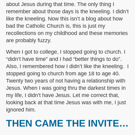
about Jesus during that time. The only thing I
remember about those days is the kneeling. I didn’t
like the kneeling. Now this isn’t a blog about how
bad the Catholic Church is, this is just my
recollections on my childhood and these memories
are probably fuzzy.
When I got to college, I stopped going to church. I
“didn’t have time” and I had “better things to do”.
Also, I remembered how I didn’t like the kneeling. I
stopped going to church from age 18 to age 40.
Twenty two years of not having a relationship with
Jesus. When I was going thru the darkest times in
my life, I didn’t have Jesus. Let me correct that,
looking back at that time Jesus was with me, I just
ignored him.
THEN CAME THE INVITE…