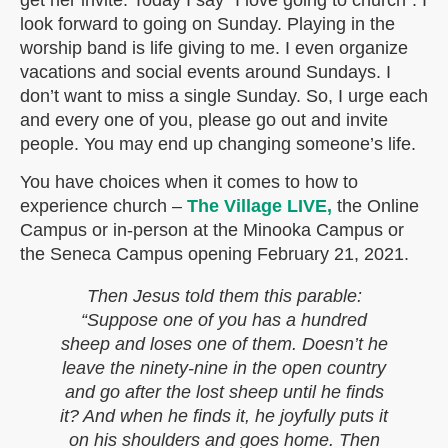
get her invite. Today I say “I love going to church”. I
look forward to going on Sunday. Playing in the
worship band is life giving to me. I even organize
vacations and social events around Sundays. I
don’t want to miss a single Sunday. So, I urge each
and every one of you, please go out and invite
people. You may end up changing someone’s life.
You have choices when it comes to how to
experience church –
The Village LIVE,
the Online
Campus or in-person at the Minooka Campus or
the Seneca Campus opening February 21, 2021.
Then Jesus told them this parable:
“Suppose one of you has a hundred
sheep and loses one of them. Doesn’t he
leave the ninety-nine in the open country
and go after the lost sheep until he finds
it? And when he finds it, he joyfully puts it
on his shoulders and goes home. Then