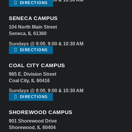
DIRECTIONS
SENECA CAMPUS
104 North Main Street
Seneca, IL 61360
Sundays @ 8:00, 9:00 & 10:30 AM
DIRECTIONS
COAL CITY CAMPUS
965 E. Division Street
Coal City, IL 60416
Sundays @ 8:00, 9:00 & 10:30 AM
DIRECTIONS
SHOREWOOD CAMPUS
901 Shorewood Drive
Shorewood, IL 60404