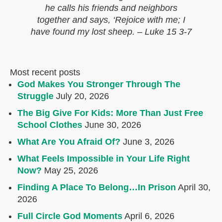
he calls his friends and neighbors
together and says, ‘Rejoice with me; I
have found my lost sheep. – Luke 15 3-7
Most recent posts
God Makes You Stronger Through The
Struggle
July 20, 2026
The Big Give For Kids: More Than Just Free
School Clothes
June 30, 2026
What Are You Afraid Of?
June 3, 2026
What Feels Impossible in Your Life Right
Now?
May 25, 2026
Finding A Place To Belong…In Prison
April 30,
2026
Full Circle God Moments
April 6, 2026