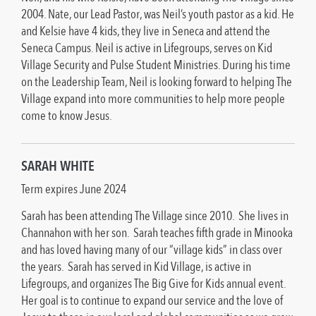
2004. Nate, our Lead Pastor, was Neil’s youth pastor as a kid. He
and Kelsie have 4 kids, they live in Seneca and attend the
Seneca Campus. Neil is active in Lifegroups, serves on Kid
Village Security and Pulse Student Ministries. During his time
on the Leadership Team, Neil is looking forward to helping The
Village expand into more communities to help more people
come to know Jesus.
SARAH WHITE
Term expires June 2024
Sarah has been attending The Village since 2010. She lives in
Channahon with her son. Sarah teaches fifth grade in Minooka
and has loved having many of our “village kids” in class over
the years. Sarah has served in Kid Village, is active in
Lifegroups, and organizes The Big Give for Kids annual event.
Her goal is to continue to expand our service and the love of