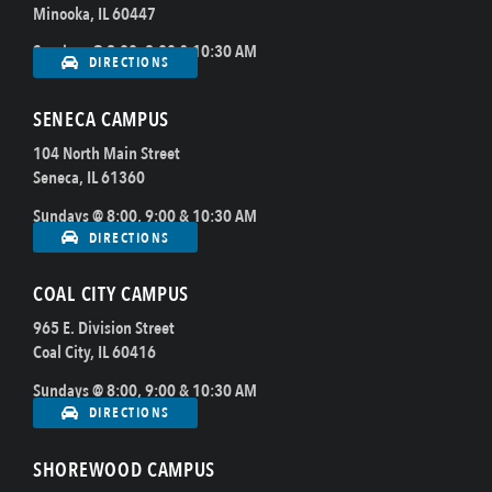
Minooka, IL 60447
Sundays @ 8:00, 9:00 & 10:30 AM
DIRECTIONS
SENECA CAMPUS
104 North Main Street
Seneca, IL 61360
Sundays @ 8:00, 9:00 & 10:30 AM
DIRECTIONS
COAL CITY CAMPUS
965 E. Division Street
Coal City, IL 60416
Sundays @ 8:00, 9:00 & 10:30 AM
DIRECTIONS
SHOREWOOD CAMPUS