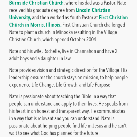
Burnside Christian Church
, where his dad was a Pastor. Nate
received his graduate degree from
Lincoln Christian
University,
and then worked as Youth Pastor at
First Christian
Church in Morris, Illinois.
First Christian Church challenged
Nate to plant a church in Minooka resulting in The Village
Christian Church, which opened October 2004.
Nate and his wife, Rachelle, live in Channahon and have 2
adult boys and a daughter-in-law.
Nate provides vision and strategic direction for The Village. His
leadership ensures the church stays on mission, to help people
experience Life Change, Life Growth, and Life Purpose.
Nate is passionate about teaching the Bible in a way that
people can understand and apply to their lives. He speaks from
his heart in an honest and transparent way. He communicates
in a way that is relevant and you can understand. Nate is
passionate about helping people find life in Jesus and he can’t
wait to see what God has planned for the future.