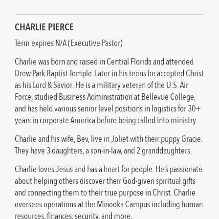
CHARLIE PIERCE
Term expires N/A (Executive Pastor)
Charlie was born and raised in Central Florida and attended
Drew Park Baptist Temple. Later in his teens he accepted Christ
as his Lord & Savior. He is a military veteran of the U.S. Air
Force, studied Business Administration at Bellevue College,
and has held various senior level positions in logistics for 30+
years in corporate America before being called into ministry.
Charlie and his wife, Bev, live in Joliet with their puppy Gracie.
They have 3 daughters, a son-in-law, and 2 granddaughters.
Charlie loves Jesus and has a heart for people. He’s passionate
about helping others discover their God-given spiritual gifts
and connecting them to their true purpose in Christ. Charlie
oversees operations at the Minooka Campus including human
resources, finances, security, and more.