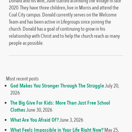
Donald and his wife, Julie started attending the Village in late
2020. They have three children, live in Morris and attend the
Coal City campus. Donald currently serves on the Welcome
Team and has been active in Lifegroups since joining the
church. Donald has a goal of continuing to grow in his
relationship with Christ and to help the church reach as many
people as possible.
Most recent posts
God Makes You Stronger Through The Struggle
July 20,
2026
The Big Give For Kids: More Than Just Free School
Clothes
June 30, 2026
What Are You Afraid Of?
June 3, 2026
What Feels Impossible in Your Life Right Now?
May 25,