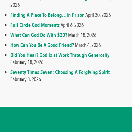
2026
Finding A Place To Belong…In Prison
April 30, 2026
Full Circle God Moments
April 6, 2026
What Can God Do With $20?
March 18, 2026
How Can You Be A Good Friend?
March 4, 2026
Did You Hear? God Is at Work Through Generosity
February 18, 2026
Seventy Times Seven: Choosing A Forgiving Spirit
February 3, 2026