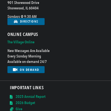
901 Shorewood Drive
Shorewood, IL 60404
Sundays @ 9:30 AM
DIRECTIONS
ONLINE CAMPUS
The Village Online
New Messages Are Available
Every Sunday Morning
Available on-demand 24/7
ON DEMAND
IMPORTANT LINKS
2025 Annual Report
2026 Budget
Give