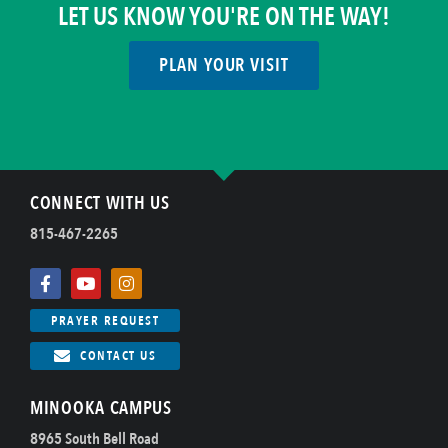
LET US KNOW YOU'RE ON THE WAY!
PLAN YOUR VISIT
CONNECT WITH US
815-467-2265
PRAYER REQUEST
CONTACT US
MINOOKA CAMPUS
8965 South Bell Road