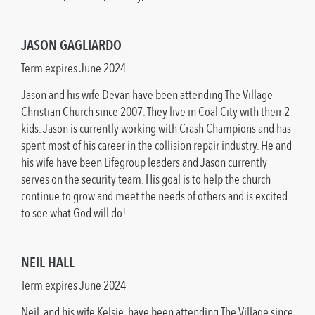
JASON GAGLIARDO
Term expires June 2024
Jason and his wife Devan have been attending The Village
Christian Church since 2007. They live in Coal City with their 2
kids. Jason is currently working with Crash Champions and has
spent most of his career in the collision repair industry. He and
his wife have been Lifegroup leaders and Jason currently
serves on the security team. His goal is to help the church
continue to grow and meet the needs of others and is excited
to see what God will do!
NEIL HALL
Term expires June 2024
Neil, and his wife Kelsie, have been attending The Village since