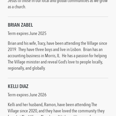
Jesus to those in our local and global communities as we grow
as a church.
BRIAN ZABEL
Term expires June 2025
Brian and his wife, Tracy, have been attending the Village since
2019. They have three boys and live in Lisbon. Brian has an
accounting business in Morris, IL. He has a passion for helping
The Village minister and reveal God’s love to people locally,
regionally, and globally.
KELLI DIAZ
Term expires June 2026
Kelli and her husband, Ramon, have been attending The
Village since 2020, and they have loved the community they