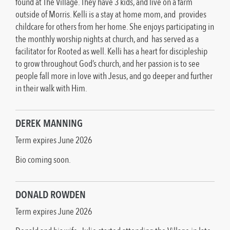
found at The Village. They have 3 kids, and live on a farm
outside of Morris. Kelli is a stay at home mom, and provides
childcare for others from her home. She enjoys participating in
the monthly worship nights at church, and has served as a
facilitator for Rooted as well. Kelli has a heart for discipleship
to grow throughout God’s church, and her passion is to see
people fall more in love with Jesus, and go deeper and further
in their walk with Him.
DEREK MANNING
Term expires June 2026
Bio coming soon.
DONALD ROWDEN
Term expires June 2026