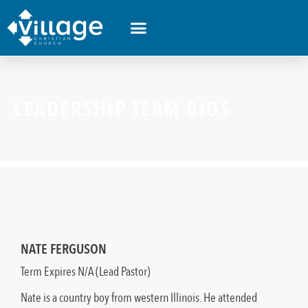
LEADERSHIP TEAM BIOS
NATE FERGUSON
Term Expires N/A (Lead Pastor)
Nate is a country boy from western Illinois. He attended