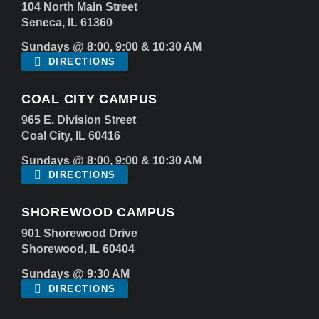
104 North Main Street
Seneca, IL 61360
Sundays @ 8:00, 9:00 & 10:30 AM
DIRECTIONS
COAL CITY CAMPUS
965 E. Division Street
Coal City, IL 60416
Sundays @ 8:00, 9:00 & 10:30 AM
DIRECTIONS
SHOREWOOD CAMPUS
901 Shorewood Drive
Shorewood, IL 60404
Sundays @ 9:30 AM
DIRECTIONS