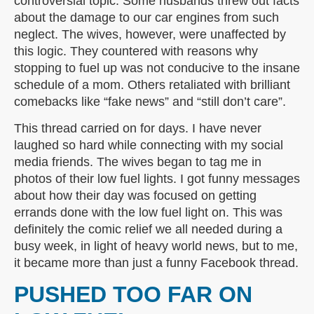
controversial topic. Some husbands threw out facts
about the damage to our car engines from such
neglect. The wives, however, were unaffected by
this logic. They countered with reasons why
stopping to fuel up was not conducive to the insane
schedule of a mom. Others retaliated with brilliant
comebacks like “fake news” and “still don’t care”.
This thread carried on for days. I have never
laughed so hard while connecting with my social
media friends. The wives began to tag me in
photos of their low fuel lights. I got funny messages
about how their day was focused on getting
errands done with the low fuel light on. This was
definitely the comic relief we all needed during a
busy week, in light of heavy world news, but to me,
it became more than just a funny Facebook thread.
PUSHED TOO FAR ON