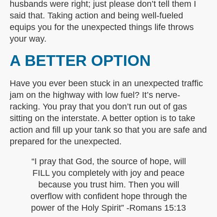
husbands were right; just please don’t tell them I
said that. Taking action and being well-fueled
equips you for the unexpected things life throws
your way.
A BETTER OPTION
Have you ever been stuck in an unexpected traffic
jam on the highway with low fuel? It’s nerve-
racking. You pray that you don’t run out of gas
sitting on the interstate. A better option is to take
action and fill up your tank so that you are safe and
prepared for the unexpected.
“I pray that God, the source of hope, will
FILL you completely with joy and peace
because you trust him. Then you will
overflow with confident hope through the
power of the Holy Spirit” -Romans 15:13