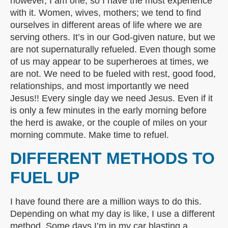
however, I am one, so I have the most experience
with it. Women, wives, mothers; we tend to find
ourselves in different areas of life where we are
serving others. It’s in our God-given nature, but we
are not supernaturally refueled. Even though some
of us may appear to be superheroes at times, we
are not. We need to be fueled with rest, good food,
relationships, and most importantly we need
Jesus!! Every single day we need Jesus. Even if it
is only a few minutes in the early morning before
the herd is awake, or the couple of miles on your
morning commute. Make time to refuel.
DIFFERENT METHODS TO
FUEL UP
I have found there are a million ways to do this.
Depending on what my day is like, I use a different
method. Some days I’m in my car blasting a