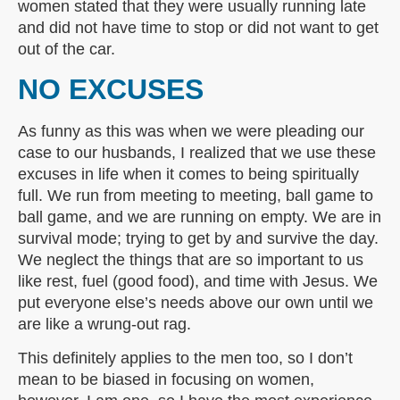
women stated that they were usually running late
and did not have time to stop or did not want to get
out of the car.
NO EXCUSES
As funny as this was when we were pleading our
case to our husbands, I realized that we use these
excuses in life when it comes to being spiritually
full. We run from meeting to meeting, ball game to
ball game, and we are running on empty. We are in
survival mode; trying to get by and survive the day.
We neglect the things that are so important to us
like rest, fuel (good food), and time with Jesus. We
put everyone else’s needs above our own until we
are like a wrung-out rag.
This definitely applies to the men too, so I don’t
mean to be biased in focusing on women,