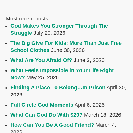
Most recent posts
God Makes You Stronger Through The
Struggle
July 20, 2026
The Big Give For Kids: More Than Just Free
School Clothes
June 30, 2026
What Are You Afraid Of?
June 3, 2026
What Feels Impossible in Your Life Right
Now?
May 25, 2026
Finding A Place To Belong…In Prison
April 30,
2026
Full Circle God Moments
April 6, 2026
What Can God Do With $20?
March 18, 2026
How Can You Be A Good Friend?
March 4,
2026