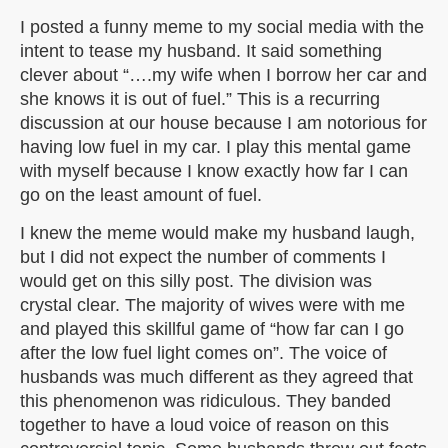
I posted a funny meme to my social media with the
intent to tease my husband. It said something
clever about “….my wife when I borrow her car and
she knows it is out of fuel.” This is a recurring
discussion at our house because I am notorious for
having low fuel in my car. I play this mental game
with myself because I know exactly how far I can
go on the least amount of fuel.
I knew the meme would make my husband laugh,
but I did not expect the number of comments I
would get on this silly post. The division was
crystal clear. The majority of wives were with me
and played this skillful game of “how far can I go
after the low fuel light comes on”. The voice of
husbands was much different as they agreed that
this phenomenon was ridiculous. They banded
together to have a loud voice of reason on this