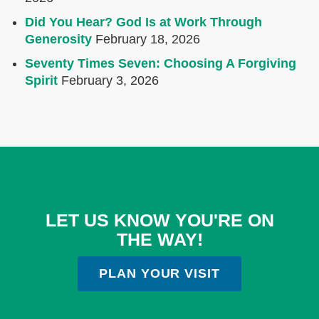
Did You Hear? God Is at Work Through
Generosity
February 18, 2026
Seventy Times Seven: Choosing A Forgiving
Spirit
February 3, 2026
LET US KNOW YOU'RE ON
THE WAY!
PLAN YOUR VISIT