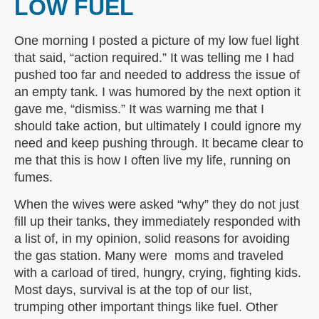
LOW FUEL
One morning I posted a picture of my low fuel light
that said, “action required.” It was telling me I had
pushed too far and needed to address the issue of
an empty tank. I was humored by the next option it
gave me, “dismiss.” It was warning me that I
should take action, but ultimately I could ignore my
need and keep pushing through. It became clear to
me that this is how I often live my life, running on
fumes.
When the wives were asked “why” they do not just
fill up their tanks, they immediately responded with
a list of, in my opinion, solid reasons for avoiding
the gas station. Many were moms and traveled
with a carload of tired, hungry, crying, fighting kids.
Most days, survival is at the top of our list,
trumping other important things like fuel. Other