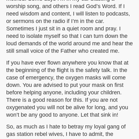
worship song, and others I read God’s Word. If I
need wisdom and content, I will listen to podcasts,
or sermons on the radio if I’m in the car.
Sometimes I just sit in a quiet room and pray. I
need to isolate myself so that I can turn down the
loud demands of the world around me and hear the
still small voice of the Father who created me.
If you have ever flown anywhere you know that at
the beginning of the flight is the safety talk. In the
case of emergency, the oxygen masks will come
down. You are advised to put your mask on first
before helping anyone, including your children.
There is a good reason for this. If you are not
oxygenated you will not be alive for long, and you
won’t be any good to anyone. Let that sink in!
So, as much as I hate to betray my loyal gang of
gas station rebel wives, I have to admit, the