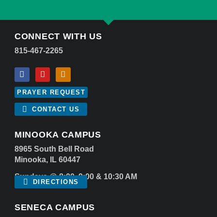
CONNECT WITH US
815-467-2265
PRAYER REQUEST
CONTACT US
MINOOKA CAMPUS
8965 South Bell Road
Minooka, IL 60447
Sundays @ 8:00, 9:00 & 10:30 AM
DIRECTIONS
SENECA CAMPUS