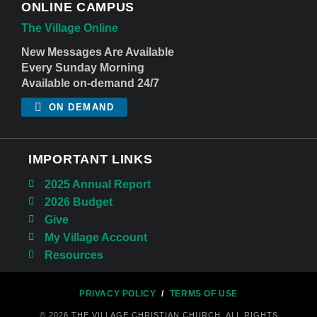
ONLINE CAMPUS
The Village Online
New Messages Are Available
Every Sunday Morning
Available on-demand 24/7
ON DEMAND
IMPORTANT LINKS
2025 Annual Report
2026 Budget
Give
My Village Account
Resources
PRIVACY POLICY
/
TERMS OF USE
© 2026 THE VILLAGE CHRISTIAN CHURCH. ALL RIGHTS