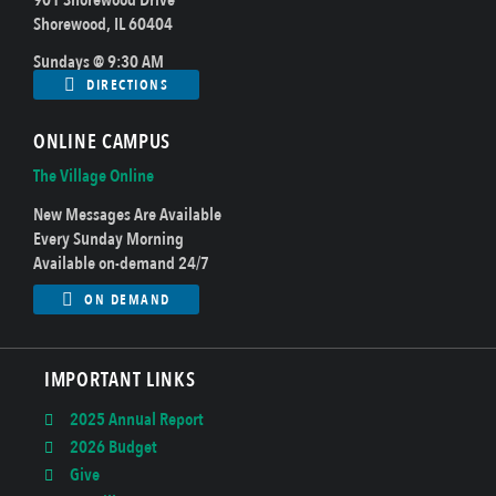
Shorewood, IL 60404
Sundays @ 9:30 AM
DIRECTIONS
ONLINE CAMPUS
The Village Online
New Messages Are Available
Every Sunday Morning
Available on-demand 24/7
ON DEMAND
IMPORTANT LINKS
2025 Annual Report
2026 Budget
Give