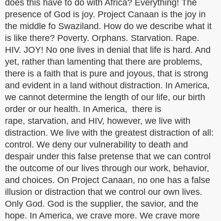
does this have to do with Africa? Everything! The
presence of God is joy. Project Canaan is the joy in
the middle fo Swaziland. How do we describe what it
is like there? Poverty. Orphans. Starvation. Rape.
HIV. JOY! No one lives in denial that life is hard. And
yet, rather than lamenting that there are problems,
there is a faith that is pure and joyous, that is strong
and evident in a land without distraction. In America,
we cannot determine the length of our life, our birth
order or our health. In America, there is
rape, starvation, and HIV, however, we live with
distraction. We live with the greatest distraction of all:
control. We deny our vulnerability to death and
despair under this false pretense that we can control
the outcome of our lives through our work, behavior,
and choices. On Project Canaan, no one has a false
illusion or distraction that we control our own lives.
Only God. God is the supplier, the savior, and the
hope. In America, we crave more. We crave more