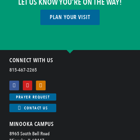
LET US KNOW YOU'RE ON THE WAY!
PLAN YOUR VISIT
CONNECT WITH US
815-467-2265
PRAYER REQUEST
CONTACT US
MINOOKA CAMPUS
8965 South Bell Road