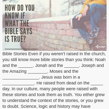
Bible Stories Even if you weren’t raised in the church,
you still know more bible stories than you think: Noah
and the ______. Jonah and the ______. Joseph and
the Amazing ________. Moses and the
_______________. Jesus was born in a
_____________. He raised from dead on the _____
day. In our culture, many people were raised with
these stories and took them as truth. You either grew
to understand the context of the stories, or you grew
to doubt. Science, logic and history may have