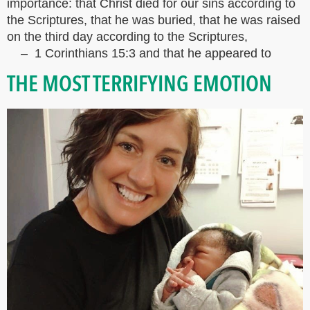
importance: that Christ died for our sins according to
the Scriptures, that he was buried, that he was raised
on the third day according to the Scriptures,
– 1 Corinthians 15:3 and that he appeared to
THE MOST TERRIFYING EMOTION