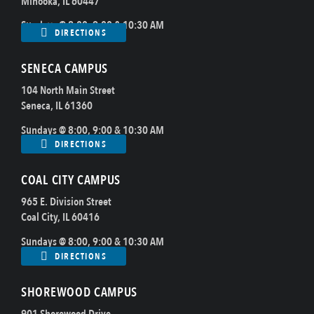
Minooka, IL 60447
Sundays @ 8:00, 9:00 & 10:30 AM
DIRECTIONS
SENECA CAMPUS
104 North Main Street
Seneca, IL 61360
Sundays @ 8:00, 9:00 & 10:30 AM
DIRECTIONS
COAL CITY CAMPUS
965 E. Division Street
Coal City, IL 60416
Sundays @ 8:00, 9:00 & 10:30 AM
DIRECTIONS
SHOREWOOD CAMPUS
901 Shorewood Drive