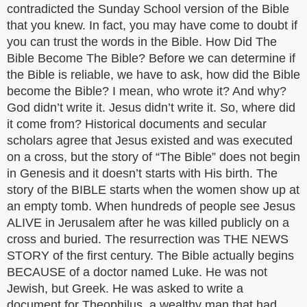
contradicted the Sunday School version of the Bible
that you knew. In fact, you may have come to doubt if
you can trust the words in the Bible. How Did The
Bible Become The Bible? Before we can determine if
the Bible is reliable, we have to ask, how did the Bible
become the Bible? I mean, who wrote it? And why?
God didn’t write it. Jesus didn’t write it. So, where did
it come from? Historical documents and secular
scholars agree that Jesus existed and was executed
on a cross, but the story of “The Bible” does not begin
in Genesis and it doesn’t starts with His birth. The
story of the BIBLE starts when the women show up at
an empty tomb. When hundreds of people see Jesus
ALIVE in Jerusalem after he was killed publicly on a
cross and buried. The resurrection was THE NEWS
STORY of the first century. The Bible actually begins
BECAUSE of a doctor named Luke. He was not
Jewish, but Greek. He was asked to write a
document for Theophilus, a wealthy man that had