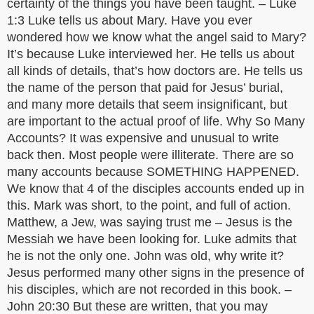
certainty of the things you have been taught. – Luke
1:3 Luke tells us about Mary. Have you ever
wondered how we know what the angel said to Mary?
It’s because Luke interviewed her. He tells us about
all kinds of details, that’s how doctors are. He tells us
the name of the person that paid for Jesus’ burial,
and many more details that seem insignificant, but
are important to the actual proof of life. Why So Many
Accounts? It was expensive and unusual to write
back then. Most people were illiterate. There are so
many accounts because SOMETHING HAPPENED.
We know that 4 of the disciples accounts ended up in
this. Mark was short, to the point, and full of action.
Matthew, a Jew, was saying trust me – Jesus is the
Messiah we have been looking for. Luke admits that
he is not the only one. John was old, why write it?
Jesus performed many other signs in the presence of
his disciples, which are not recorded in this book. –
John 20:30 But these are written, that you may