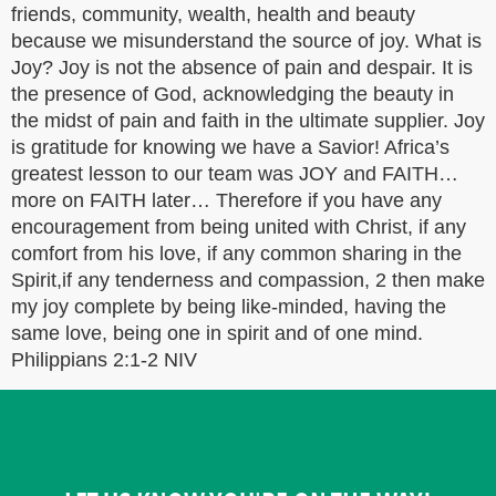
friends, community, wealth, health and beauty
because we misunderstand the source of joy. What is
Joy? Joy is not the absence of pain and despair. It is
the presence of God, acknowledging the beauty in
the midst of pain and faith in the ultimate supplier. Joy
is gratitude for knowing we have a Savior! Africa’s
greatest lesson to our team was JOY and FAITH…
more on FAITH later… Therefore if you have any
encouragement from being united with Christ, if any
comfort from his love, if any common sharing in the
Spirit,if any tenderness and compassion, 2 then make
my joy complete by being like-minded, having the
same love, being one in spirit and of one mind.
Philippians 2:1-2 NIV