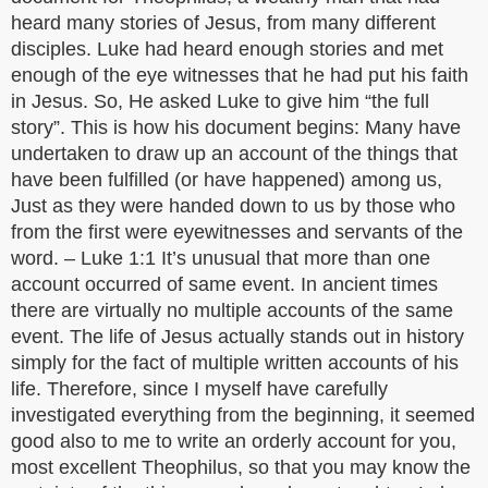
heard many stories of Jesus, from many different
disciples. Luke had heard enough stories and met
enough of the eye witnesses that he had put his faith
in Jesus. So, He asked Luke to give him “the full
story”. This is how his document begins: Many have
undertaken to draw up an account of the things that
have been fulfilled (or have happened) among us,
Just as they were handed down to us by those who
from the first were eyewitnesses and servants of the
word. – Luke 1:1 It’s unusual that more than one
account occurred of same event. In ancient times
there are virtually no multiple accounts of the same
event. The life of Jesus actually stands out in history
simply for the fact of multiple written accounts of his
life. Therefore, since I myself have carefully
investigated everything from the beginning, it seemed
good also to me to write an orderly account for you,
most excellent Theophilus, so that you may know the