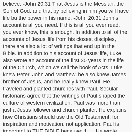
believe. -John 20:31 That Jesus is the Messiah, the
Son of God, and that by believing in him you will have
life bu the power in his name. -John 20:31 John’s
account is all you need. If this is all you ever read,
you ever know, this is enough. In addition to all of the
accounts of Jesus’ life from his closest disciples,
there are also a lot of writings that end up in the
Bible. In addition to his account of Jesus’ life, Luke
also wrote an account of the first 30 years in the life
of the Church, which we call the book of Acts. Luke
knew Peter, John and Matthew, he also knew James,
brother of Jesus, and he really knew Paul. He
traveled and planted churches with Paul. Secular
historians agree that the writings of Paul shaped the
culture of western civilization. Paul was more than
just a Jesus follower and church planter. He explains
how Christians should use the Old Testament, for
inspiration and motivation, not application. Paul is
important to THE BIBLE because: 1. He wrote