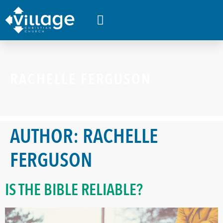
WHAT’S HAPPENING
RACHELLE FERGUSON
AUTHOR:
RACHELLE
FERGUSON
IS THE BIBLE RELIABLE?