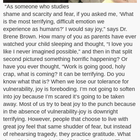
“As someone who studies
shame and scarcity and fear, if you asked me, ‘What
is the most terrifying, difficult emotion we
experience as humans?’ I would say joy,” says Dr.
Brene Brown. How many of you as parents have ever
watched your child sleeping and thought, “I love you
like I never imagined possible,” and then in that split
second pictured something horrific happening? Or
have you ever thought, “Work is going good, holy
crap, what is coming? It can be terrifying. Do you
know what that is? When we lose our tolerance for
vulnerability, joy is foreboding. I’m not going to soften
into joy because I’m scared it’s going to be taken
away. Most of us try to beat joy to the punch because
in the absence of vulnerability-joy is downright
terrifying. However, people that choose to live with
great joy feel that same shudder of fear, but instead
of rehearsing tragedy, they practice gratitude. What