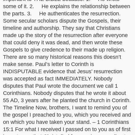
some of it. 2. He explains the relationship between
the parts. 3. He authenticates the resurrection.
Some secular scholars dispute the Gospels, their
timeline and authorship. They say that Christians
made up the story of the resurrection after everyone
that could deny it was dead, and then wrote these
Gospels to give credence to their made up religion.
There are so many historical reasons this doesn’t
make sense. Paul’s letter to Corinth is
INDISPUTABLE evidence that Jesus’ resurrection
was accepted as fact IMMEDIATELY. Nobody
disputes that Paul wrote the document we call 1
Corinthians. Nobody disputes that he wrote it about
55 AD, 3 years after he planted the church in Corinth.
The Timeline Now, brothers, I want to remind you of
the gospel I preached to you, which you received and
on which you have taken your stand. – 1 Corinthians
15:1 For what I received I passed on to you as of first