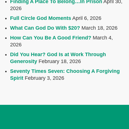
Finding A Place To Belong…In Prison
April 30,
2026
Full Circle God Moments
April 6, 2026
What Can God Do With $20?
March 18, 2026
How Can You Be A Good Friend?
March 4,
2026
Did You Hear? God Is at Work Through
Generosity
February 18, 2026
Seventy Times Seven: Choosing A Forgiving
Spirit
February 3, 2026