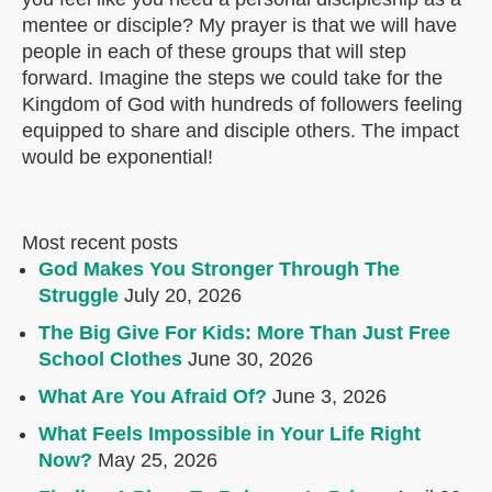
mentee or disciple? My prayer is that we will have
people in each of these groups that will step
forward. Imagine the steps we could take for the
Kingdom of God with hundreds of followers feeling
equipped to share and disciple others. The impact
would be exponential!
Most recent posts
God Makes You Stronger Through The
Struggle
July 20, 2026
The Big Give For Kids: More Than Just Free
School Clothes
June 30, 2026
What Are You Afraid Of?
June 3, 2026
What Feels Impossible in Your Life Right
Now?
May 25, 2026