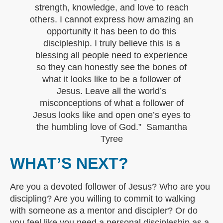
strength, knowledge, and love to reach
others. I cannot express how amazing an
opportunity it has been to do this
discipleship. I truly believe this is a
blessing all people need to experience
so they can honestly see the bones of
what it looks like to be a follower of
Jesus. Leave all the world’s
misconceptions of what a follower of
Jesus looks like and open one’s eyes to
the humbling love of God.” Samantha
Tyree
WHAT’S NEXT?
Are you a devoted follower of Jesus? Who are you
discipling? Are you willing to commit to walking
with someone as a mentor and discipler? Or do
you feel like you need a personal discipleship as a