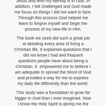
Jesus and who my identity is in God. In
addition, I felt challenged and God made
me focus on things I did not want to face.
Through this process God helped me
learn to forgive myself and begin the
process of my new life in Him.
The book we used did such a great job
at detailing every area of living a
Christian life. It explained questions that I
did not know I had and frequent
questions people have about being a
Christian. It empowered me to believe I
am adequate to spread the Word of God
and provided a way for me to express
my daily life differently than the world.
This study was a foundation to grow far
bigger in God than I ever imagined. Now
I know the Holy Spirit is giving me the