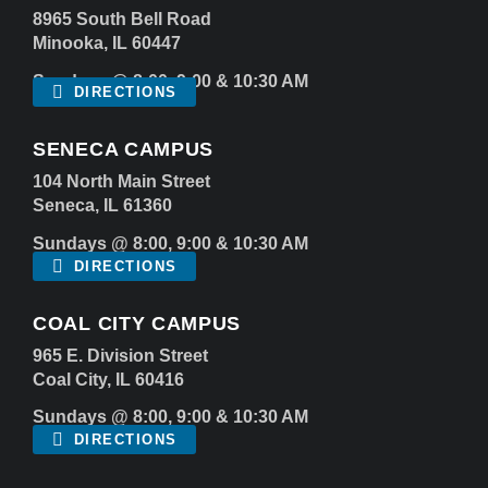
8965 South Bell Road
Minooka, IL 60447
Sundays @ 8:00, 9:00 & 10:30 AM
DIRECTIONS
SENECA CAMPUS
104 North Main Street
Seneca, IL 61360
Sundays @ 8:00, 9:00 & 10:30 AM
DIRECTIONS
COAL CITY CAMPUS
965 E. Division Street
Coal City, IL 60416
Sundays @ 8:00, 9:00 & 10:30 AM
DIRECTIONS