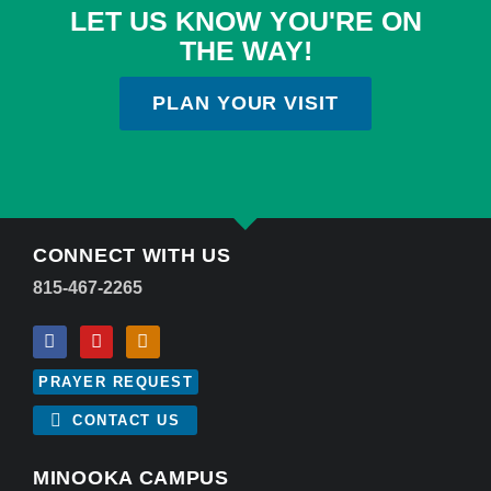
LET US KNOW YOU'RE ON
THE WAY!
PLAN YOUR VISIT
CONNECT WITH US
815-467-2265
PRAYER REQUEST
CONTACT US
MINOOKA CAMPUS