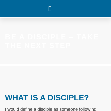
WHAT’S HAPPENING
BE A DISCIPLE – TAKE
THE NEXT STEP
WHAT IS A DISCIPLE?
I would define a disciple as someone following