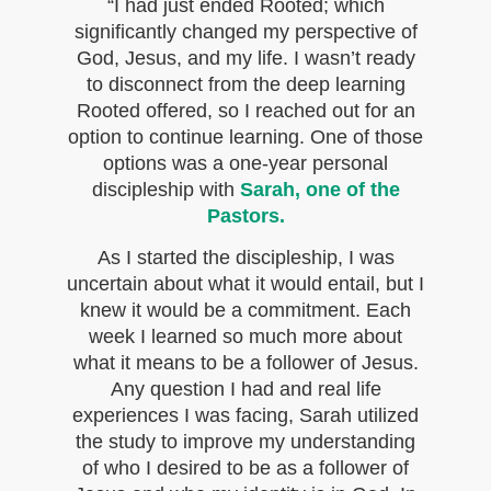
“I had just ended Rooted; which
significantly changed my perspective of
God, Jesus, and my life. I wasn’t ready
to disconnect from the deep learning
Rooted offered, so I reached out for an
option to continue learning. One of those
options was a one-year personal
discipleship with
Sarah, one of the
Pastors.
As I started the discipleship, I was
uncertain about what it would entail, but I
knew it would be a commitment. Each
week I learned so much more about
what it means to be a follower of Jesus.
Any question I had and real life
experiences I was facing, Sarah utilized
the study to improve my understanding
of who I desired to be as a follower of