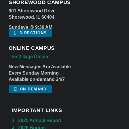
SHOREWOOD CAMPUS
901 Shorewood Drive
Shorewood, IL 60404
Sundays @ 9:30 AM
DIRECTIONS
ONLINE CAMPUS
The Village Online
New Messages Are Available
Every Sunday Morning
Available on-demand 24/7
ON DEMAND
IMPORTANT LINKS
2025 Annual Report
2026 Budget