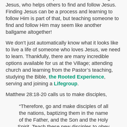
Jesus, who helps others to find and follow Jesus.
Finding Jesus can be a process and learning to
follow Him is part of that, but teaching someone to
find and follow Him may seem like another
ballgame altogether!
We don’t just automatically know what it looks like
to live a life of someone who loves Jesus, we need
to learn. Thankfully, there are many incredible
options available for us at the Village; attending
church and learning from the Pastor’s teaching,
studying the Bible,
the Rooted Experience
,
serving and joining a
Lifegroup
.
Matthew 28:18-20 calls us to make disciples,
“Therefore, go and make disciples of all
the nations, baptizing them in the name
of the Father, and the Son and the Holy
Spirit. Teach these new disciples to obey