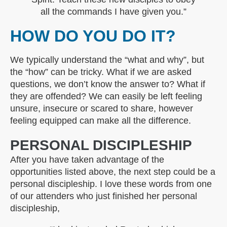
all the commands I have given you.”
HOW DO YOU DO IT?
We typically understand the “what and why”, but
the “how” can be tricky. What if we are asked
questions, we don’t know the answer to? What if
they are offended? We can easily be left feeling
unsure, insecure or scared to share, however
feeling equipped can make all the difference.
PERSONAL DISCIPLESHIP
After you have taken advantage of the
opportunities listed above, the next step could be a
personal discipleship. I love these words from one
of our attenders who just finished her personal
discipleship,