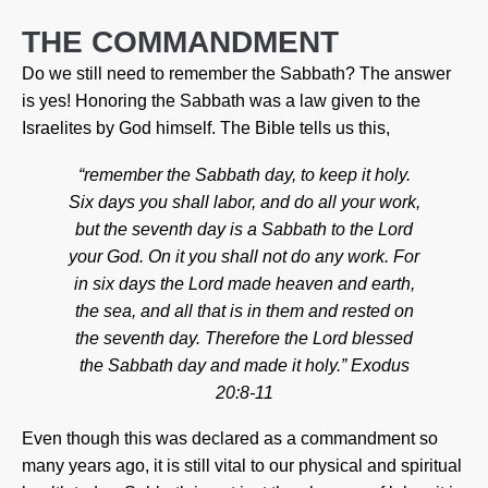
THE COMMANDMENT
Do we still need to remember the Sabbath? The answer
is yes! Honoring the Sabbath was a law given to the
Israelites by God himself. The Bible tells us this,
“remember the Sabbath day, to keep it holy.
Six days you shall labor, and do all your work,
but the seventh day is a Sabbath to the Lord
your God. On it you shall not do any work. For
in six days the Lord made heaven and earth,
the sea, and all that is in them and rested on
the seventh day. Therefore the Lord blessed
the Sabbath day and made it holy.” Exodus
20:8-11
Even though this was declared as a commandment so
many years ago, it is still vital to our physical and spiritual