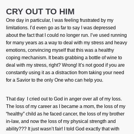
CRY OUT TO HIM
One day in particular, I was feeling frustrated by my
limitations. I’d even go as far to say I was depressed
about the fact that I could no longer run. I’ve used running
for many years as a way to deal with my stress and heavy
emotions, convincing myself that this was a healthy
coping mechanism. It beats grabbing a bottle of wine to
deal with my stress, right? Wrong! It’s not good if you are
constantly using it as a distraction from taking your need
for a Savior to the only One who can help you.
That day I cried out to God in anger over all of my loss.
The loss of my career as I became a mom, the loss of my
“healthy” child as he faced cancer, the loss of my brother
in-law, and now the loss of my physical strength and
ability??? It just wasn’t fair! I told God exactly that with