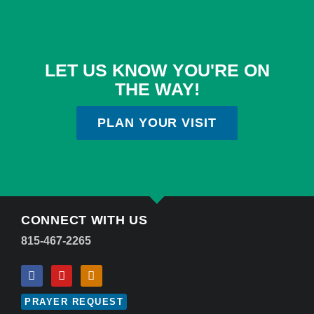
LET US KNOW YOU'RE ON
THE WAY!
PLAN YOUR VISIT
CONNECT WITH US
815-467-2265
PRAYER REQUEST