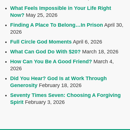
What Feels Impossible in Your Life Right
Now?
May 25, 2026
Finding A Place To Belong…In Prison
April 30,
2026
Full Circle God Moments
April 6, 2026
What Can God Do With $20?
March 18, 2026
How Can You Be A Good Friend?
March 4,
2026
Did You Hear? God Is at Work Through
Generosity
February 18, 2026
Seventy Times Seven: Choosing A Forgiving
Spirit
February 3, 2026