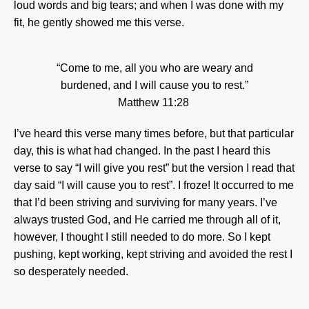
loud words and big tears; and when I was done with my
fit, he gently showed me this verse.
“Come to me, all you who are weary and
burdened, and I will cause you to rest.”
Matthew 11:28
I’ve heard this verse many times before, but that particular
day, this is what had changed. In the past I heard this
verse to say “I will give you rest” but the version I read that
day said “I will cause you to rest”. I froze! It occurred to me
that I’d been striving and surviving for many years. I’ve
always trusted God, and He carried me through all of it,
however, I thought I still needed to do more. So I kept
pushing, kept working, kept striving and avoided the rest I
so desperately needed.