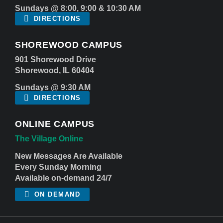
Sundays @ 8:00, 9:00 & 10:30 AM
DIRECTIONS
SHOREWOOD CAMPUS
901 Shorewood Drive
Shorewood, IL 60404
Sundays @ 9:30 AM
DIRECTIONS
ONLINE CAMPUS
The Village Online
New Messages Are Available
Every Sunday Morning
Available on-demand 24/7
ON DEMAND