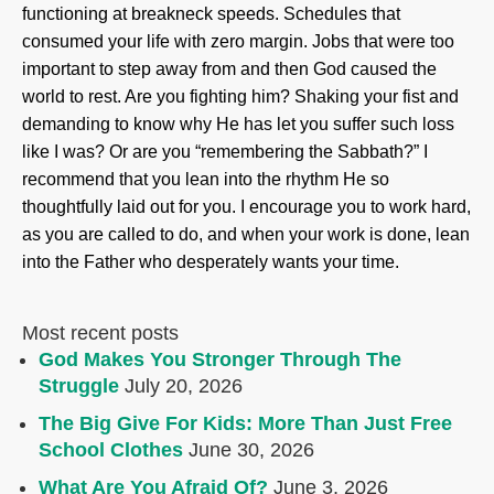
functioning at breakneck speeds. Schedules that
consumed your life with zero margin. Jobs that were too
important to step away from and then God caused the
world to rest. Are you fighting him? Shaking your fist and
demanding to know why He has let you suffer such loss
like I was? Or are you “remembering the Sabbath?” I
recommend that you lean into the rhythm He so
thoughtfully laid out for you. I encourage you to work hard,
as you are called to do, and when your work is done, lean
into the Father who desperately wants your time.
Most recent posts
God Makes You Stronger Through The
Struggle
July 20, 2026
The Big Give For Kids: More Than Just Free
School Clothes
June 30, 2026
What Are You Afraid Of?
June 3, 2026