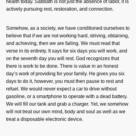
health today.
Sabbath is not just the absence of labor, it is
actively pursuing rest, restoration, and connection.
Somehow, as a society, we have conditioned ourselves to
believe that if we are not working hard, striving, obtaining,
and achieving, then we are failing. We must read that
verse in its entirety. It says for six days you will work, and
on the seventh day you will rest. God recognizes that
there is work to be done. There is value in an honest
day’s work of providing for your family. He gives you six
days to do it, however, you must then pause to rest and
refuel. We would never expect a car to drive without
gasoline, or a smartphone to operate with a dead battery.
We will fill our tank and grab a charger. Yet, we somehow
will not treat our own mind, body and soul as well as we
treat a disposable electronic device.