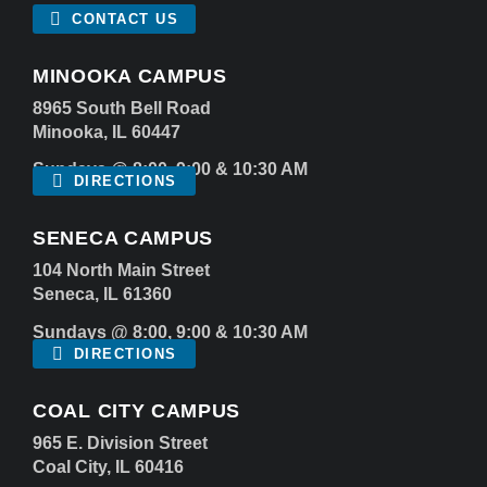
CONTACT US
MINOOKA CAMPUS
8965 South Bell Road
Minooka, IL 60447
Sundays @ 8:00, 9:00 & 10:30 AM
DIRECTIONS
SENECA CAMPUS
104 North Main Street
Seneca, IL 61360
Sundays @ 8:00, 9:00 & 10:30 AM
DIRECTIONS
COAL CITY CAMPUS
965 E. Division Street
Coal City, IL 60416