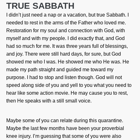
TRUE SABBATH
I didn’t just need a nap or a vacation, but true Sabbath. I
needed to rest in the arms of the Father who loved me.
Restoration for my soul and connection with God, with
myself and with my people. I did exactly that, and God
had so much for me. It was three years full of blessings,
and joy. There were still hard days, for sure, but God
showed me who I was. He showed me who He was. He
made my path straight and guided me toward my
purpose. I had to stop and listen though. God will not
speed along side of you and yell to you what you need to
hear like some action movie. He may cause you to rest,
then He speaks with a still small voice.
Maybe some of you can relate during this quarantine.
Maybe the last few months have been your proverbial
knee injury. I’m guessing that some of you were also