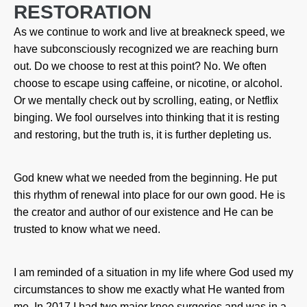
RESTORATION
As we continue to work and live at breakneck speed, we
have subconsciously recognized we are reaching burn
out. Do we choose to rest at this point? No. We often
choose to escape using caffeine, or nicotine, or alcohol.
Or we mentally check out by scrolling, eating, or Netflix
binging. We fool ourselves into thinking that it is resting
and restoring, but the truth is, it is further depleting us.
God knew what we needed from the beginning. He put
this rhythm of renewal into place for our own good. He is
the creator and author of our existence and He can be
trusted to know what we need.
I am reminded of a situation in my life where God used my
circumstances to show me exactly what He wanted from
me. In 2017 I had two major knee surgeries and was in a