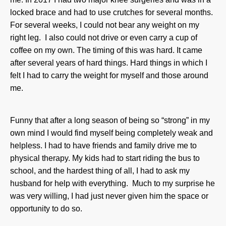
locked brace and had to use crutches for several months.
For several weeks, I could not bear any weight on my
right leg. I also could not drive or even carry a cup of
coffee on my own. The timing of this was hard. It came
after several years of hard things. Hard things in which I
felt I had to carry the weight for myself and those around
me.
Funny that after a long season of being so “strong” in my
own mind I would find myself being completely weak and
helpless. I had to have friends and family drive me to
physical therapy. My kids had to start riding the bus to
school, and the hardest thing of all, I had to ask my
husband for help with everything. Much to my surprise he
was very willing, I had just never given him the space or
opportunity to do so.