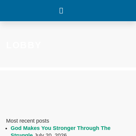
WHAT’S HAPPENING
LOBBY
Most recent posts
God Makes You Stronger Through The
Struggle
July 20, 2026