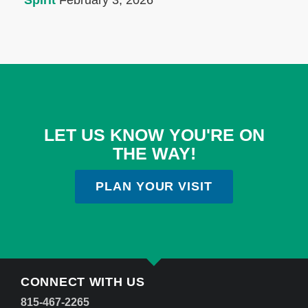
Spirit
February 3, 2026
LET US KNOW YOU'RE ON
THE WAY!
PLAN YOUR VISIT
CONNECT WITH US
815-467-2265