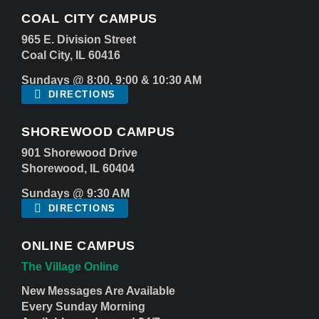
COAL CITY CAMPUS
965 E. Division Street
Coal City, IL 60416
Sundays @ 8:00, 9:00 & 10:30 AM
DIRECTIONS
SHOREWOOD CAMPUS
901 Shorewood Drive
Shorewood, IL 60404
Sundays @ 9:30 AM
DIRECTIONS
ONLINE CAMPUS
The Village Online
New Messages Are Available
Every Sunday Morning