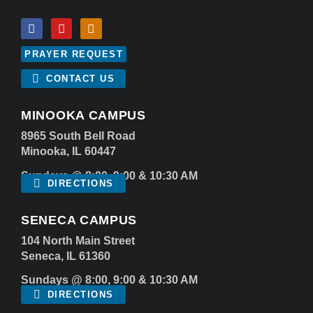
PRAYER REQUEST
CONTACT US
MINOOKA CAMPUS
8965 South Bell Road
Minooka, IL 60447
Sundays @ 8:00, 9:00 & 10:30 AM
DIRECTIONS
SENECA CAMPUS
104 North Main Street
Seneca, IL 61360
Sundays @ 8:00, 9:00 & 10:30 AM
DIRECTIONS