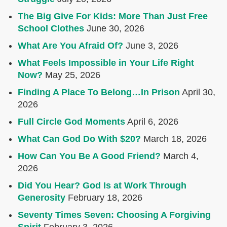
The Big Give For Kids: More Than Just Free
School Clothes
June 30, 2026
What Are You Afraid Of?
June 3, 2026
What Feels Impossible in Your Life Right
Now?
May 25, 2026
Finding A Place To Belong…In Prison
April 30,
2026
Full Circle God Moments
April 6, 2026
What Can God Do With $20?
March 18, 2026
How Can You Be A Good Friend?
March 4,
2026
Did You Hear? God Is at Work Through
Generosity
February 18, 2026
Seventy Times Seven: Choosing A Forgiving