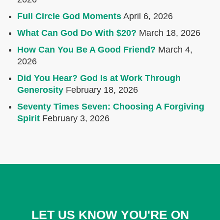
Full Circle God Moments
April 6, 2026
What Can God Do With $20?
March 18, 2026
How Can You Be A Good Friend?
March 4,
2026
Did You Hear? God Is at Work Through
Generosity
February 18, 2026
Seventy Times Seven: Choosing A Forgiving
Spirit
February 3, 2026
LET US KNOW YOU'RE ON