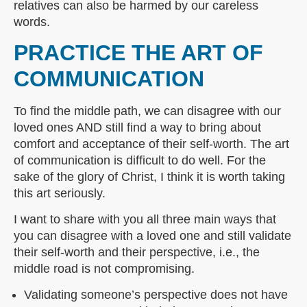
relatives can also be harmed by our careless
words.
PRACTICE THE ART OF
COMMUNICATION
To find the middle path, we can disagree with our
loved ones AND still find a way to bring about
comfort and acceptance of their self-worth. The art
of communication is difficult to do well. For the
sake of the glory of Christ, I think it is worth taking
this art seriously.
I want to share with you all three main ways that
you can disagree with a loved one and still validate
their self-worth and their perspective, i.e., the
middle road is not compromising.
Validating someone’s perspective does not have