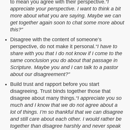
to mean you agree with their perspective.
“I
appreciate your perspective. I want to think a bit
more about what you are saying. Maybe we can
get together again soon to chat some more about
this?”
Disagree with the content of someone’s
perspective, do not make it personal.
“I have to
share with you that I do not know if I come to the
same conclusion you do about that passage in
Scripture. Maybe you and I can talk to a pastor
about our disagreement?”
Build trust and rapport before you start
disagreeing. Trust binds together those that
disagree about many things.
“I appreciate you so
much and I know that we do not agree about a
lot of things. I’m so thankful that we can disagree
and still care about each other. I would rather be
together than disagree harshly and never speak