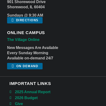
901 Shorewood Drive
Shorewood, IL 60404
Sundays @ 9:30 AM
DIRECTIONS
ONLINE CAMPUS
The Village Online
New Messages Are Available
Every Sunday Morning
Available on-demand 24/7
ON DEMAND
IMPORTANT LINKS
2025 Annual Report
2026 Budget
Give