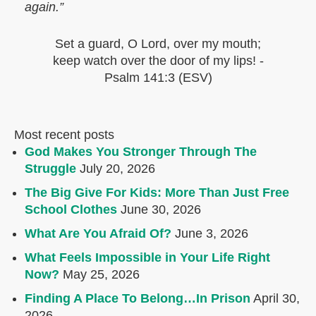
again.”
Set a guard, O Lord, over my mouth;
keep watch over the door of my lips!
-
Psalm 141:3 (ESV)
Most recent posts
God Makes You Stronger Through The
Struggle
July 20, 2026
The Big Give For Kids: More Than Just Free
School Clothes
June 30, 2026
What Are You Afraid Of?
June 3, 2026
What Feels Impossible in Your Life Right
Now?
May 25, 2026
Finding A Place To Belong…In Prison
April 30,
2026