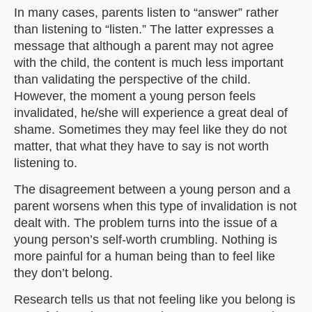
In many cases, parents listen to “answer” rather
than listening to “listen.” The latter expresses a
message that although a parent may not agree
with the child, the content is much less important
than validating the perspective of the child.
However, the moment a young person feels
invalidated, he/she will experience a great deal of
shame. Sometimes they may feel like they do not
matter, that what they have to say is not worth
listening to.
The disagreement between a young person and a
parent worsens when this type of invalidation is not
dealt with. The problem turns into the issue of a
young person’s self-worth crumbling. Nothing is
more painful for a human being than to feel like
they don’t belong.
Research tells us that not feeling like you belong is