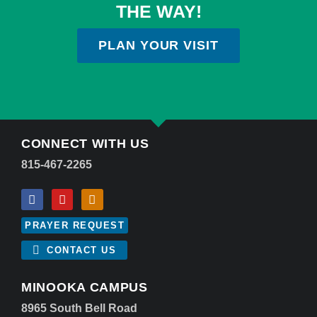
THE WAY!
PLAN YOUR VISIT
CONNECT WITH US
815-467-2265
PRAYER REQUEST
CONTACT US
MINOOKA CAMPUS
8965 South Bell Road