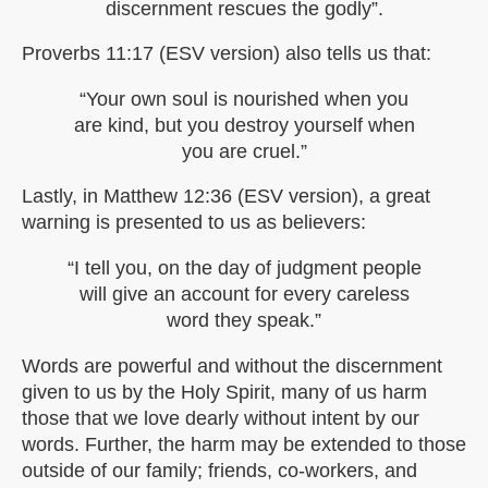
discernment rescues the godly”.
Proverbs 11:17 (ESV version) also tells us that:
“Your own soul is nourished when you
are kind, but you destroy yourself when
you are cruel.”
Lastly, in Matthew 12:36 (ESV version), a great
warning is presented to us as believers:
“I tell you, on the day of judgment people
will give an account for every careless
word they speak.”
Words are powerful and without the discernment
given to us by the Holy Spirit, many of us harm
those that we love dearly without intent by our
words. Further, the harm may be extended to those
outside of our family; friends, co-workers, and