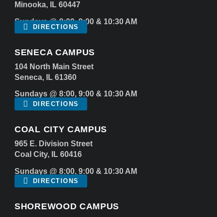
Minooka, IL 60447
Sundays @ 8:00, 9:00 & 10:30 AM
DIRECTIONS
SENECA CAMPUS
104 North Main Street
Seneca, IL 61360
Sundays @ 8:00, 9:00 & 10:30 AM
DIRECTIONS
COAL CITY CAMPUS
965 E. Division Street
Coal City, IL 60416
Sundays @ 8:00, 9:00 & 10:30 AM
DIRECTIONS
SHOREWOOD CAMPUS