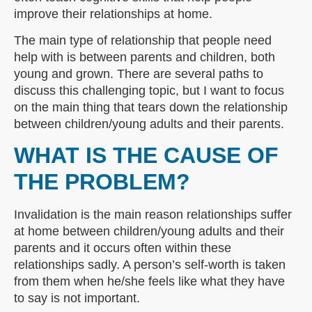
improve their relationships at home.
The main type of relationship that people need
help with is between parents and children, both
young and grown. There are several paths to
discuss this challenging topic, but I want to focus
on the main thing that tears down the relationship
between children/young adults and their parents.
WHAT IS THE CAUSE OF
THE PROBLEM?
Invalidation is the main reason relationships suffer
at home between children/young adults and their
parents and it occurs often within these
relationships sadly. A person’s self-worth is taken
from them when he/she feels like what they have
to say is not important.