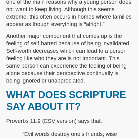
one of the main reasons why a young person does
not want to keep living. Although this seems
extreme, this often occurs in homes where families
appear as though everything is “alright.”
Another major component that comes up is the
feeling of self-hatred because of being invalidated.
Self-worth decreases which can lead to a person
feeling like who they are is not important. This
same person can experience the feeling of being
alone because their perspective continually is
being ignored or unappreciated.
WHAT DOES SCRIPTURE
SAY ABOUT IT?
Proverbs 11:9 (ESV version) says that:
“Evil words destroy one’s friends; wise