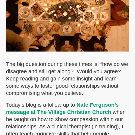
The big question during these times is, “how do we
disagree and still get along?” Would you agree?
Keep reading and gain some insight and learn
some ways to foster good relationships without
compromising what you believe.
Today’s blog is a follow up to
Nate Ferguson’s
message at The Village Christian Church
when
he taught on how to show compassion within our
relationships. As a clinical therapist (in training), I
often teach cognitive skills that help people