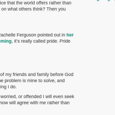
e that the world offers rather than
e on what others think? Then you
Rachelle Ferguson pointed out in
her
oming
, it’s really called pride. Pride
 of my friends and family before God
the problem is mine to solve, and
ing I do.
 worried, or offended I will even seek
know will agree with me rather than