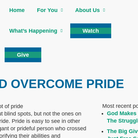
Home
For You
About Us
What’s Happening
Watch
Give
ND OVERCOME PRIDE
Most recent p
God Makes 
ut blind spots, but not the ones on
The Struggl
ride. Pride is easy to see in other
gant or prideful person who crossed
The Big Giv
fying their abilities and