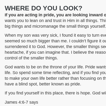
WHERE DO YOU LOOK?
If you are acting in pride, you are looking inward
wants you to lean on and trust in Him in all things. T
big things and micromanage the small things yourself. I
When my son was very sick, I found it easy to turn e
seemed so much bigger than me. I couldn’t figure it out, 
surrendered it to God. However, the smaller things 
heartache, if you can imagine that. I believe the reason
control of the smaller things.
God wants to be on the throne of your life. Pride want
life. So spend some time reflecting, and if you find y
to make your own life better rather than focusing on
have a blind spot, better known as pride.
If you find yourself in this place, there is hope. God wi
James 4:6-7 says