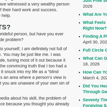
Just Free S
ave witnessed a very wealthy person
2026
of their hard work and success.
What Are Yo
 help.
What Feels 
TS?
Right Now?
prideful person, but have you ever
Finding A P
ride problem?
April 30, 20
 yourself, I am definitely not full of
Full Circl
e. You may be just like me. I was
What Can G
de, tuning most of it out because it
18, 2026
he convincing truth that I too had a
. It snuck into my life as a “blind
How Can Yo
 It’s an area where a person’s view is
March 4, 20
at you are unaware of your own sin of
Did You Hea
Through Ge
edia about his skill, the problem of
Seventy Ti
vice because you thought you already
Forgiving Sp