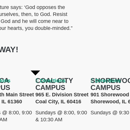
ture says: ‘God opposes the
rselves, then, to God. Resist
o God and he will come near to
our hearts, you double-minded.”
WAY!
CA
COAL CITY
SHOREWO
tions
Directions
Directions
PUS
CAMPUS
CAMPUS
th Main Street
965 E. Division Street
901 Shorewood 
 IL 61360
Coal City, IL 60416
Shorewood, IL 
 @ 8:00, 9:00
Sundays @ 8:00, 9:00
Sundays @ 9:30
 AM
& 10:30 AM