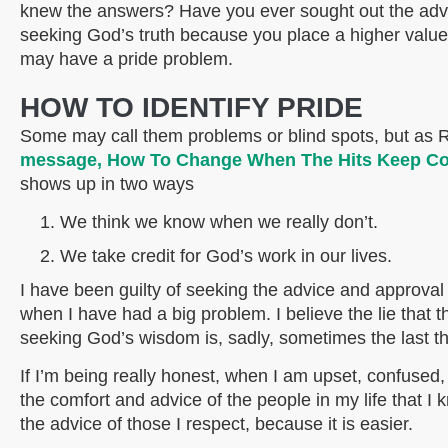
knew the answers? Have you ever sought out the advic
seeking God’s truth because you place a higher valu
may have a pride problem.
HOW TO IDENTIFY PRIDE
Some may call them problems or blind spots, but as 
message, How To Change When The Hits Keep C
shows up in two ways
We think we know when we really don’t.
We take credit for God’s work in our lives.
I have been guilty of seeking the advice and approval
when I have had a big problem. I believe the lie that 
seeking God’s wisdom is, sadly, sometimes the last th
If I’m being really honest, when I am upset, confused,
the comfort and advice of the people in my life that I 
the advice of those I respect, because it is easier.