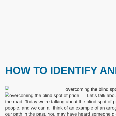
HOW TO IDENTIFY A
Let’s talk abo
the road. Today we’re talking about the blind spot of p
people, and we can all think of an example of an arro
our path in the past. You may have heard someone glori