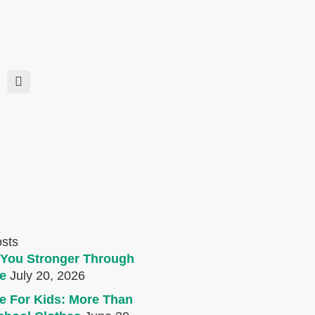
osts
You Stronger Through
e
July 20, 2026
e For Kids: More Than