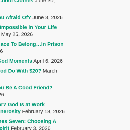
chool Clothes
June 30,
u Afraid Of?
June 3, 2026
Impossible in Your Life
May 25, 2026
lace To Belong…In Prison
26
e God Moments
April 6, 2026
od Do With $20?
March
u Be A Good Friend?
26
r? God Is at Work
nerosity
February 18, 2026
mes Seven: Choosing A
irit
February 3, 2026