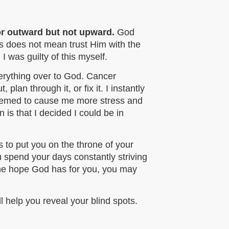
 or outward but not upward.
God
his does not mean trust Him with the
 was guilty of this myself.
verything over to God. Cancer
plan through it, or fix it. I instantly
seemed to cause me more stress and
 is that I decided I could be in
s to put you on the throne of your
ou spend your days constantly striving
 the hope God has for you, you may
ll help you reveal your blind spots.