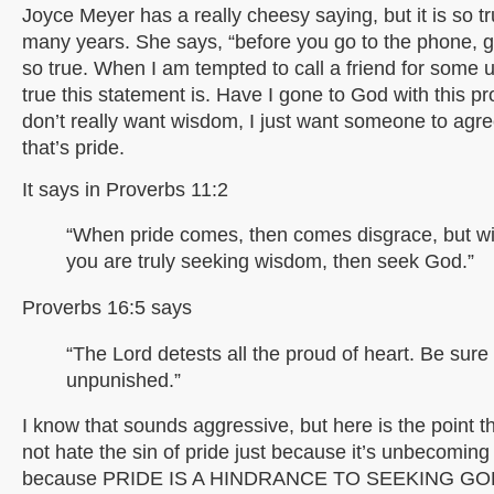
Joyce Meyer has a really cheesy saying, but it is so tru
many years. She says, “before you go to the phone, go 
so true. When I am tempted to call a friend for some u
true this statement is. Have I gone to God with this pr
don’t really want wisdom, I just want someone to agr
that’s pride.
It says in Proverbs 11:2
“When pride comes, then comes disgrace, but wi
you are truly seeking wisdom, then seek God.”
Proverbs 16:5 says
“The Lord detests all the proud of heart. Be sure o
unpunished.”
I know that sounds aggressive, but here is the point 
not hate the sin of pride just because it’s unbecoming
because PRIDE IS A HINDRANCE TO SEEKING GO