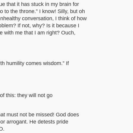
e that it has stuck in my brain for
to the throne.” I know! Silly, but oh
nhealthy conversation, I think of how
oblem? If not, why? Is it because I
ee with me that
I am right? Ouch,
th humility comes wisdom.” If
f this: they will not go
that must not be missed! God does
 or arrogant. He detests pride
D.