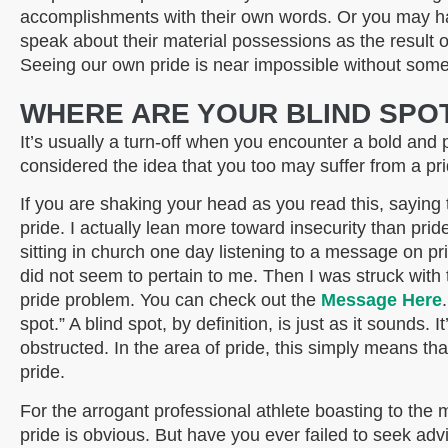
accomplishments with their own words. Or you may h
speak about their material possessions as the result 
Seeing our own pride is near impossible without some
WHERE ARE YOUR BLIND SPO
It’s
usually a turn-off when you encounter a bold and 
considered the idea that you too may suffer from a p
If you are shaking your head as you read this, saying to
pride. I actually lean more toward insecurity than prid
sitting in church one day listening to a message on pri
did not seem to pertain to me. Then I was struck with t
pride problem. You can check out the
Message Here
spot.” A blind spot, by definition, is just as it sounds.
obstructed. In the area of pride, this simply means th
pride.
For the arrogant professional athlete boasting to the m
pride is obvious. But have you ever failed to seek ad