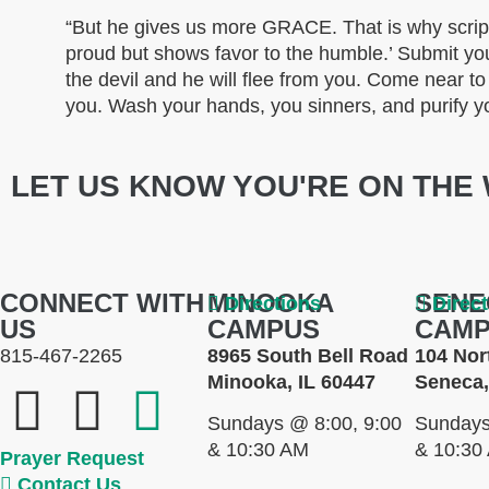
“But he gives us more GRACE. That is why scrip
proud but shows favor to the humble.’ Submit you
the devil and he will flee from you. Come near t
you. Wash your hands, you sinners, and purify y
LET US KNOW YOU'RE ON THE 
CONNECT WITH
MINOOKA
SENE
Directions
Direc
US
CAMPUS
CAM
815-467-2265
8965 South Bell Road
104 Nor
Minooka, IL 60447
Seneca,
Sundays @ 8:00, 9:00
Sundays
& 10:30 AM
& 10:30
Prayer Request
Contact Us