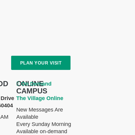
PLAN YOUR VISIT
OD
ONLINE
On Demand
CAMPUS
Drive
The Village Online
60404
New Messages Are
 AM
Available
Every Sunday Morning
Available on-demand