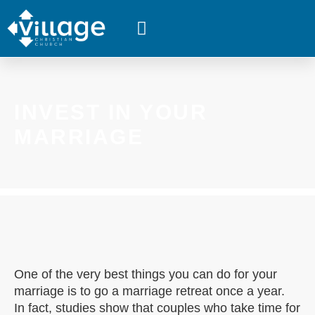
WHAT’S HAPPENING
INVEST IN YOUR
MARRIAGE
One of the very best things you can do for your
marriage is to go a marriage retreat once a year.
In fact, studies show that couples who take time for