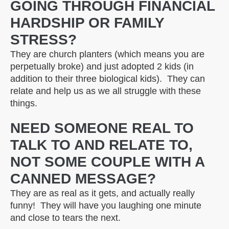
GOING THROUGH FINANCIAL
HARDSHIP OR FAMILY
STRESS?
They are church planters (which means you are
perpetually broke) and just adopted 2 kids (in
addition to their three biological kids). They can
relate and help us as we all struggle with these
things.
NEED SOMEONE REAL TO
TALK TO AND RELATE TO,
NOT SOME COUPLE WITH A
CANNED MESSAGE?
They are as real as it gets, and actually really
funny! They will have you laughing one minute
and close to tears the next.