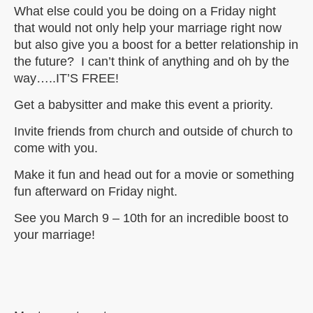
What else could you be doing on a Friday night
that would not only help your marriage right now
but also give you a boost for a better relationship in
the future? I can’t think of anything and oh by the
way…..IT’S FREE!
Get a babysitter and make this event a priority.
Invite friends from church and outside of church to
come with you.
Make it fun and head out for a movie or something
fun afterward on Friday night.
See you March 9 – 10th for an incredible boost to
your marriage!