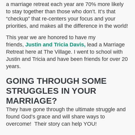
a marriage retreat each year are 70% more likely
to stay together than those who don’t. It’s that
“checkup” that re-centers your focus and your
priorities, and makes all the difference in the world!
This year we are honored to have my
friends,
Justin and Tricia Davis,
lead a Marriage
Retreat here at The Village. I went to school with
Justin and Tricia and have been friends for over 20
years.
GOING THROUGH SOME
STRUGGLES IN YOUR
MARRIAGE?
They have gone through the ultimate struggle and
found God’s grace and will share ways to
overcome! Their story can help YOU!