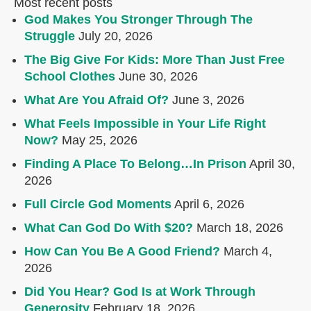
Most recent posts
God Makes You Stronger Through The
Struggle
July 20, 2026
The Big Give For Kids: More Than Just Free
School Clothes
June 30, 2026
What Are You Afraid Of?
June 3, 2026
What Feels Impossible in Your Life Right
Now?
May 25, 2026
Finding A Place To Belong…In Prison
April 30,
2026
Full Circle God Moments
April 6, 2026
What Can God Do With $20?
March 18, 2026
How Can You Be A Good Friend?
March 4,
2026
Did You Hear? God Is at Work Through
Generosity
February 18, 2026