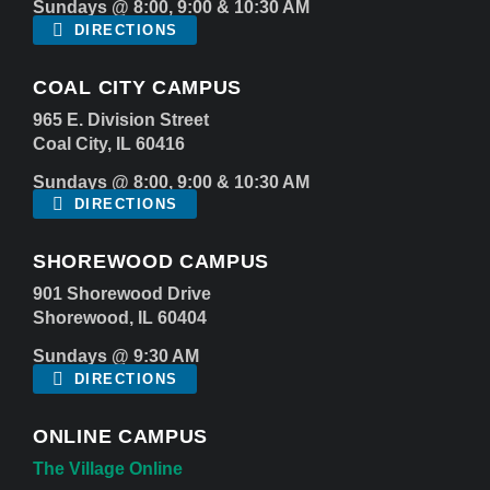
Sundays @ 8:00, 9:00 & 10:30 AM
DIRECTIONS
COAL CITY CAMPUS
965 E. Division Street
Coal City, IL 60416
Sundays @ 8:00, 9:00 & 10:30 AM
DIRECTIONS
SHOREWOOD CAMPUS
901 Shorewood Drive
Shorewood, IL 60404
Sundays @ 9:30 AM
DIRECTIONS
ONLINE CAMPUS
The Village Online