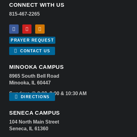
CONNECT WITH US
815-467-2265
PRAYER REQUEST
CONTACT US
MINOOKA CAMPUS
8965 South Bell Road
Minooka, IL 60447
Sundays @ 8:00, 9:00 & 10:30 AM
DIRECTIONS
SENECA CAMPUS
104 North Main Street
Seneca, IL 61360