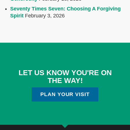
Seventy Times Seven: Choosing A Forgiving
Spirit
February 3, 2026
LET US KNOW YOU'RE ON
THE WAY!
PLAN YOUR VISIT