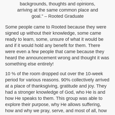
backgrounds, thoughts and opinions,
arriving at the same common place and
goal.” – Rooted Graduate
Some people came to Rooted because they were
signed up without their knowledge, some came
ready to learn, some, unsure of what it would be
and if it would hold any benefit for them. There
were even a few people that came because they
heard the announcement wrong and thought it was
something else entirely!
10 % of the room dropped out over the 10-week
period for various reasons. 90% collectively arrived
at a place of thanksgiving, gratitude and joy. They
had a stronger knowledge of God, who He is and
how He speaks to them. This group was able to
explore their purpose, why He allows suffering,
how and why we pray, serve, and most of all, how