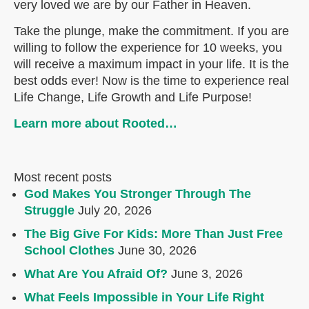
very loved we are by our Father in Heaven.
Take the plunge, make the commitment. If you are
willing to follow the experience for 10 weeks, you
will receive a maximum impact in your life. It is the
best odds ever! Now is the time to experience real
Life Change, Life Growth and Life Purpose!
Learn more about Rooted…
Most recent posts
God Makes You Stronger Through The
Struggle
July 20, 2026
The Big Give For Kids: More Than Just Free
School Clothes
June 30, 2026
What Are You Afraid Of?
June 3, 2026
What Feels Impossible in Your Life Right