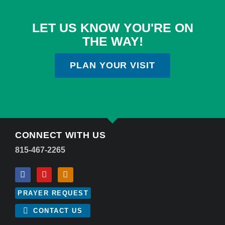
LET US KNOW YOU'RE ON
THE WAY!
PLAN YOUR VISIT
CONNECT WITH US
815-467-2265
PRAYER REQUEST
CONTACT US