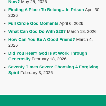
Now?
May 25, 2026
Finding A Place To Belong…In Prison
April 30,
2026
Full Circle God Moments
April 6, 2026
What Can God Do With $20?
March 18, 2026
How Can You Be A Good Friend?
March 4,
2026
Did You Hear? God Is at Work Through
Generosity
February 18, 2026
Seventy Times Seven: Choosing A Forgiving
Spirit
February 3, 2026