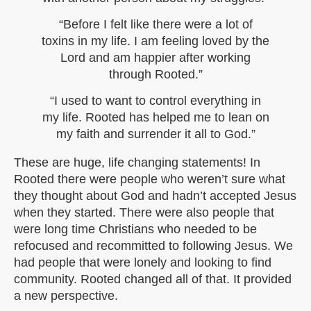
“Before I felt like there were a lot of
toxins in my life. I am feeling loved by the
Lord and am happier after working
through Rooted.”
“I used to want to control everything in
my life. Rooted has helped me to lean on
my faith and surrender it all to God.”
These are huge, life changing statements! In
Rooted there were people who weren’t sure what
they thought about God and hadn’t accepted Jesus
when they started. There were also people that
were long time Christians who needed to be
refocused and recommitted to following Jesus. We
had people that were lonely and looking to find
community. Rooted changed all of that. It provided
a new perspective.