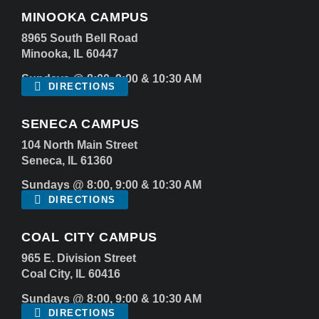
MINOOKA CAMPUS
8965 South Bell Road
Minooka, IL 60447
Sundays @ 8:00, 9:00 & 10:30 AM
DIRECTIONS
SENECA CAMPUS
104 North Main Street
Seneca, IL 61360
Sundays @ 8:00, 9:00 & 10:30 AM
DIRECTIONS
COAL CITY CAMPUS
965 E. Division Street
Coal City, IL 60416
Sundays @ 8:00, 9:00 & 10:30 AM
DIRECTIONS