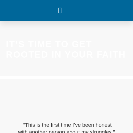
WHAT’S HAPPENING
IT’S TIME TO GET
ROOTED IN YOUR FAITH
“This is the first time I’ve been honest
with another person about my struggles.”