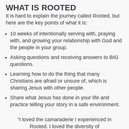
WHAT IS ROOTED
It is hard to explain the journey called Rooted, but
here are the key points of what it is:
10 weeks of intentionally serving with, praying
with, and growing your relationship with God and
the people in your group.
Asking questions and receiving answers to BIG
questions.
Learning how to do the thing that many
Christians are afraid or unsure of, which is
sharing Jesus with other people.
Share what Jesus has done in your life and
practice telling your story in a safe environment.
“I loved the camaraderie I experienced in
Rooted. I loved the diversity of