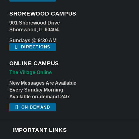
SHOREWOOD CAMPUS
901 Shorewood Drive
Shorewood, IL 60404
Sundays @ 9:30 AM
DIRECTIONS
ONLINE CAMPUS
The Village Online
New Messages Are Available
Every Sunday Morning
Available on-demand 24/7
ON DEMAND
IMPORTANT LINKS