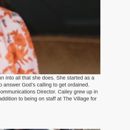
un into all that she does. She started as a
o answer God’s calling to get ordained.
Communications Director. Cailey grew up in
ddition to being on staff at The Village for