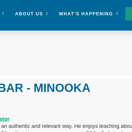
ABOUT US
WHAT’S HAPPENING
BAR - MINOOKA
n an authentic and relevant way. He enjoys teaching abou