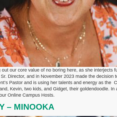
 out our core value of no boring here, as she interjects f
se Sr. Director, and in November 2023 made the decision t
nt’s Pastor and is using her talents and energy as the 
band, Kevin, two kids, and Gidget, their goldendoodle. In a
f our Online Campus Hosts.
Y – MINOOKA