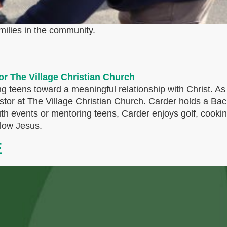
milies in the community.
g teens toward a meaningful relationship with Christ. A
Pastor at The Village Christian Church. Carder holds a Bac
uth events or mentoring teens, Carder enjoys golf, cook
llow Jesus.
E