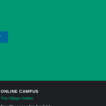
T
ONLINE CAMPUS
The Village Online