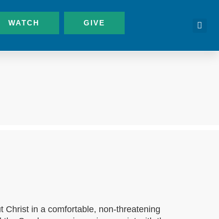
WATCH
GIVE
t Christ in a comfortable, non-threatening