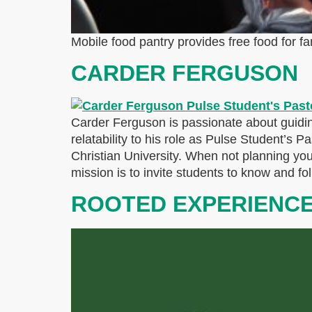
Mobile food pantry provides free food for fa
CARDER FERGUSON
Carder Ferguson is passionate about guidin
relatability to his role as Pulse Student’s 
Christian University. When not planning yo
mission is to invite students to know and fo
ROOTED EXPERIENC