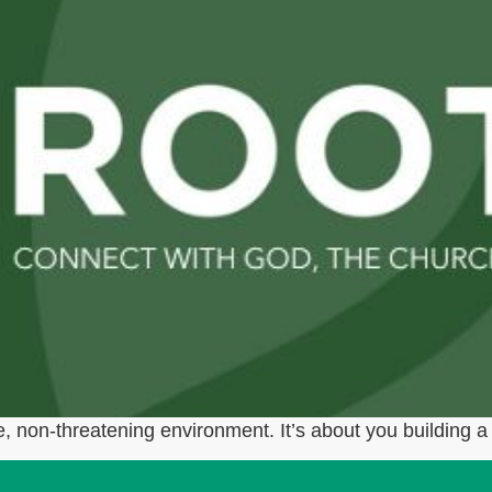
, non-threatening environment. It’s about you building a 