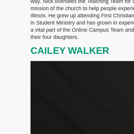
way. Nick oversees the Teaching Team for a
mission of the church to help people exper
Illinois. He grew up attending First Christi
in Student Ministry and has grown in exper
a vital part of the Online Campus Team and h
their four daughters.
CAILEY WALKER