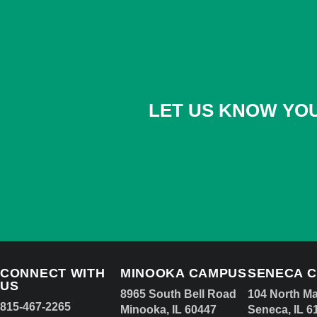
LET US KNOW YOU
CONNECT WITH
MINOOKA CAMPUS
SENECA 
US
8965 South Bell Road
104 North Ma
815-467-2265
Minooka, IL 60447
Seneca, IL 6