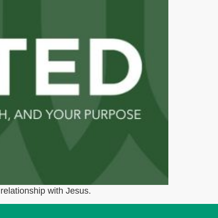
relationship with Jesus.