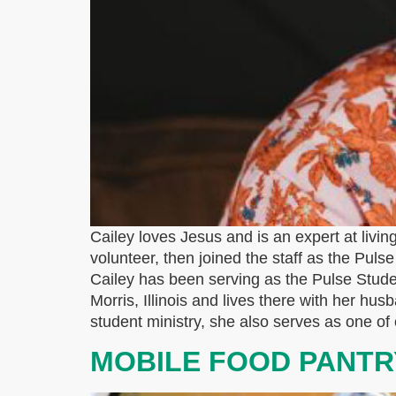
Cailey loves Jesus and is an expert at living
volunteer, then joined the staff as the Pul
Cailey has been serving as the Pulse Stude
Morris, Illinois and lives there with her hus
student ministry, she also serves as one o
MOBILE FOOD PANTR