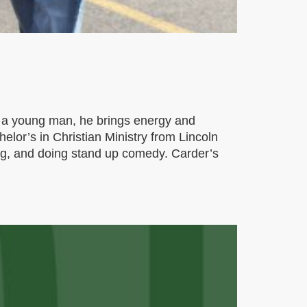
s a young man, he brings energy and
helor’s in Christian Ministry from Lincoln
ing, and doing stand up comedy. Carder’s