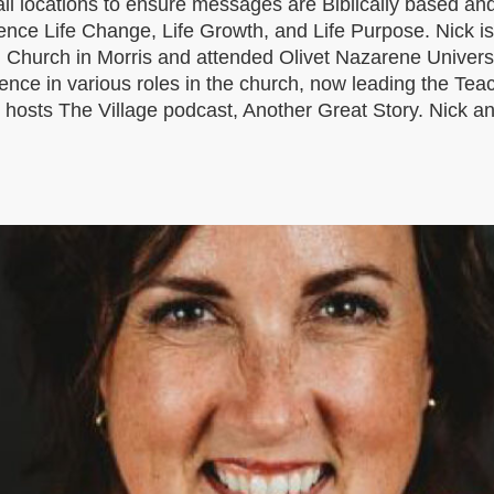
ll locations to ensure messages are Biblically based and
ience Life Change, Life Growth, and Life Purpose. Nick 
an Church in Morris and attended Olivet Nazarene Universit
ience in various roles in the church, now leading the Te
osts The Village podcast, Another Great Story. Nick and h