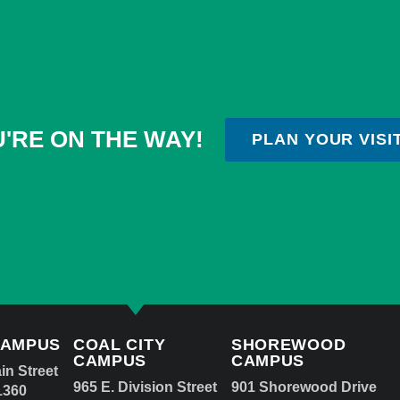
'RE ON THE WAY!
PLAN YOUR VISI
CAMPUS
COAL CITY
SHOREWOOD
CAMPUS
CAMPUS
in Street
965 E. Division Street
901 Shorewood Drive
1360