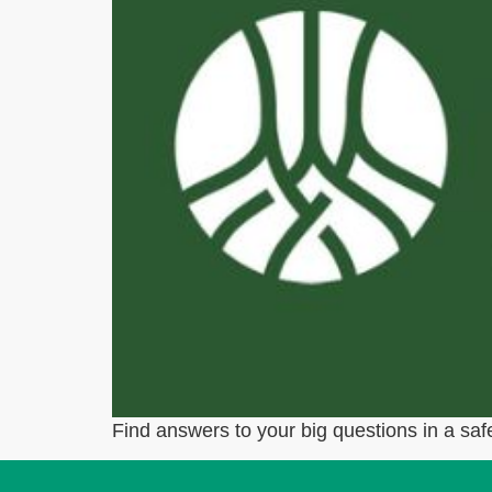
Find answers to your big questions in a safe