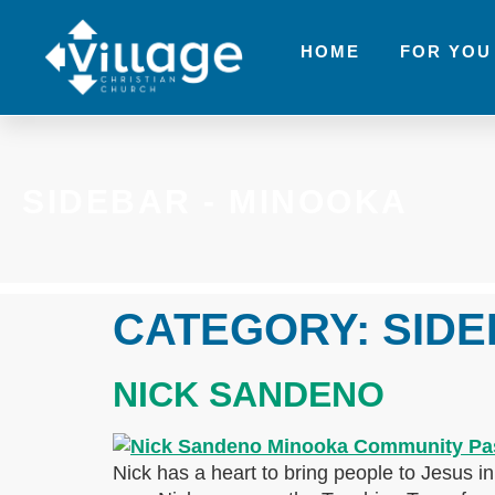
HOME
FOR YOU
SIDEBAR - MINOOKA
CATEGORY:
SIDE
NICK SANDENO
Nick has a heart to bring people to Jesus i