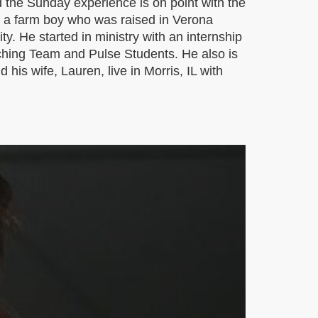
 the Sunday experience is on point with the
is a farm boy who was raised in Verona
y. He started in ministry with an internship
aching Team and Pulse Students. He also is
is wife, Lauren, live in Morris, IL with