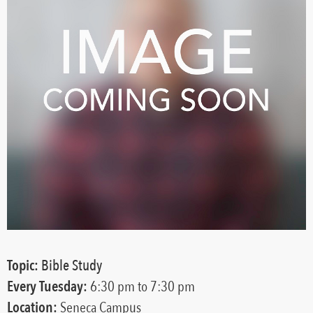
Topic:
Bible Study
Every
Tuesday:
6:30 pm
to 7:30 pm
Location:
Seneca Campus