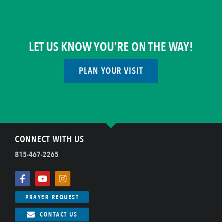
LET US KNOW YOU'RE ON THE WAY!
PLAN YOUR VISIT
CONNECT WITH US
815-467-2265
PRAYER REQUEST
CONTACT US