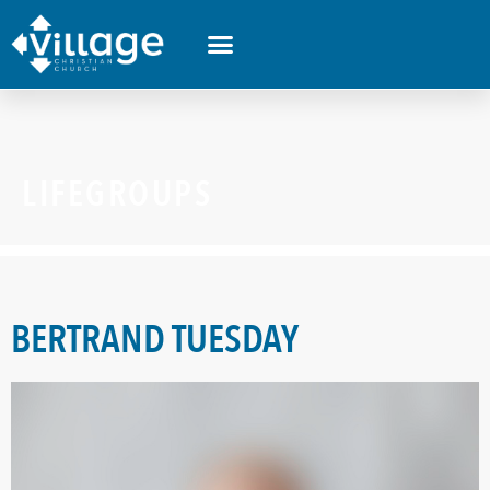
LIFEGROUPS
BERTRAND TUESDAY