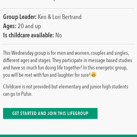
Group Leader:
Ken & Lori Bertrand
Ages:
20 and up
Is childcare available:
No
This Wednesday group is for men and women, couples and singles,
different ages and stages. They participate in message based studies
and have so much fun doing life together! In this energetic group,
you will be met with fun and laughter for sure!
Childcare is not provided but elementary and junior high students
can go to Pulse.
GET STARTED AND JOIN THIS LIFEGROUP