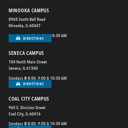
MINOOKA CAMPUS
8965 South Bell Road
Minooka, IL 60447
Sundays @ 8:00, 9:00 & 10:30 AM
DIRECTIONS
SENECA CAMPUS
104 North Main Street
Seneca, IL 61360
Sundays @ 8:00, 9:00 & 10:30 AM
DIRECTIONS
COAL CITY CAMPUS
965 E. Division Street
Coal City, IL 60416
Sundays @ 8:00, 9:00 & 10:30 AM