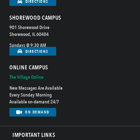
DIRECTIONS
SHOREWOOD CAMPUS
901 Shorewood Drive
Shorewood, IL 60404
Sundays @ 9:30 AM
DIRECTIONS
ONLINE CAMPUS
The Village Online
New Messages Are Available
Every Sunday Morning
Available on-demand 24/7
ON DEMAND
IMPORTANT LINKS