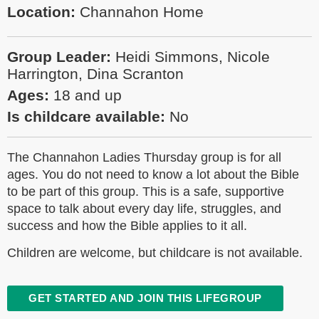
Location:
Channahon Home
Group Leader:
Heidi Simmons, Nicole
Harrington, Dina Scranton
Ages:
18 and up
Is childcare available:
No
The Channahon Ladies Thursday group is for all
ages. You do not need to know a lot about the Bible
to be part of this group. This is a safe, supportive
space to talk about every day life, struggles, and
success and how the Bible applies to it all.
Children are welcome, but childcare is not available.
GET STARTED AND JOIN THIS LIFEGROUP