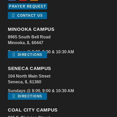
PRAYER REQUEST
CONTACT US
MINOOKA CAMPUS
8965 South Bell Road
Minooka, IL 60447
Sundays @ 8:00, 9:00 & 10:30 AM
DIRECTIONS
SENECA CAMPUS
104 North Main Street
Seneca, IL 61360
Sundays @ 8:00, 9:00 & 10:30 AM
DIRECTIONS
COAL CITY CAMPUS