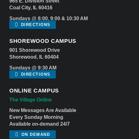
965 E. Division Street
Coal City, IL 60416
Sundays @ 8:00, 9:00 & 10:30 AM
DIRECTIONS
SHOREWOOD CAMPUS
901 Shorewood Drive
Shorewood, IL 60404
Sundays @ 9:30 AM
DIRECTIONS
ONLINE CAMPUS
The Village Online
New Messages Are Available
Every Sunday Morning
Available on-demand 24/7
ON DEMAND