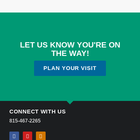
LET US KNOW YOU'RE ON
THE WAY!
PLAN YOUR VISIT
CONNECT WITH US
815-467-2265