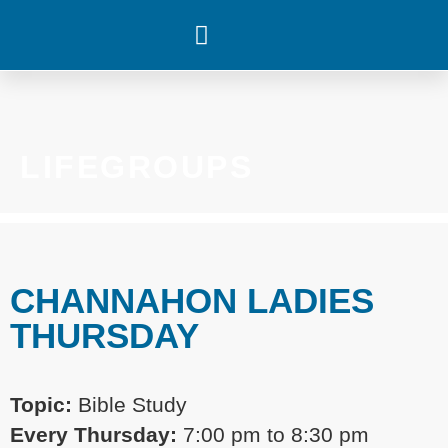
WHAT’S HAPPENING
LIFEGROUPS
CHANNAHON LADIES
THURSDAY
Topic:
Bible Study
Every
Thursday:
7:00 pm
to 8:30 pm