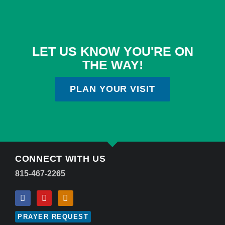
LET US KNOW YOU'RE ON
THE WAY!
PLAN YOUR VISIT
CONNECT WITH US
815-467-2265
PRAYER REQUEST