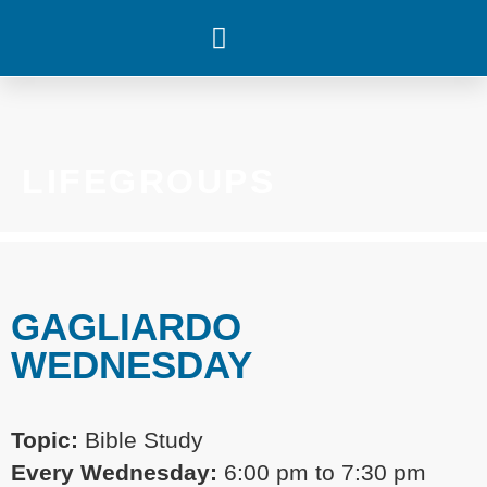
WHAT’S HAPPENING
LIFEGROUPS
GAGLIARDO
WEDNESDAY
Topic:
Bible Study
Every
Wednesday:
6:00 pm
to 7:30 pm