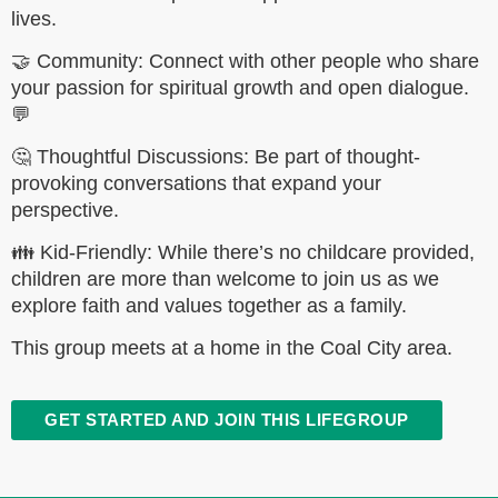
lives.
🤝 Community: Connect with other people who share
your passion for spiritual growth and open dialogue.
💬
🤔 Thoughtful Discussions: Be part of thought-
provoking conversations that expand your
perspective.
👪 Kid-Friendly: While there’s no childcare provided,
children are more than welcome to join us as we
explore faith and values together as a family.
This group meets at a home in the Coal City area.
GET STARTED AND JOIN THIS LIFEGROUP