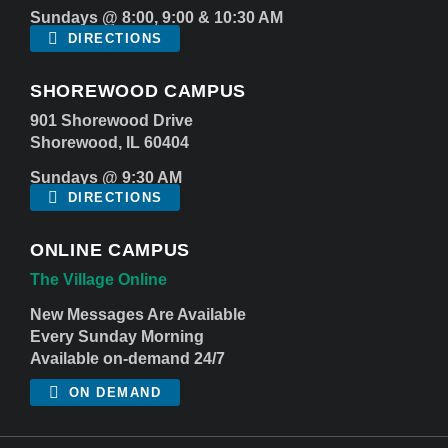
Sundays @ 8:00, 9:00 & 10:30 AM
DIRECTIONS
SHOREWOOD CAMPUS
901 Shorewood Drive
Shorewood, IL 60404
Sundays @ 9:30 AM
DIRECTIONS
ONLINE CAMPUS
The Village Online
New Messages Are Available
Every Sunday Morning
Available on-demand 24/7
ON DEMAND