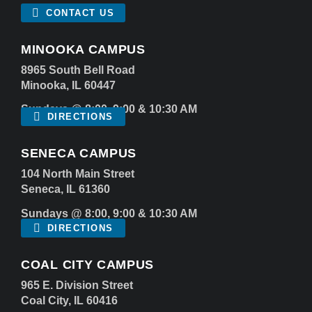
CONTACT US
MINOOKA CAMPUS
8965 South Bell Road
Minooka, IL 60447
Sundays @ 8:00, 9:00 & 10:30 AM
DIRECTIONS
SENECA CAMPUS
104 North Main Street
Seneca, IL 61360
Sundays @ 8:00, 9:00 & 10:30 AM
DIRECTIONS
COAL CITY CAMPUS
965 E. Division Street
Coal City, IL 60416