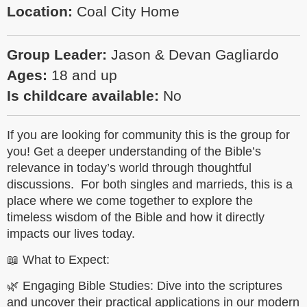
Location:
Coal City Home
Group Leader:
Jason & Devan Gagliardo
Ages:
18 and up
Is childcare available:
No
If you are looking for community this is the group for
you! Get a deeper understanding of the Bible’s
relevance in today’s world through thoughtful
discussions. For both singles and marrieds, this is a
place where we come together to explore the
timeless wisdom of the Bible and how it directly
impacts our lives today.
📖 What to Expect:
🌿 Engaging Bible Studies: Dive into the scriptures
and uncover their practical applications in our modern