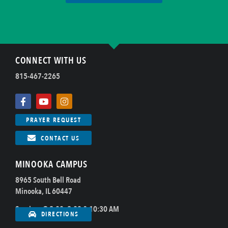
CONNECT WITH US
815-467-2265
PRAYER REQUEST
CONTACT US
MINOOKA CAMPUS
8965 South Bell Road
Minooka, IL 60447
Sundays @ 8:00, 9:00 & 10:30 AM
DIRECTIONS