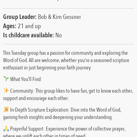
Group Leader:
Bob & Kim Gessner
Ages:
21 and up
Is childcare available:
No
This Tuesday group has a passion for community and exploring the
Word of God. All are welcome, whether you’re a seasoned scripture
enthusiast or just beginning your faith journey.
What You’ll Find:
Community: This group likes to have fun, get to know each other,
support and encourage each other.
In-Depth Scripture Exploration: Dive into the Word of God,
gaining fresh insights and deepening your understanding.
Prayerful Support: Experience the power of collective prayer,
where we uplift each other in times of need.