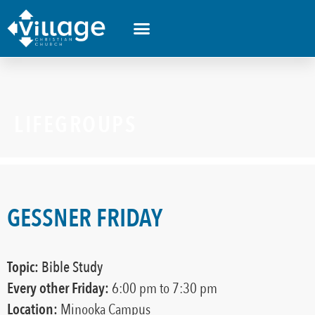
LIFEGROUPS
GESSNER FRIDAY
Topic:
Bible Study
Every other
Friday:
6:00 pm
to 7:30 pm
Location:
Minooka Campus