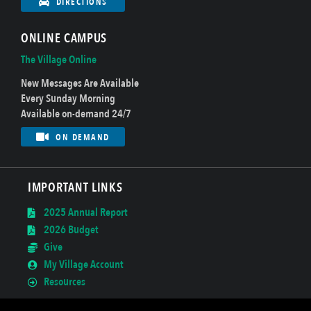
DIRECTIONS
ONLINE CAMPUS
The Village Online
New Messages Are Available
Every Sunday Morning
Available on-demand 24/7
ON DEMAND
IMPORTANT LINKS
2025 Annual Report
2026 Budget
Give
My Village Account
Resources