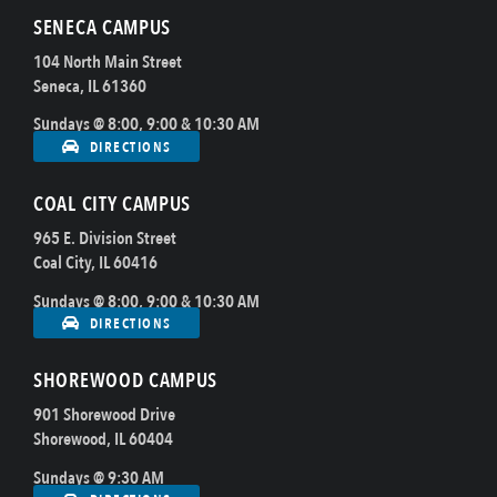
SENECA CAMPUS
104 North Main Street
Seneca, IL 61360
Sundays @ 8:00, 9:00 & 10:30 AM
DIRECTIONS
COAL CITY CAMPUS
965 E. Division Street
Coal City, IL 60416
Sundays @ 8:00, 9:00 & 10:30 AM
DIRECTIONS
SHOREWOOD CAMPUS
901 Shorewood Drive
Shorewood, IL 60404
Sundays @ 9:30 AM