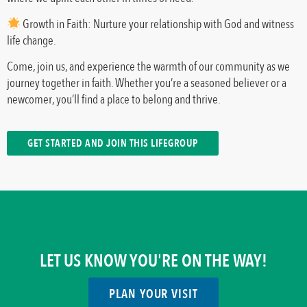
Growth in Faith: Nurture your relationship with God and witness
life change.
Come, join us, and experience the warmth of our community as we
journey together in faith. Whether you’re a seasoned believer or a
newcomer, you’ll find a place to belong and thrive.
GET STARTED AND JOIN THIS LIFEGROUP
LET US KNOW YOU'RE ON THE WAY!
PLAN YOUR VISIT