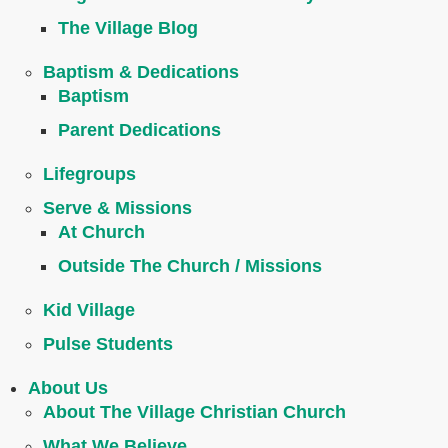
The Village Blog
Baptism & Dedications
Baptism
Parent Dedications
Lifegroups
Serve & Missions
At Church
Outside The Church / Missions
Kid Village
Pulse Students
About Us
About The Village Christian Church
What We Believe