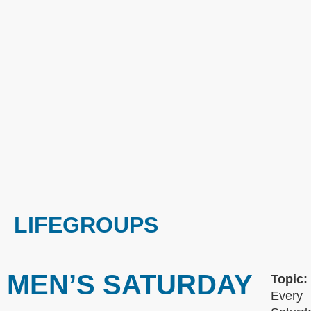
LIFEGROUPS
MEN’S SATURDAY
Topic:
Every