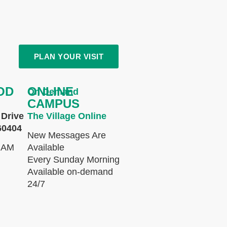
PLAN YOUR VISIT
OD
ONLINE
On Demand
CAMPUS
Drive
The Village Online
60404
New Messages Are
 AM
Available
Every Sunday Morning
Available on-demand
24/7