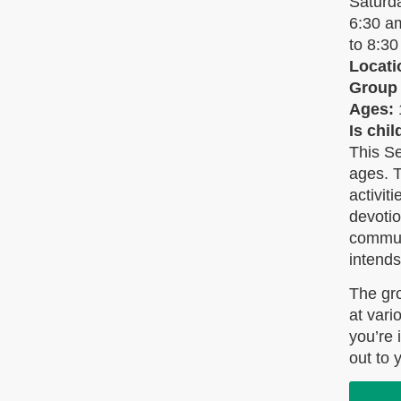
Saturd
6:30 
to 8:3
Locati
Group
Ages:
Is chi
This Se
ages. T
activit
devoti
communi
intends
The gr
at vari
you’re 
out to 