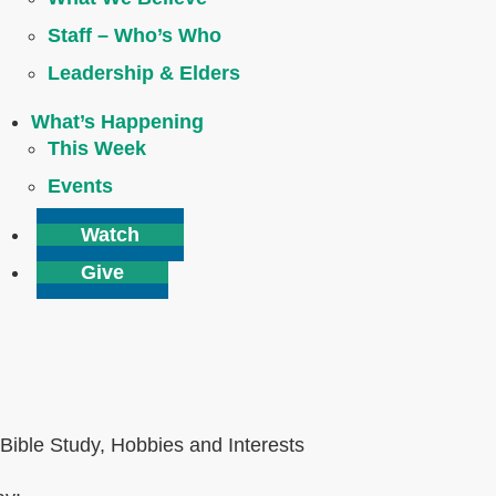
Staff – Who’s Who
Leadership & Elders
What’s Happening
This Week
Events
Watch
Give
Bible Study, Hobbies and Interests