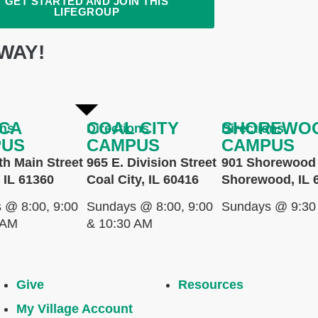
GET STARTED AND JOIN THIS
LIFEGROUP
WAY!
CA
COAL CITY
SHOREWO
ons
Directions
Directions
PUS
CAMPUS
CAMPUS
th Main Street
965 E. Division Street
901 Shorewood 
 IL 61360
Coal City, IL 60416
Shorewood, IL 
 @ 8:00, 9:00
Sundays @ 8:00, 9:00
Sundays @ 9:30
 AM
& 10:30 AM
Give
Resources
My Village Account