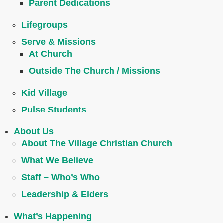
Parent Dedications
Lifegroups
Serve & Missions
At Church
Outside The Church / Missions
Kid Village
Pulse Students
About Us
About The Village Christian Church
What We Believe
Staff – Who’s Who
Leadership & Elders
What’s Happening