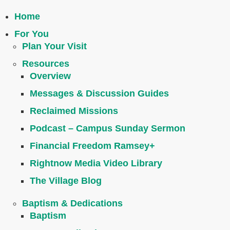
Home
For You
Plan Your Visit
Resources
Overview
Messages & Discussion Guides
Reclaimed Missions
Podcast – Campus Sunday Sermon
Financial Freedom Ramsey+
Rightnow Media Video Library
The Village Blog
Baptism & Dedications
Baptism