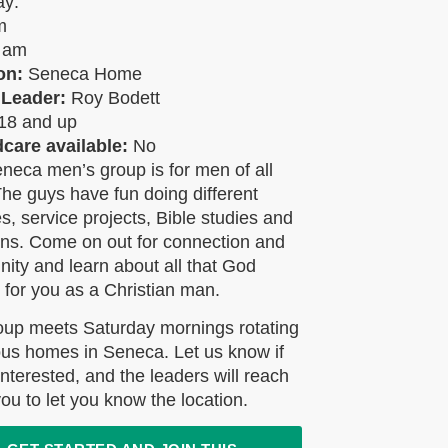
ay:
am
0 am
on:
Seneca Home
 Leader:
Roy Bodett
18 and up
ldcare available:
No
neca men’s group is for men of all
he guys have fun doing different
ies, service projects, Bible studies and
ons. Come on out for connection and
ty and learn about all that God
 for you as a Christian man.
oup meets Saturday mornings rotating
ous homes in Seneca. Let us know if
interested, and the leaders will reach
you to let you know the location.