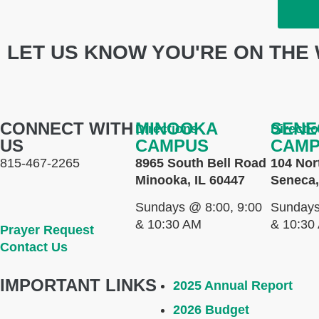
LET US KNOW YOU'RE ON THE 
CONNECT WITH
MINOOKA
SENE
Directions
Directi
US
CAMPUS
CAM
815-467-2265
8965 South Bell Road
104 Nor
Minooka, IL 60447
Seneca,
Sundays @ 8:00, 9:00
Sundays
& 10:30 AM
& 10:30
Prayer Request
Contact Us
IMPORTANT LINKS
2025 Annual Report
2026 Budget