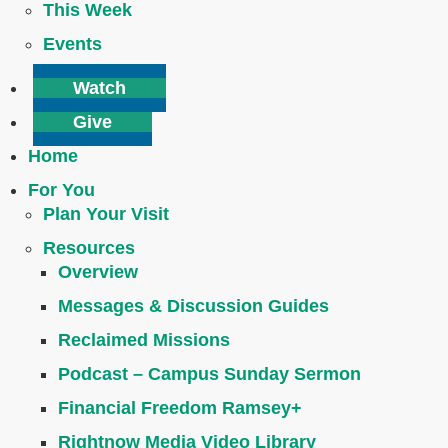
This Week
Events
Watch
Give
Home
For You
Plan Your Visit
Resources
Overview
Messages & Discussion Guides
Reclaimed Missions
Podcast – Campus Sunday Sermon
Financial Freedom Ramsey+
Rightnow Media Video Library