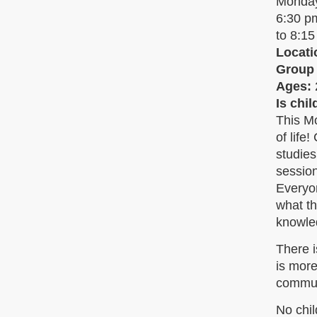
Monda
6:30 
to 8:1
Locati
Group
Ages:
Is chi
This Mo
of life
studie
session
Everyon
what th
knowle
There i
is more
commun
No chil