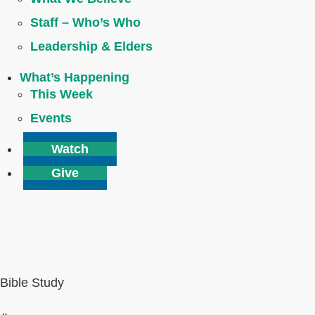
Staff – Who’s Who
Leadership & Elders
What’s Happening
This Week
Events
Watch
Give
Bible Study