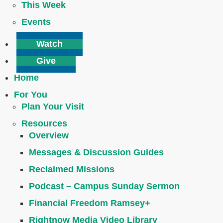
This Week
Events
Watch
Give
Home
For You
Plan Your Visit
Resources
Overview
Messages & Discussion Guides
Reclaimed Missions
Podcast – Campus Sunday Sermon
Financial Freedom Ramsey+
Rightnow Media Video Library