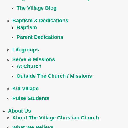
The Village Blog
Baptism & Dedications
Baptism
Parent Dedications
Lifegroups
Serve & Missions
At Church
Outside The Church / Missions
Kid Village
Pulse Students
About Us
About The Village Christian Church
What We Believe