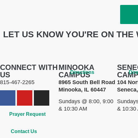
LET US KNOW YOU'RE ON THE 
CONNECT WITH
MINOOKA
SENE
Directions
Dir
US
CAMPUS
CAM
815-467-2265
8965 South Bell Road
104 Nor
Minooka, IL 60447
Seneca,
Sundays @ 8:00, 9:00
Sundays
& 10:30 AM
& 10:30
Prayer Request
Contact Us