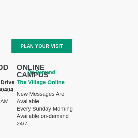
PLAN YOUR VISIT
OD
ONLINE
On Demand
CAMPUS
Drive
The Village Online
60404
New Messages Are
 AM
Available
Every Sunday Morning
Available on-demand
24/7