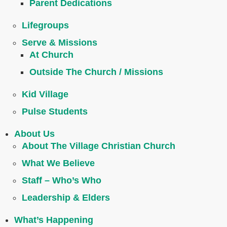
Parent Dedications
Lifegroups
Serve & Missions
At Church
Outside The Church / Missions
Kid Village
Pulse Students
About Us
About The Village Christian Church
What We Believe
Staff – Who’s Who
Leadership & Elders
What’s Happening