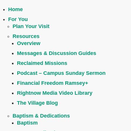
Home
For You
Plan Your Visit
Resources
Overview
Messages & Discussion Guides
Reclaimed Missions
Podcast – Campus Sunday Sermon
Financial Freedom Ramsey+
Rightnow Media Video Library
The Village Blog
Baptism & Dedications
Baptism