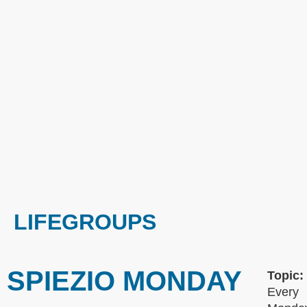
LIFEGROUPS
SPIEZIO MONDAY
Topic:
Every