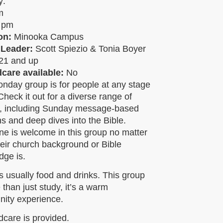
y:
pm
5 pm
on:
Minooka Campus
 Leader:
Scott Spiezio & Tonia Boyer
21 and up
ldcare available:
No
nday group is for people at any stage
! Check it out for a diverse range of
s, including Sunday message-based
s and deep dives into the Bible.
e is welcome in this group no matter
eir church background or Bible
dge is.
s usually food and drinks. This group
 than just study, it’s a warm
ity experience.
dcare is provided.