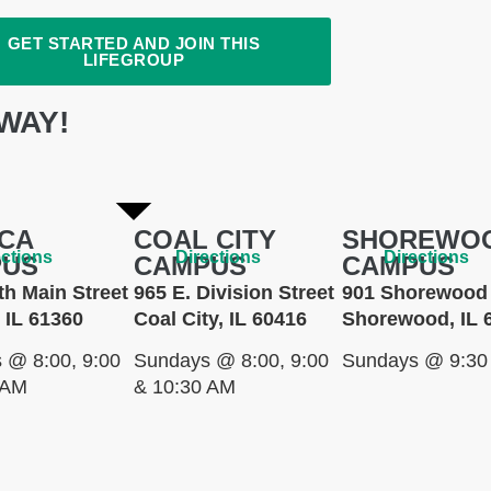
GET STARTED AND JOIN THIS
LIFEGROUP
WAY!
CA
COAL CITY
SHOREWO
ections
Directions
Directions
PUS
CAMPUS
CAMPUS
th Main Street
965 E. Division Street
901 Shorewood 
 IL 61360
Coal City, IL 60416
Shorewood, IL 
 @ 8:00, 9:00
Sundays @ 8:00, 9:00
Sundays @ 9:30
 AM
& 10:30 AM