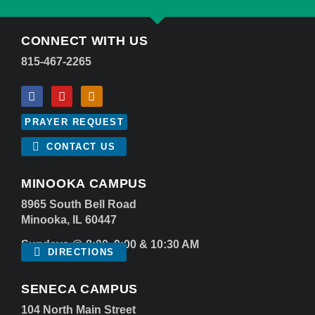
CONNECT WITH US
815-467-2265
PRAYER REQUEST
CONTACT US
MINOOKA CAMPUS
8965 South Bell Road
Minooka, IL 60447
Sundays @ 8:00, 9:00 & 10:30 AM
DIRECTIONS
SENECA CAMPUS
104 North Main Street