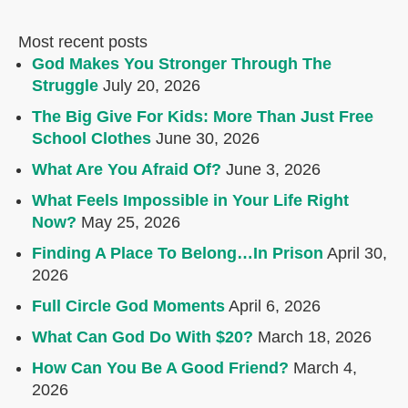
Most recent posts
God Makes You Stronger Through The
Struggle
July 20, 2026
The Big Give For Kids: More Than Just Free
School Clothes
June 30, 2026
What Are You Afraid Of?
June 3, 2026
What Feels Impossible in Your Life Right
Now?
May 25, 2026
Finding A Place To Belong…In Prison
April 30,
2026
Full Circle God Moments
April 6, 2026
What Can God Do With $20?
March 18, 2026
How Can You Be A Good Friend?
March 4,
2026