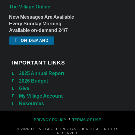
The Village Online
New Messages Are Available
Every Sunday Morning
Available on-demand 24/7
ON DEMAND
IMPORTANT LINKS
2025 Annual Report
2026 Budget
Give
My Village Account
Resources
PRIVACY POLICY
/
TERMS OF USE
© 2026 THE VILLAGE CHRISTIAN CHURCH. ALL RIGHTS
RESERVED.