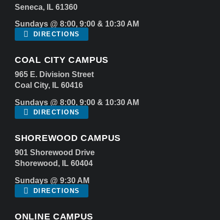
Seneca, IL 61360
Sundays @ 8:00, 9:00 & 10:30 AM
DIRECTIONS
COAL CITY CAMPUS
965 E. Division Street
Coal City, IL 60416
Sundays @ 8:00, 9:00 & 10:30 AM
DIRECTIONS
SHOREWOOD CAMPUS
901 Shorewood Drive
Shorewood, IL 60404
Sundays @ 9:30 AM
DIRECTIONS
ONLINE CAMPUS