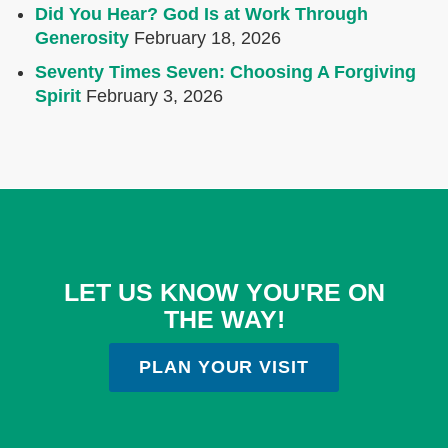
Did You Hear? God Is at Work Through
Generosity
February 18, 2026
Seventy Times Seven: Choosing A Forgiving
Spirit
February 3, 2026
LET US KNOW YOU'RE ON
THE WAY!
PLAN YOUR VISIT