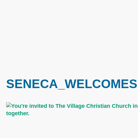
SENECA_WELCOMES