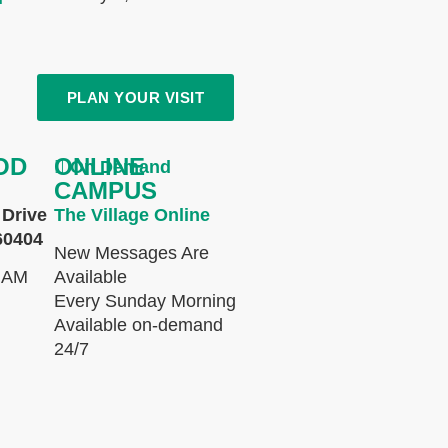
PLAN YOUR VISIT
OD
ONLINE
On Demand
CAMPUS
Drive
The Village Online
60404
New Messages Are
 AM
Available
Every Sunday Morning
Available on-demand
24/7