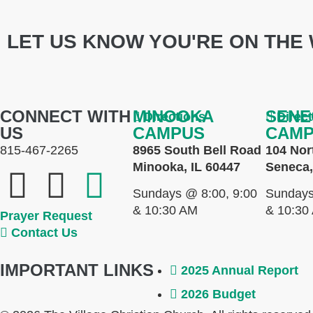
LET US KNOW YOU'RE ON THE 
CONNECT WITH
MINOOKA
SENE
Directions
Direc
US
CAMPUS
CAM
815-467-2265
8965 South Bell Road
104 Nor
Minooka, IL 60447
Seneca,
Sundays @ 8:00, 9:00
Sundays
& 10:30 AM
& 10:30
Prayer Request
Contact Us
IMPORTANT LINKS
2025 Annual Report
2026 Budget