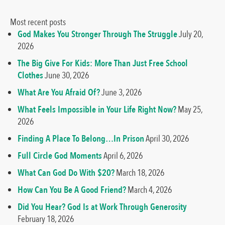
Most recent posts
God Makes You Stronger Through The Struggle
July 20,
2026
The Big Give For Kids: More Than Just Free School
Clothes
June 30, 2026
What Are You Afraid Of?
June 3, 2026
What Feels Impossible in Your Life Right Now?
May 25,
2026
Finding A Place To Belong…In Prison
April 30, 2026
Full Circle God Moments
April 6, 2026
What Can God Do With $20?
March 18, 2026
How Can You Be A Good Friend?
March 4, 2026
Did You Hear? God Is at Work Through Generosity
February 18, 2026