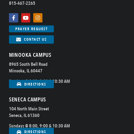
815-467-2265
PRAYER REQUEST
CONTACT US
MINOOKA CAMPUS
8965 South Bell Road
Minooka, IL 60447
Sundays @ 8:00, 9:00 & 10:30 AM
DIRECTIONS
SENECA CAMPUS
104 North Main Street
Seneca, IL 61360
Sundays @ 8:00, 9:00 & 10:30 AM
DIRECTIONS