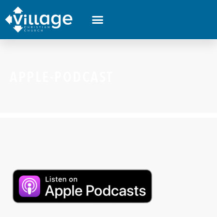
APPLE-PODCAST