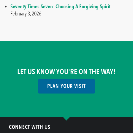
Seventy Times Seven: Choosing A Forgiving Spirit
February 3, 2026
LET US KNOW YOU'RE ON THE WAY!
PLAN YOUR VISIT
CONNECT WITH US