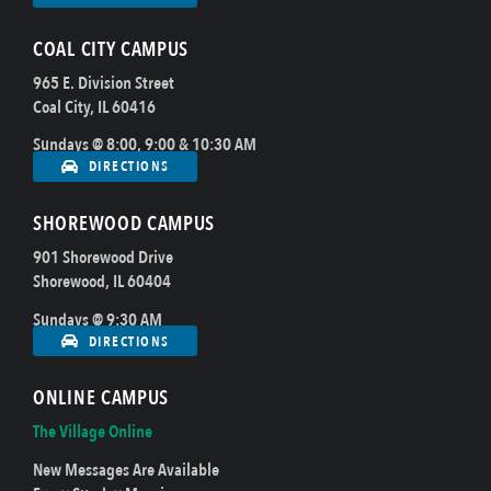
COAL CITY CAMPUS
965 E. Division Street
Coal City, IL 60416
Sundays @ 8:00, 9:00 & 10:30 AM
DIRECTIONS
SHOREWOOD CAMPUS
901 Shorewood Drive
Shorewood, IL 60404
Sundays @ 9:30 AM
DIRECTIONS
ONLINE CAMPUS
The Village Online
New Messages Are Available