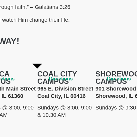
rough faith.” – Galatians 3:26
watch Him change their life.
WAY!
CA
COAL CITY
SHOREWO
ections
Directions
Directions
PUS
CAMPUS
CAMPUS
th Main Street
965 E. Division Street
901 Shorewood 
 IL 61360
Coal City, IL 60416
Shorewood, IL 
 @ 8:00, 9:00
Sundays @ 8:00, 9:00
Sundays @ 9:30
 AM
& 10:30 AM