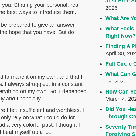
Just Free S
h you. Sharing your personal, real
2026
he best ways to introduce them.
What Are Yo
s be prepared to give an answer
What Feels 
 the hope that you have. But do
Right Now?
Finding A P
April 30, 20
Full Circl
What Can G
 had to make it on my own, and that I
18, 2026
 I always struggled, in a constant
 everything on my own. So, I depended
How Can Yo
ly and financially.
March 4, 20
Did You Hea
I felt insufficient and worthless. I
Through Ge
only rely on what I could do for
 a very colorful past. I thought I
Seventy Ti
 beat myself up a lot.
Forgiving Sp