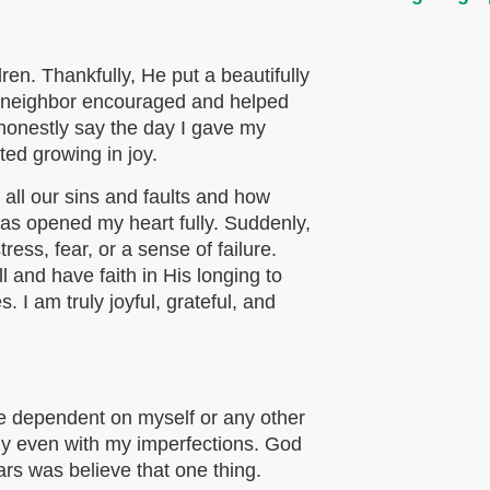
ren. Thankfully, He put a beautifully
My neighbor encouraged and helped
 honestly say the day I gave my
ted growing in joy.
all our sins and faults and how
has opened my heart fully. Suddenly,
tress, fear, or a sense of failure.
l and have faith in His longing to
 I am truly joyful, grateful, and
be dependent on myself or any other
tly even with my imperfections. God
ars was believe that one thing.