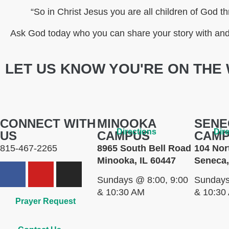
“So in Christ Jesus you are all children of God th
Ask God today who you can share your story with and 
LET US KNOW YOU'RE ON THE 
CONNECT WITH
MINOOKA
SENE
Directions
Dir
US
CAMPUS
CAM
815-467-2265
8965 South Bell Road
104 Nor
Minooka, IL 60447
Seneca,
Sundays @ 8:00, 9:00
Sundays
& 10:30 AM
& 10:30
Prayer Request