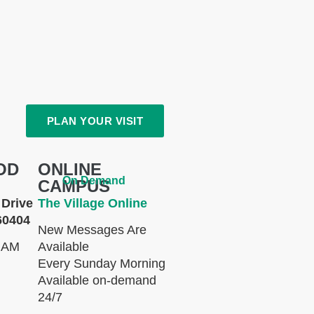
PLAN YOUR VISIT
OD
ONLINE
On Demand
CAMPUS
Drive
The Village Online
60404
New Messages Are
 AM
Available
Every Sunday Morning
Available on-demand
24/7