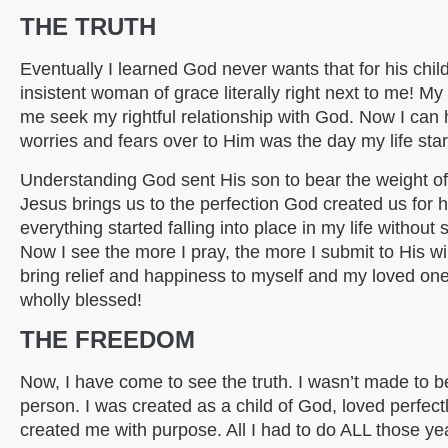
THE TRUTH
Eventually I learned God never wants that for his child
insistent woman of grace literally right next to me! 
me seek my rightful relationship with God. Now I can
worries and fears over to Him was the day my life star
Understanding God sent His son to bear the weight of 
Jesus brings us to the perfection God created us for 
everything started falling into place in my life without s
Now I see the more I pray, the more I submit to His wil
bring relief and happiness to myself and my loved ones.
wholly blessed!
THE FREEDOM
Now, I have come to see the truth. I wasn’t made to 
person. I was created as a child of God, loved perfec
created me with purpose. All I had to do ALL those ye