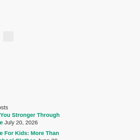
osts
You Stronger Through
e
July 20, 2026
e For Kids: More Than