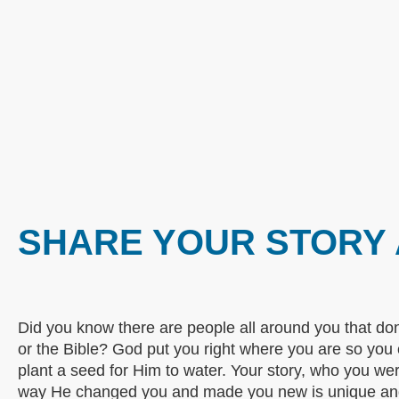
SHARE YOUR STORY 
Did you know there are people all around you that do
or the Bible? God put you right where you are so you
plant a seed for Him to water. Your story, who you w
way He changed you and made you new is unique and 