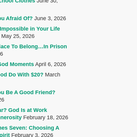
chool Clothes
June 30,
u Afraid Of?
June 3, 2026
Impossible in Your Life
May 25, 2026
lace To Belong…In Prison
26
e God Moments
April 6, 2026
od Do With $20?
March
u Be A Good Friend?
26
r? God Is at Work
nerosity
February 18, 2026
mes Seven: Choosing A
irit
February 3, 2026