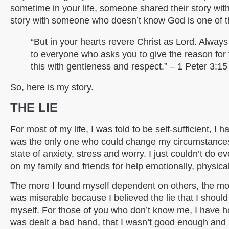
sometime in your life, someone shared their story wit
story with someone who doesn’t know God is one of t
“But in your hearts revere Christ as Lord. Alway
to everyone who asks you to give the reason for
this with gentleness and respect.” – 1 Peter 3:15
So, here is my story.
THE LIE
For most of my life, I was told to be self-sufficient, I
was the only one who could change my circumstances.
state of anxiety, stress and worry. I just couldn’t do
on my family and friends for help emotionally, physical
The more I found myself dependent on others, the more 
was miserable because I believed the lie that I should 
myself. For those of you who don’t know me, I have had
was dealt a bad hand, that I wasn’t good enough and I