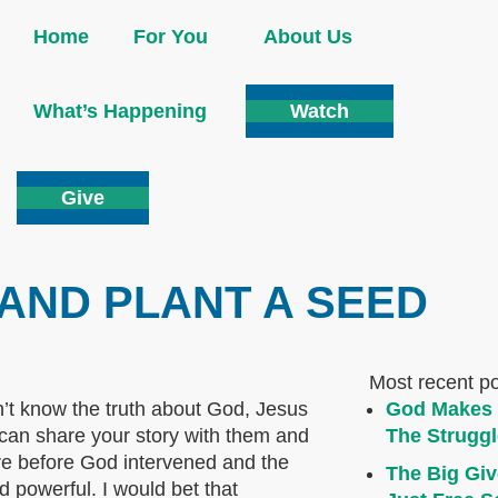
Home
For You
About Us
What’s Happening
Watch
Give
AND PLANT A SEED
Most recent p
n’t know the truth about God, Jesus
God Makes 
 can share your story with them and
The Struggl
ere before God intervened and the
The Big Giv
powerful. I would bet that