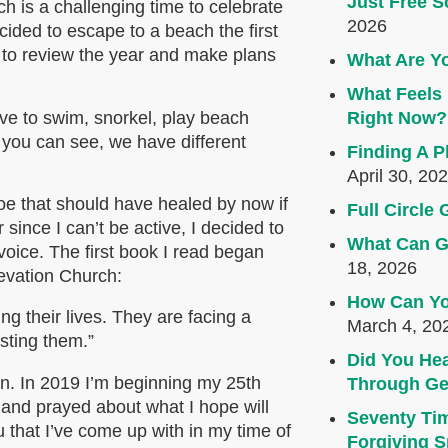
Just Free S
 is a challenging time to celebrate
2026
ided to escape to a beach the first
 to review the year and make plans
What Are Yo
What Feels 
ove to swim, snorkel, play beach
Right Now?
s you can see, we have different
Finding A P
April 30, 20
toe that should have healed by now if
Full Circl
 since I can’t be active, I decided to
What Can G
oice. The first book I read began
18, 2026
levation Church:
How Can Yo
ng their lives. They are facing a
March 4, 20
asting them.”
Did You Hea
n. In 2019 I’m beginning my 25th
Through Ge
s and prayed about what I hope will
Seventy Ti
 that I’ve come up with in my time of
Forgiving Sp