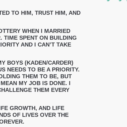
TED TO HIM, TRUST HIM, AND
 LOTTERY WHEN I MARRIED
. TIME SPENT ON BUILDING
ORITY AND I CAN’T TAKE
MY BOYS (KADEN/CARDER)
S NEEDS TO BE A PRIORITY.
OLDING THEM TO BE, BUT
MEAN MY JOB IS DONE. I
CHALLENGE THEM EVERY
LIFE GROWTH, AND LIFE
DS OF LIVES OVER THE
FOREVER.