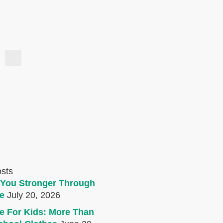
osts
You Stronger Through
e
July 20, 2026
e For Kids: More Than