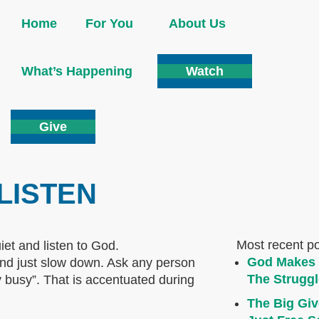
Home
For You
About Us
What’s Happening
Watch
Give
 LISTEN
Most recent p
God Makes 
p and just slow down. Ask any person
The Struggl
y busy”. That is accentuated during
The Big Giv