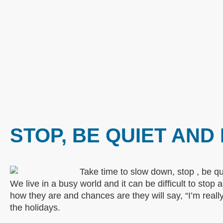
STOP, BE QUIET AND
We live in a busy world and it can be difficult to sto
how they are and chances are they will say, “I’m reall
the holidays.