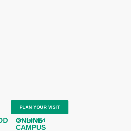
PLAN YOUR VISIT
OD
ONLINE
On Demand
CAMPUS