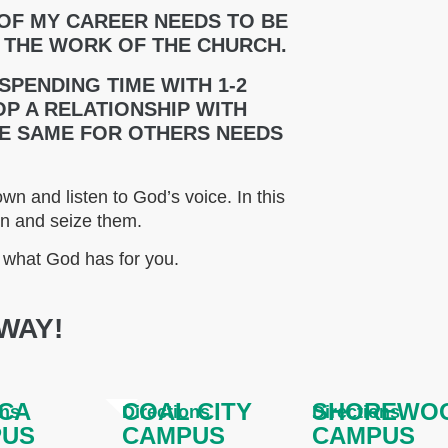
 OF MY CAREER NEEDS TO BE
 THE WORK OF THE CHURCH.
 SPENDING TIME WITH 1-2
P A RELATIONSHIP WITH
HE SAME FOR OTHERS NEEDS
wn and listen to God’s voice. In this
wn and seize them.
o what God has for you.
WAY!
CA
COAL CITY
SHOREWO
ons
Directions
Directions
PUS
CAMPUS
CAMPUS