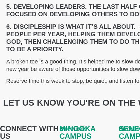
5. DEVELOPING LEADERS. THE LAST HALF
FOCUSED ON DEVELOPING OTHERS TO DO
6. DISCIPLESHIP IS WHAT IT’S ALL ABOUT.
PEOPLE PER YEAR, HELPING THEM DEVELO
GOD, THEN CHALLENGING THEM TO DO T
TO BE A PRIORITY.
A broken toe is a good thing. It’s helped me to slow do
new year be aware of those opportunities to slow do
Reserve time this week to stop, be quiet, and listen t
LET US KNOW YOU'RE ON THE 
CONNECT WITH
MINOOKA
SENE
Directions
Directi
US
CAMPUS
CAM