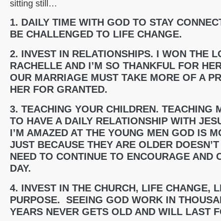
sitting still…
1. DAILY TIME WITH GOD TO STAY CONNEC
BE CHALLENGED TO LIFE CHANGE.
2. INVEST IN RELATIONSHIPS. I WON THE
RACHELLE AND I’M SO THANKFUL FOR HER
OUR MARRIAGE MUST TAKE MORE OF A PRI
HER FOR GRANTED.
3. TEACHING YOUR CHILDREN. TEACHING 
TO HAVE A DAILY RELATIONSHIP WITH JESU
I’M AMAZED AT THE YOUNG MEN GOD IS M
JUST BECAUSE THEY ARE OLDER DOESN’T 
NEED TO CONTINUE TO ENCOURAGE AND 
DAY.
4. INVEST IN THE CHURCH, LIFE CHANGE, 
PURPOSE. SEEING GOD WORK IN THOUSAN
YEARS NEVER GETS OLD AND WILL LAST 