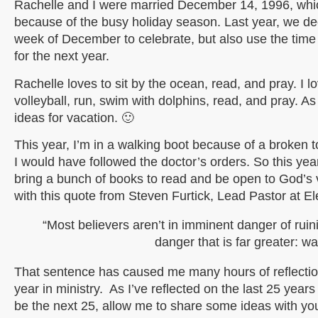
Rachelle and I were married December 14, 1996, which
because of the busy holiday season. Last year, we dec
week of December to celebrate, but also use the time
for the next year.
Rachelle loves to sit by the ocean, read, and pray. I l
volleyball, run, swim with dolphins, read, and pray. A
ideas for vacation. 🙂
This year, I’m in a walking boot because of a broken 
I would have followed the doctor’s orders. So this year
bring a bunch of books to read and be open to God’s v
with this quote from Steven Furtick, Lead Pastor at E
“Most believers aren’t in imminent danger of ruini
danger that is far greater: w
That sentence has caused me many hours of reflectio
year in ministry. As I’ve reflected on the last 25 year
be the next 25, allow me to share some ideas with you