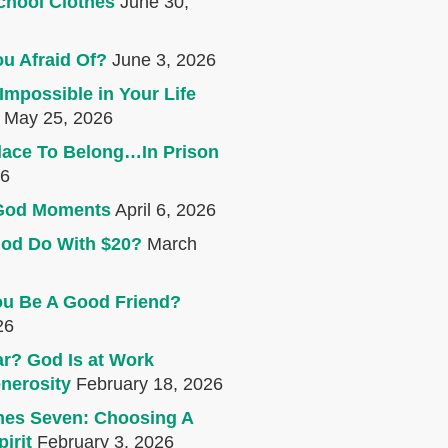
chool Clothes
June 30,
u Afraid Of?
June 3, 2026
Impossible in Your Life
May 25, 2026
lace To Belong…In Prison
26
e God Moments
April 6, 2026
od Do With $20?
March
u Be A Good Friend?
26
r? God Is at Work
nerosity
February 18, 2026
mes Seven: Choosing A
irit
February 3, 2026