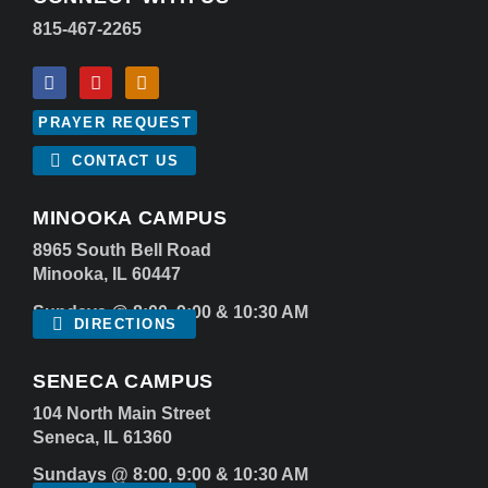
815-467-2265
PRAYER REQUEST
CONTACT US
MINOOKA CAMPUS
8965 South Bell Road
Minooka, IL 60447
Sundays @ 8:00, 9:00 & 10:30 AM
DIRECTIONS
SENECA CAMPUS
104 North Main Street
Seneca, IL 61360
Sundays @ 8:00, 9:00 & 10:30 AM