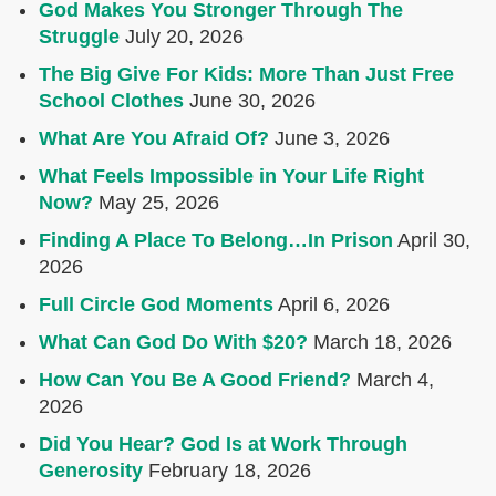
God Makes You Stronger Through The
Struggle
July 20, 2026
The Big Give For Kids: More Than Just Free
School Clothes
June 30, 2026
What Are You Afraid Of?
June 3, 2026
What Feels Impossible in Your Life Right
Now?
May 25, 2026
Finding A Place To Belong…In Prison
April 30,
2026
Full Circle God Moments
April 6, 2026
What Can God Do With $20?
March 18, 2026
How Can You Be A Good Friend?
March 4,
2026
Did You Hear? God Is at Work Through
Generosity
February 18, 2026