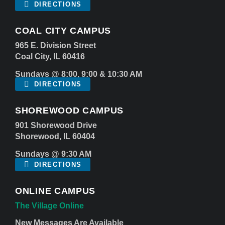
DIRECTIONS
COAL CITY CAMPUS
965 E. Division Street
Coal City, IL 60416
Sundays @ 8:00, 9:00 & 10:30 AM
DIRECTIONS
SHOREWOOD CAMPUS
901 Shorewood Drive
Shorewood, IL 60404
Sundays @ 9:30 AM
DIRECTIONS
ONLINE CAMPUS
The Village Online
New Messages Are Available