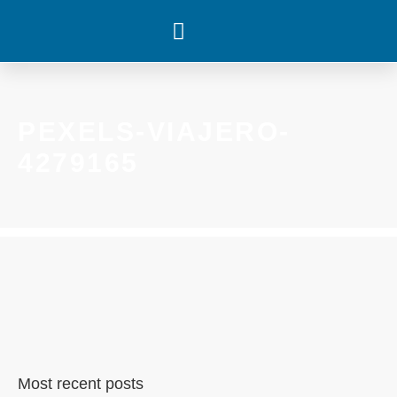
WHAT’S HAPPENING
PEXELS-VIAJERO-
4279165
Most recent posts