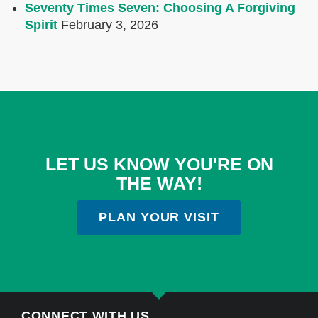
Seventy Times Seven: Choosing A Forgiving
Spirit
February 3, 2026
LET US KNOW YOU'RE ON
THE WAY!
PLAN YOUR VISIT
CONNECT WITH US