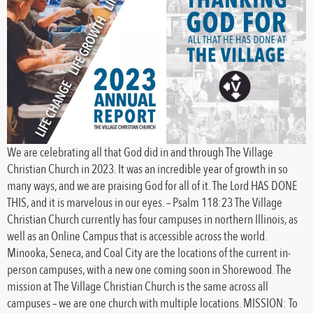
We are celebrating all that God did in and through The Village
Christian Church in 2023. It was an incredible year of growth in so
many ways, and we are praising God for all of it. The Lord HAS DONE
THIS, and it is marvelous in our eyes. – Psalm 118:23 The Village
Christian Church currently has four campuses in northern Illinois, as
well as an Online Campus that is accessible across the world.
Minooka, Seneca, and Coal City are the locations of the current in-
person campuses, with a new one coming soon in Shorewood. The
mission at The Village Christian Church is the same across all
campuses – we are one church with multiple locations. MISSION: To