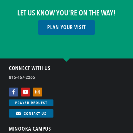
LET US KNOW YOU'RE ON THE WAY!
PLAN YOUR VISIT
CONNECT WITH US
815-467-2265
PRAYER REQUEST
CONTACT US
MINOOKA CAMPUS