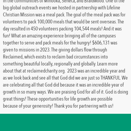
in the communities of Minooka, Seneca, and Braidwood. One of the
big global outreach events we hosted in partnership with Lifeline
Christian Mission was a meal pack. The goal of the meal pack was for
volunteers to pack 100,000 meals that would be sent overseas. The
day resulted in 450 volunteers packing 104,544 meals! And it was
fun! What an amazing experience bringing all of the campuses
together to serve and pack meals for the hungry! $606,131 was
given to missions in 2023. The giving dollars flow through
Reclaimed, which exists to reclaim bad circumstances into
something beautiful locally, regionally and globally. Learn more
about that at reclaimedcharity.org. 2023 was an incredible year and
as we look back and see all that God did we are just so THANKFUL. We
are celebrating all that God did because it was an incredible year of
growth in so many ways. We are praising God for all of it. God is doing
great things! These opportunities for life growth are possible
because of your generosity! Thank you for partnering with us!