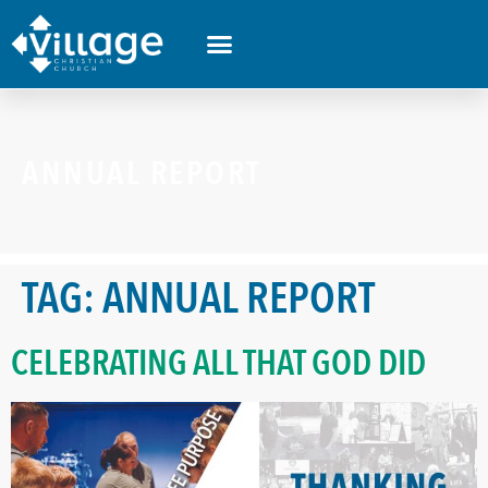
ANNUAL REPORT
TAG:
ANNUAL REPORT
CELEBRATING ALL THAT GOD DID