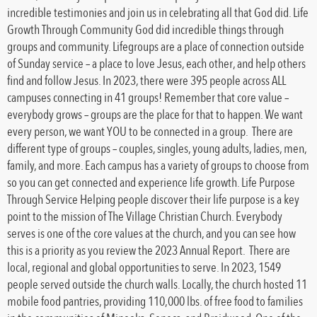
incredible testimonies and join us in celebrating all that God did. Life
Growth Through Community God did incredible things through
groups and community. Lifegroups are a place of connection outside
of Sunday service – a place to love Jesus, each other, and help others
find and follow Jesus. In 2023, there were 395 people across ALL
campuses connecting in 41 groups! Remember that core value –
everybody grows – groups are the place for that to happen. We want
every person, we want YOU to be connected in a group. There are
different type of groups – couples, singles, young adults, ladies, men,
family, and more. Each campus has a variety of groups to choose from
so you can get connected and experience life growth. Life Purpose
Through Service Helping people discover their life purpose is a key
point to the mission of The Village Christian Church. Everybody
serves is one of the core values at the church, and you can see how
this is a priority as you review the 2023 Annual Report. There are
local, regional and global opportunities to serve. In 2023, 1549
people served outside the church walls. Locally, the church hosted 11
mobile food pantries, providing 110,000 lbs. of free food to families