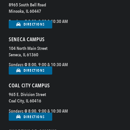
8965 South Bell Road
Minooka, IL 60447
Sundays @ 8:00, 9:00 & 10:30 AM
DIRECTIONS
SENECA CAMPUS
104 North Main Street
Seneca, IL 61360
Sundays @ 8:00, 9:00 & 10:30 AM
DIRECTIONS
COAL CITY CAMPUS
965 E. Division Street
Coal City, IL 60416
Sundays @ 8:00, 9:00 & 10:30 AM
DIRECTIONS