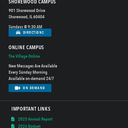
SHOREWOOD CAMPUS
901 Shorewood Drive
Shorewood, IL 60404
Sundays @ 9:30 AM
DIRECTIONS
ONLINE CAMPUS
The Village Online
New Messages Are Available
Every Sunday Morning
Available on-demand 24/7
ON DEMAND
IMPORTANT LINKS
2025 Annual Report
2026 Budget