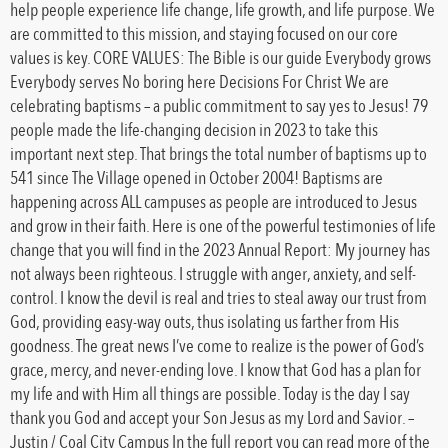
help people experience life change, life growth, and life purpose. We
are committed to this mission, and staying focused on our core
values is key. CORE VALUES: The Bible is our guide Everybody grows
Everybody serves No boring here Decisions For Christ We are
celebrating baptisms – a public commitment to say yes to Jesus! 79
people made the life-changing decision in 2023 to take this
important next step. That brings the total number of baptisms up to
541 since The Village opened in October 2004! Baptisms are
happening across ALL campuses as people are introduced to Jesus
and grow in their faith. Here is one of the powerful testimonies of life
change that you will find in the 2023 Annual Report: My journey has
not always been righteous. I struggle with anger, anxiety, and self-
control. I know the devil is real and tries to steal away our trust from
God, providing easy-way outs, thus isolating us farther from His
goodness. The great news I’ve come to realize is the power of God’s
grace, mercy, and never-ending love. I know that God has a plan for
my life and with Him all things are possible. Today is the day I say
thank you God and accept your Son Jesus as my Lord and Savior. –
Justin / Coal City Campus In the full report you can read more of the