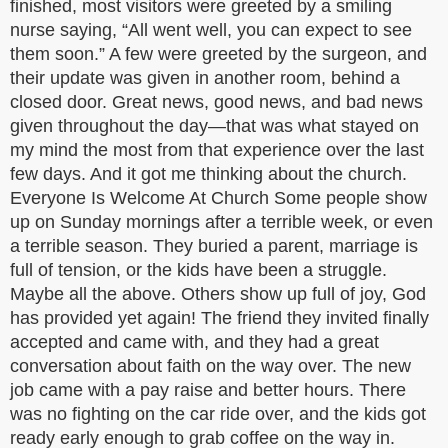
finished, most visitors were greeted by a smiling
nurse saying, “All went well, you can expect to see
them soon.” A few were greeted by the surgeon, and
their update was given in another room, behind a
closed door. Great news, good news, and bad news
given throughout the day—that was what stayed on
my mind the most from that experience over the last
few days. And it got me thinking about the church.
Everyone Is Welcome At Church Some people show
up on Sunday mornings after a terrible week, or even
a terrible season. They buried a parent, marriage is
full of tension, or the kids have been a struggle.
Maybe all the above. Others show up full of joy, God
has provided yet again! The friend they invited finally
accepted and came with, and they had a great
conversation about faith on the way over. The new
job came with a pay raise and better hours. There
was no fighting on the car ride over, and the kids got
ready early enough to grab coffee on the way in.