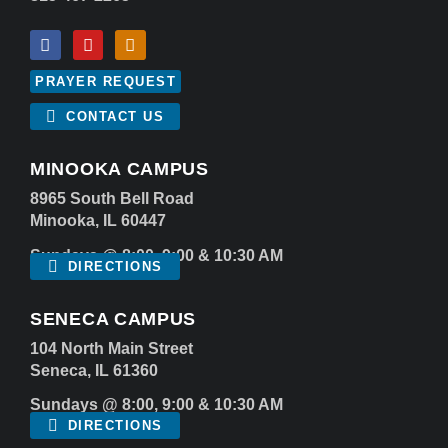
PRAYER REQUEST
CONTACT US
MINOOKA CAMPUS
8965 South Bell Road
Minooka, IL 60447
Sundays @ 8:00, 9:00 & 10:30 AM
DIRECTIONS
SENECA CAMPUS
104 North Main Street
Seneca, IL 61360
Sundays @ 8:00, 9:00 & 10:30 AM
DIRECTIONS