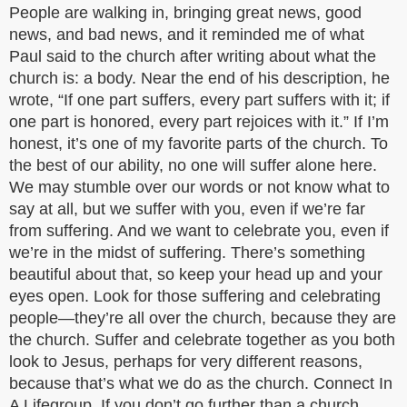
People are walking in, bringing great news, good
news, and bad news, and it reminded me of what
Paul said to the church after writing about what the
church is: a body. Near the end of his description, he
wrote, “If one part suffers, every part suffers with it; if
one part is honored, every part rejoices with it.” If I’m
honest, it’s one of my favorite parts of the church. To
the best of our ability, no one will suffer alone here.
We may stumble over our words or not know what to
say at all, but we suffer with you, even if we’re far
from suffering. And we want to celebrate you, even if
we’re in the midst of suffering. There’s something
beautiful about that, so keep your head up and your
eyes open. Look for those suffering and celebrating
people—they’re all over the church, because they are
the church. Suffer and celebrate together as you both
look to Jesus, perhaps for very different reasons,
because that’s what we do as the church. Connect In
A Lifegroup. If you don’t go further than a church