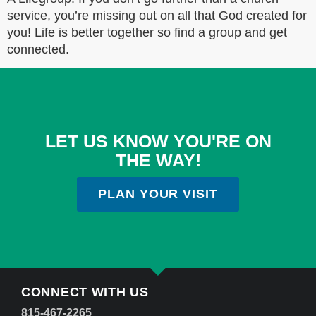
service, you’re missing out on all that God created for
you! Life is better together so find a group and get
connected.
LET US KNOW YOU'RE ON
THE WAY!
PLAN YOUR VISIT
CONNECT WITH US
815-467-2265