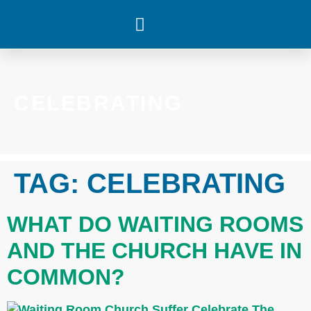
WHAT’S HAPPENING
CELEBRATING
TAG:
CELEBRATING
WHAT DO WAITING ROOMS
AND THE CHURCH HAVE IN
COMMON?