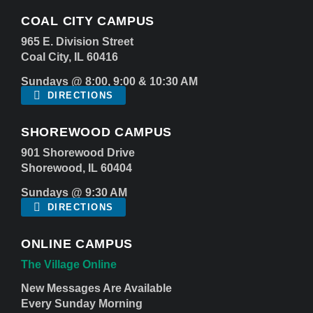
COAL CITY CAMPUS
965 E. Division Street
Coal City, IL 60416
Sundays @ 8:00, 9:00 & 10:30 AM
DIRECTIONS
SHOREWOOD CAMPUS
901 Shorewood Drive
Shorewood, IL 60404
Sundays @ 9:30 AM
DIRECTIONS
ONLINE CAMPUS
The Village Online
New Messages Are Available
Every Sunday Morning