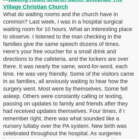
What do waiting rooms and the church have in
common? Last week, I was in a hospital surgical
waiting room for 10 hours. What an interesting place
to observe. I listened to the man checking in the
families give the same speech dozens of times.
Here’s your free voucher for a small drink and
directions to the cafeteria, and the lockers are over
there. It was nearly the same, word-for-word, each
time. He was very friendly. Some of the visitors came
in as families, all anxiously waiting to hear how the
surgery went. Most were by themselves. Some fell
asleep. Others were constantly calling or texting,
passing on updates to family and friends after they
had received updates themselves. Four times, if I
remember right, there was what sounded like a
nursery lullaby over the PA system. New birth was
celebrated throughout the hospital. As surgeries