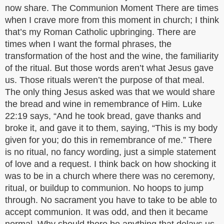
now share. The Communion Moment There are times
when I crave more from this moment in church; I think
that’s my Roman Catholic upbringing. There are
times when I want the formal phrases, the
transformation of the host and the wine, the familiarity
of the ritual. But those words aren’t what Jesus gave
us. Those rituals weren’t the purpose of that meal.
The only thing Jesus asked was that we would share
the bread and wine in remembrance of Him. Luke
22:19 says, “And he took bread, gave thanks and
broke it, and gave it to them, saying, “This is my body
given for you; do this in remembrance of me.” There
is no ritual, no fancy wording, just a simple statement
of love and a request. I think back on how shocking it
was to be in a church where there was no ceremony,
ritual, or buildup to communion. No hoops to jump
through. No sacrament you have to take to be able to
accept communion. It was odd, and then it became