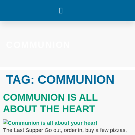
WHAT’S HAPPENING
COMMUNION
TAG:
COMMUNION
COMMUNION IS ALL
ABOUT THE HEART
The Last Supper Go out, order in, buy a few pizzas,