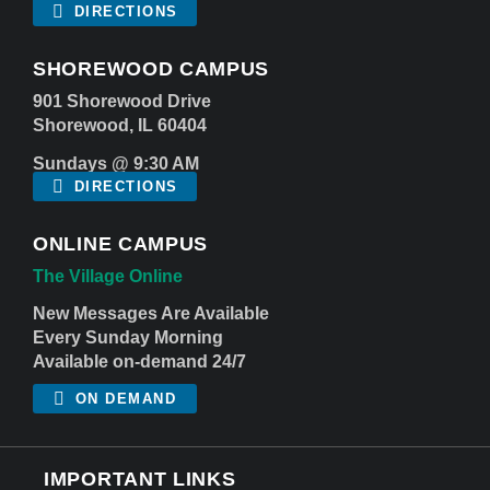
DIRECTIONS
SHOREWOOD CAMPUS
901 Shorewood Drive
Shorewood, IL 60404
Sundays @ 9:30 AM
DIRECTIONS
ONLINE CAMPUS
The Village Online
New Messages Are Available
Every Sunday Morning
Available on-demand 24/7
ON DEMAND
IMPORTANT LINKS