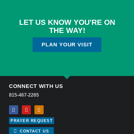
LET US KNOW YOU'RE ON
THE WAY!
PLAN YOUR VISIT
CONNECT WITH US
815-467-2265
PRAYER REQUEST
CONTACT US