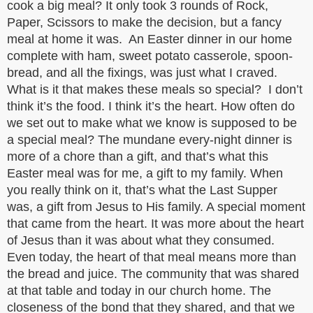
cook a big meal? It only took 3 rounds of Rock,
Paper, Scissors to make the decision, but a fancy
meal at home it was. An Easter dinner in our home
complete with ham, sweet potato casserole, spoon-
bread, and all the fixings, was just what I craved.
What is it that makes these meals so special? I don’t
think it’s the food. I think it’s the heart. How often do
we set out to make what we know is supposed to be
a special meal? The mundane every-night dinner is
more of a chore than a gift, and that’s what this
Easter meal was for me, a gift to my family. When
you really think on it, that’s what the Last Supper
was, a gift from Jesus to His family. A special moment
that came from the heart. It was more about the heart
of Jesus than it was about what they consumed.
Even today, the heart of that meal means more than
the bread and juice. The community that was shared
at that table and today in our church home. The
closeness of the bond that they shared, and that we