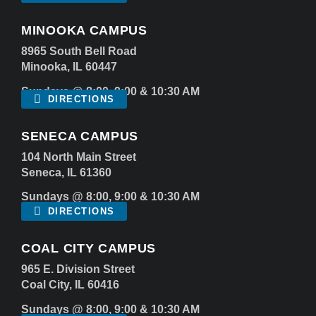
MINOOKA CAMPUS
8965 South Bell Road
Minooka, IL 60447
Sundays @ 8:00, 9:00 & 10:30 AM
DIRECTIONS
SENECA CAMPUS
104 North Main Street
Seneca, IL 61360
Sundays @ 8:00, 9:00 & 10:30 AM
DIRECTIONS
COAL CITY CAMPUS
965 E. Division Street
Coal City, IL 60416
Sundays @ 8:00, 9:00 & 10:30 AM