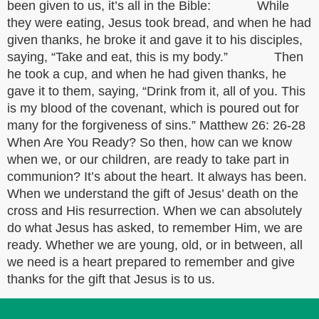
been given to us, it’s all in the Bible: While
they were eating, Jesus took bread, and when he had
given thanks, he broke it and gave it to his disciples,
saying, “Take and eat, this is my body.” Then
he took a cup, and when he had given thanks, he
gave it to them, saying, “Drink from it, all of you. This
is my blood of the covenant, which is poured out for
many for the forgiveness of sins.” Matthew 26: 26-28
When Are You Ready? So then, how can we know
when we, or our children, are ready to take part in
communion? It’s about the heart. It always has been.
When we understand the gift of Jesus’ death on the
cross and His resurrection. When we can absolutely
do what Jesus has asked, to remember Him, we are
ready. Whether we are young, old, or in between, all
we need is a heart prepared to remember and give
thanks for the gift that Jesus is to us.