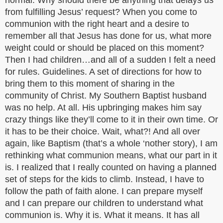
normal. Why should there be anything that delays us
from fulfilling Jesus’ request? When you come to
communion with the right heart and a desire to
remember all that Jesus has done for us, what more
weight could or should be placed on this moment?
Then I had children…and all of a sudden I felt a need
for rules. Guidelines. A set of directions for how to
bring them to this moment of sharing in the
community of Christ. My Southern Baptist husband
was no help. At all. His upbringing makes him say
crazy things like they’ll come to it in their own time. Or
it has to be their choice. Wait, what?! And all over
again, like Baptism (that’s a whole ‘nother story), I am
rethinking what communion means, what our part in it
is. I realized that I really counted on having a planned
set of steps for the kids to climb. Instead, I have to
follow the path of faith alone. I can prepare myself
and I can prepare our children to understand what
communion is. Why it is. What it means. It has all