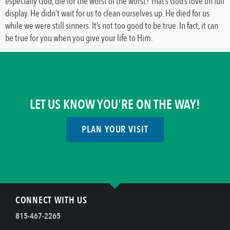
especially God, die for the worst of the worst? That’s God’s love on full
display. He didn’t wait for us to clean ourselves up. He died for us
while we were still sinners. It’s not too good to be true. In fact, it can
be true for you when you give your life to Him.
LET US KNOW YOU'RE ON THE WAY!
PLAN YOUR VISIT
CONNECT WITH US
815-467-2265