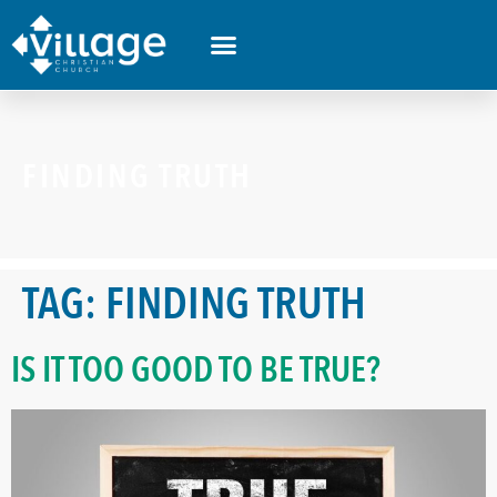
FINDING TRUTH
TAG:
FINDING TRUTH
IS IT TOO GOOD TO BE TRUE?