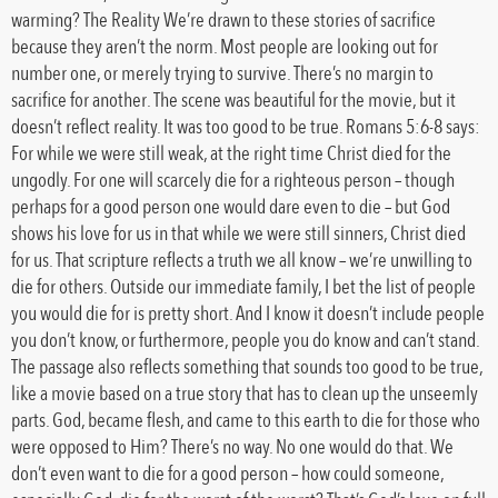
warming? The Reality We’re drawn to these stories of sacrifice
because they aren’t the norm. Most people are looking out for
number one, or merely trying to survive. There’s no margin to
sacrifice for another. The scene was beautiful for the movie, but it
doesn’t reflect reality. It was too good to be true. Romans 5:6-8 says:
For while we were still weak, at the right time Christ died for the
ungodly. For one will scarcely die for a righteous person – though
perhaps for a good person one would dare even to die – but God
shows his love for us in that while we were still sinners, Christ died
for us. That scripture reflects a truth we all know – we’re unwilling to
die for others. Outside our immediate family, I bet the list of people
you would die for is pretty short. And I know it doesn’t include people
you don’t know, or furthermore, people you do know and can’t stand.
The passage also reflects something that sounds too good to be true,
like a movie based on a true story that has to clean up the unseemly
parts. God, became flesh, and came to this earth to die for those who
were opposed to Him? There’s no way. No one would do that. We
don’t even want to die for a good person – how could someone,