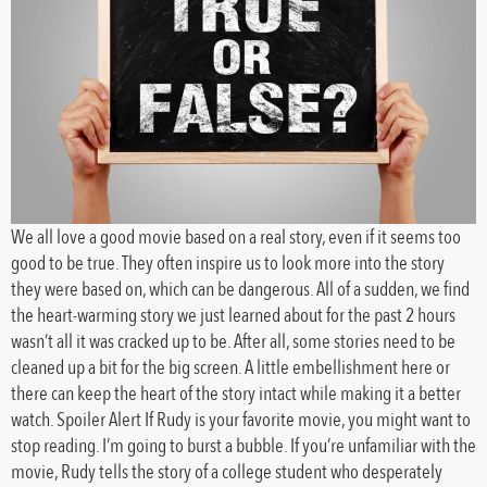
We all love a good movie based on a real story, even if it seems too
good to be true. They often inspire us to look more into the story
they were based on, which can be dangerous. All of a sudden, we find
the heart-warming story we just learned about for the past 2 hours
wasn’t all it was cracked up to be. After all, some stories need to be
cleaned up a bit for the big screen. A little embellishment here or
there can keep the heart of the story intact while making it a better
watch. Spoiler Alert If Rudy is your favorite movie, you might want to
stop reading. I’m going to burst a bubble. If you’re unfamiliar with the
movie, Rudy tells the story of a college student who desperately