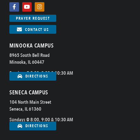
PRAYER REQUEST
CONTACT US
MINOOKA CAMPUS
8965 South Bell Road
Minooka, IL 60447
Sundays @ 8:00, 9:00 & 10:30 AM
DIRECTIONS
SENECA CAMPUS
104 North Main Street
Seneca, IL 61360
Sundays @ 8:00, 9:00 & 10:30 AM
DIRECTIONS