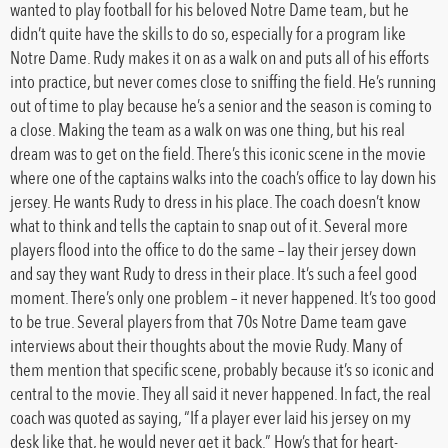
wanted to play football for his beloved Notre Dame team, but he
didn’t quite have the skills to do so, especially for a program like
Notre Dame. Rudy makes it on as a walk on and puts all of his efforts
into practice, but never comes close to sniffing the field. He’s running
out of time to play because he’s a senior and the season is coming to
a close. Making the team as a walk on was one thing, but his real
dream was to get on the field. There’s this iconic scene in the movie
where one of the captains walks into the coach’s office to lay down his
jersey. He wants Rudy to dress in his place. The coach doesn’t know
what to think and tells the captain to snap out of it. Several more
players flood into the office to do the same – lay their jersey down
and say they want Rudy to dress in their place. It’s such a feel good
moment. There’s only one problem – it never happened. It’s too good
to be true. Several players from that 70s Notre Dame team gave
interviews about their thoughts about the movie Rudy. Many of
them mention that specific scene, probably because it’s so iconic and
central to the movie. They all said it never happened. In fact, the real
coach was quoted as saying, “If a player ever laid his jersey on my
desk like that, he would never get it back.” How’s that for heart-