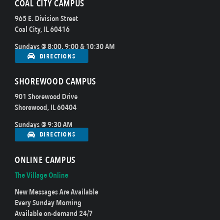
COAL CITY CAMPUS
965 E. Division Street
Coal City, IL 60416
Sundays @ 8:00, 9:00 & 10:30 AM
DIRECTIONS
SHOREWOOD CAMPUS
901 Shorewood Drive
Shorewood, IL 60404
Sundays @ 9:30 AM
DIRECTIONS
ONLINE CAMPUS
The Village Online
New Messages Are Available
Every Sunday Morning
Available on-demand 24/7