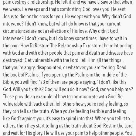
pain destroy a relationship. He felt it, and we have a Savior that when
we weep, He weeps and that’s comforting. God loves you. He sent
Jesus to die on the cross for you. He weeps with you. Why didn’t God
intervene? I don’t know, but what I do know is that your current
circumstances are not a reflection of His love. Why didn’t God
intervene? I don’t know, but I do know sometimes I have to wait in
the pain. How To Restore The Relationship To restore the relationship
with God and with other people that pain and death and disease have
destroyed: Get vulnerable with the Lord. Tell Him all the things…
that you’re angry, disappointed, or whatever you are feeling. Read
the book of Psalms. If you open up the Psalms in the middle of the
Bible, you will find 1/3 of them are people saying, “I don’t like this
God. Will you fix this? God, will you do it now? God, can you help me?
These provide an example of how to communicate with God. Be
vulnerable with each other. Tell others how you’re really feeling, so
they can tell us the truth. When you’re feeling terrible and feeling
like God’s against you, it’s easy to spiral into that. When you tell it to
others, then they start telling us the truth about God. Rest in the Lord
and wait for His glory. He will use your pain to help other people. You