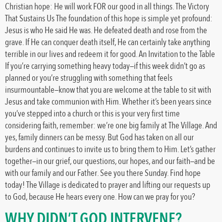
Christian hope: He will work FOR our good in all things. The Victory
That Sustains Us The foundation of this hope is simple yet profound:
Jesus is who He said He was. He defeated death and rose from the
grave. If He can conquer death itself, He can certainly take anything
terrible in our lives and redeem it for good. An Invitation to the Table
If you’re carrying something heavy today—if this week didn’t go as
planned or you’re struggling with something that feels
insurmountable—know that you are welcome at the table to sit with
Jesus and take communion with Him. Whether it’s been years since
you’ve stepped into a church or this is your very first time
considering faith, remember: we’re one big family at The Village. And
yes, family dinners can be messy. But God has taken on all our
burdens and continues to invite us to bring them to Him. Let’s gather
together—in our grief, our questions, our hopes, and our faith—and be
with our family and our Father. See you there Sunday. Find hope
today! The Village is dedicated to prayer and lifting our requests up
to God, because He hears every one. How can we pray for you?
WHY DIDN’T GOD INTERVENE?