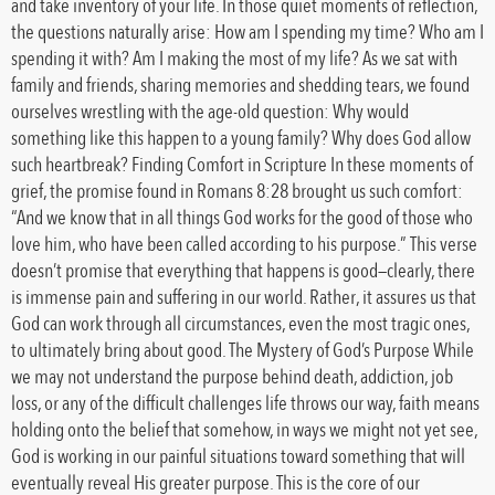
and take inventory of your life. In those quiet moments of reflection,
the questions naturally arise: How am I spending my time? Who am I
spending it with? Am I making the most of my life? As we sat with
family and friends, sharing memories and shedding tears, we found
ourselves wrestling with the age-old question: Why would
something like this happen to a young family? Why does God allow
such heartbreak? Finding Comfort in Scripture In these moments of
grief, the promise found in Romans 8:28 brought us such comfort:
“And we know that in all things God works for the good of those who
love him, who have been called according to his purpose.” This verse
doesn’t promise that everything that happens is good—clearly, there
is immense pain and suffering in our world. Rather, it assures us that
God can work through all circumstances, even the most tragic ones,
to ultimately bring about good. The Mystery of God’s Purpose While
we may not understand the purpose behind death, addiction, job
loss, or any of the difficult challenges life throws our way, faith means
holding onto the belief that somehow, in ways we might not yet see,
God is working in our painful situations toward something that will
eventually reveal His greater purpose. This is the core of our