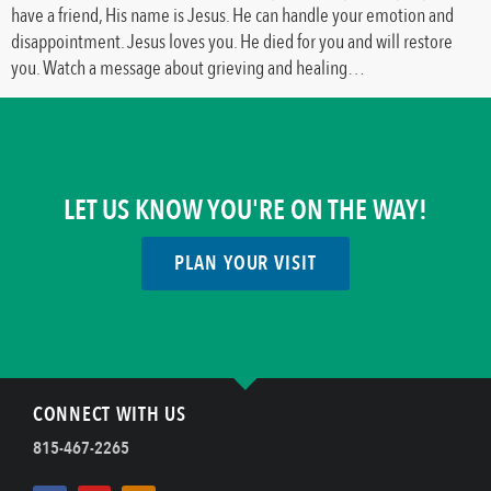
have a friend, His name is Jesus. He can handle your emotion and
disappointment. Jesus loves you. He died for you and will restore
you. Watch a message about grieving and healing…
LET US KNOW YOU'RE ON THE WAY!
PLAN YOUR VISIT
CONNECT WITH US
815-467-2265