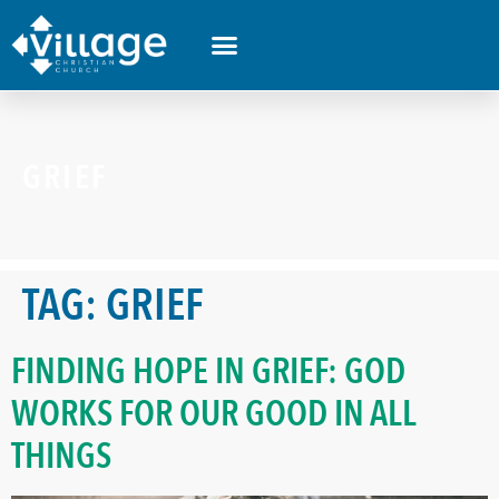
GRIEF
TAG:
GRIEF
FINDING HOPE IN GRIEF: GOD
WORKS FOR OUR GOOD IN ALL
THINGS