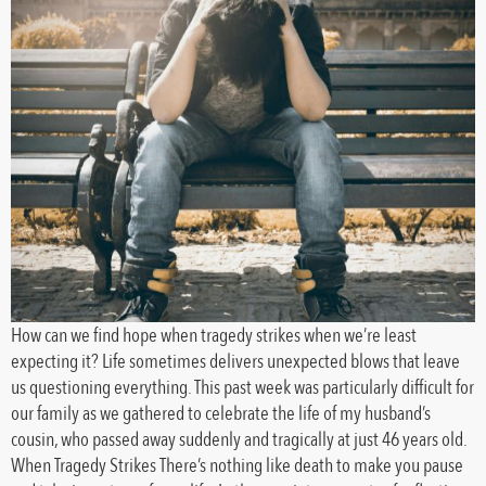
How can we find hope when tragedy strikes when we’re least
expecting it? Life sometimes delivers unexpected blows that leave
us questioning everything. This past week was particularly difficult for
our family as we gathered to celebrate the life of my husband’s
cousin, who passed away suddenly and tragically at just 46 years old.
When Tragedy Strikes There’s nothing like death to make you pause