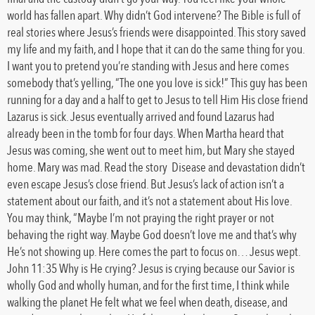
world has fallen apart. Why didn’t God intervene? The Bible is full of
real stories where Jesus’s friends were disappointed. This story saved
my life and my faith, and I hope that it can do the same thing for you.
I want you to pretend you’re standing with Jesus and here comes
somebody that’s yelling, “The one you love is sick!” This guy has been
running for a day and a half to get to Jesus to tell Him His close friend
Lazarus is sick. Jesus eventually arrived and found Lazarus had
already been in the tomb for four days. When Martha heard that
Jesus was coming, she went out to meet him, but Mary she stayed
home. Mary was mad. Read the story Disease and devastation didn’t
even escape Jesus’s close friend. But Jesus’s lack of action isn’t a
statement about our faith, and it’s not a statement about His love.
You may think, “Maybe I’m not praying the right prayer or not
behaving the right way. Maybe God doesn’t love me and that’s why
He’s not showing up. Here comes the part to focus on… Jesus wept.
John 11:35 Why is He crying? Jesus is crying because our Savior is
wholly God and wholly human, and for the first time, I think while
walking the planet He felt what we feel when death, disease, and