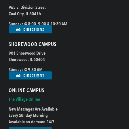
965 E. Division Street
Coal City, IL 60416
Sundays @ 8:00, 9:00 & 10:30 AM
DIRECTIONS
SHOREWOOD CAMPUS
901 Shorewood Drive
Shorewood, IL 60404
Sundays @ 9:30 AM
DIRECTIONS
ONLINE CAMPUS
The Village Online
New Messages Are Available
Every Sunday Morning
Available on-demand 24/7