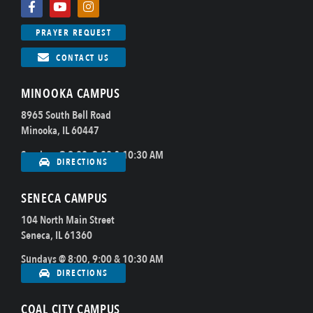
PRAYER REQUEST
CONTACT US
MINOOKA CAMPUS
8965 South Bell Road
Minooka, IL 60447
Sundays @ 8:00, 9:00 & 10:30 AM
DIRECTIONS
SENECA CAMPUS
104 North Main Street
Seneca, IL 61360
Sundays @ 8:00, 9:00 & 10:30 AM
DIRECTIONS
COAL CITY CAMPUS