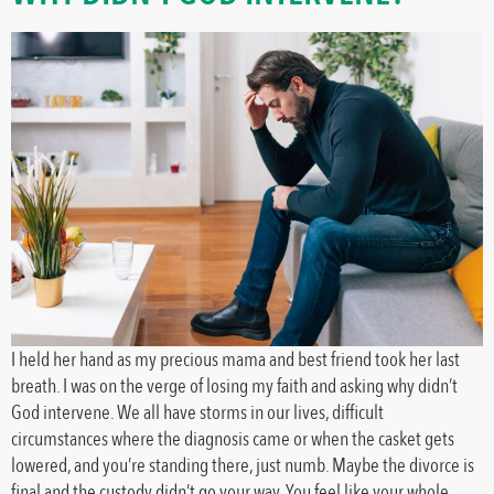
I held her hand as my precious mama and best friend took her last
breath. I was on the verge of losing my faith and asking why didn’t
God intervene. We all have storms in our lives, difficult
circumstances where the diagnosis came or when the casket gets
lowered, and you’re standing there, just numb. Maybe the divorce is
final and the custody didn’t go your way. You feel like your whole