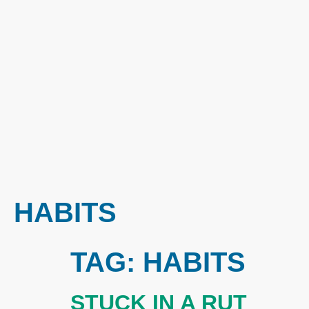
HABITS
TAG:
HABITS
STUCK IN A RUT