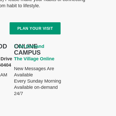
m habit to lifestyle.
PLAN YOUR VISIT
OD
ONLINE
On Demand
CAMPUS
Drive
The Village Online
60404
New Messages Are
 AM
Available
Every Sunday Morning
Available on-demand
24/7