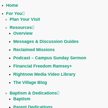
Home
For You
Plan Your Visit
Resources
Overview
Messages & Discussion Guides
Reclaimed Missions
Podcast – Campus Sunday Sermon
Financial Freedom Ramsey+
Rightnow Media Video Library
The Village Blog
Baptism & Dedications
Baptism
Parent Dedications