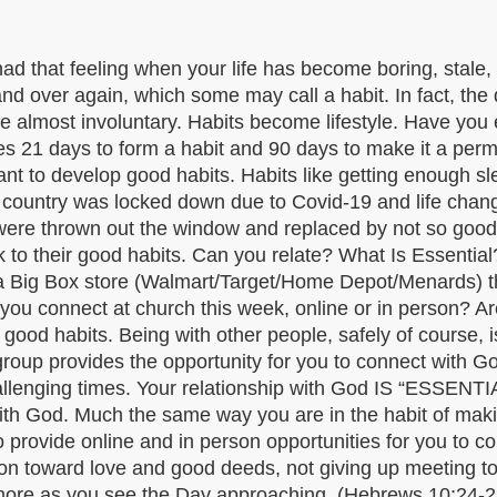
 had that feeling when your life has become boring, stale
over again, which some may call a habit. In fact, the de
me almost involuntary. Habits become lifestyle. Have you e
kes 21 days to form a habit and 90 days to make it a perma
t to develop good habits. Habits like getting enough sle
r country was locked down due to Covid-19 and life chan
s were thrown out the window and replaced by not so go
ck to their good habits. Can you relate? What Is Essential
 a Big Box store (Walmart/Target/Home Depot/Menards) t
ou connect at church this week, online or in person? Are
– good habits. Being with other people, safely of course,
group provides the opportunity for you to connect with G
 challenging times. Your relationship with God IS “ESSEN
ip with God. Much the same way you are in the habit of ma
rovide online and in person opportunities for you to con
 toward love and good deeds, not giving up meeting toge
more as you see the Day approaching. (Hebrews 10:24-25