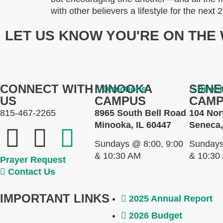
with other believers a lifestyle for the next
LET US KNOW YOU'RE ON THE 
CONNECT WITH
MINOOKA
SENE
Directions
Direc
US
CAMPUS
CAM
815-467-2265
8965 South Bell Road
104 Nor
Minooka, IL 60447
Seneca,
Sundays @ 8:00, 9:00
Sundays
& 10:30 AM
& 10:30
Prayer Request
Contact Us
IMPORTANT LINKS
2025 Annual Report
2026 Budget