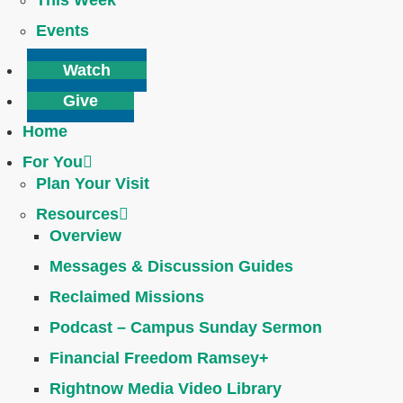
This Week
Events
Watch
Give
Home
For You
Plan Your Visit
Resources
Overview
Messages & Discussion Guides
Reclaimed Missions
Podcast – Campus Sunday Sermon
Financial Freedom Ramsey+
Rightnow Media Video Library