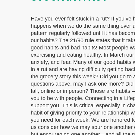
Have you ever felt stuck in a rut? If you’ve
happens when we do the same thing over and 
pattern regularly followed until it has beco
our habits? The 21/90 rule states that it ta
good habits and bad habits! Most people wan
exercising and eating healthy. In March ou
anxiety, and fear. Many of our good habit
in a rut and are having difficulty getting ba
the grocery story this week? Did you go to
questions above, may I ask one more? Did y
fall, online or in person? Those are habits 
you to be with people. Connecting in a Life
support you. This is critical especially in
habit of giving priority to your relationsh
you need for each week. We are honored to p
us consider how we may spur one another on
but encouraging one another—and all the 