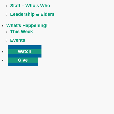
Staff – Who’s Who
Leadership & Elders
What’s Happening
This Week
Events
Watch
Give