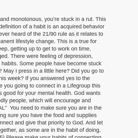
, and monotonous, you’re stuck in a rut. This
finition of a habit is an acquired behavior
ver heard of the 21/90 rule as it relates to
nent lifestyle change. This is a true for
ep, getting up to get to work on time,
ged. There were feeling of depression,
od habits. Some people have become stuck
? May I press in a little here? Did you go to
his week? If you answered yes to the
 you going to connect in a Lifegroup this
 is good for your mental health. God wants
odly people, which will encourage and
TIAL” You need to make sure you are in the
king sure you have the food and supplies
nect and give that priority to God. And let
ther, as some are in the habit of doing,
) Please make your habits of connecting