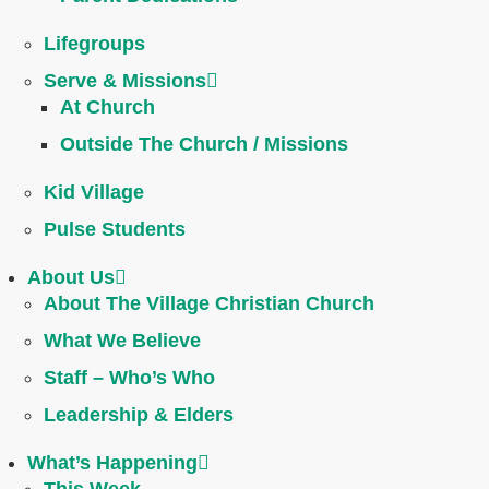
Lifegroups
Serve & Missions
At Church
Outside The Church / Missions
Kid Village
Pulse Students
About Us
About The Village Christian Church
What We Believe
Staff – Who’s Who
Leadership & Elders
What’s Happening