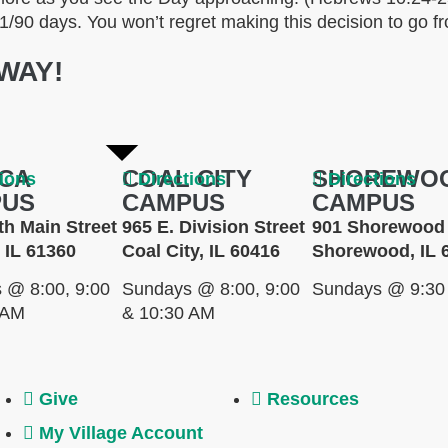
 21/90 days. You won’t regret making this decision to go fro
WAY!
CA
COAL CITY
SHOREWO
tions
Directions
Directions
PUS
CAMPUS
CAMPUS
th Main Street
965 E. Division Street
901 Shorewood 
 IL 61360
Coal City, IL 60416
Shorewood, IL 
 @ 8:00, 9:00
Sundays @ 8:00, 9:00
Sundays @ 9:30
 AM
& 10:30 AM
Give
Resources
My Village Account