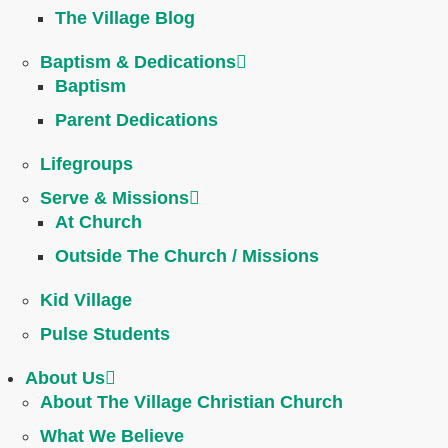
The Village Blog
Baptism & Dedications
Baptism
Parent Dedications
Lifegroups
Serve & Missions
At Church
Outside The Church / Missions
Kid Village
Pulse Students
About Us
About The Village Christian Church
What We Believe