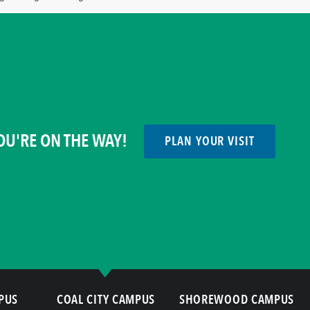
OU'RE ON THE WAY!
PLAN YOUR VISIT
PUS
COAL CITY CAMPUS
SHOREWOOD CAMPUS