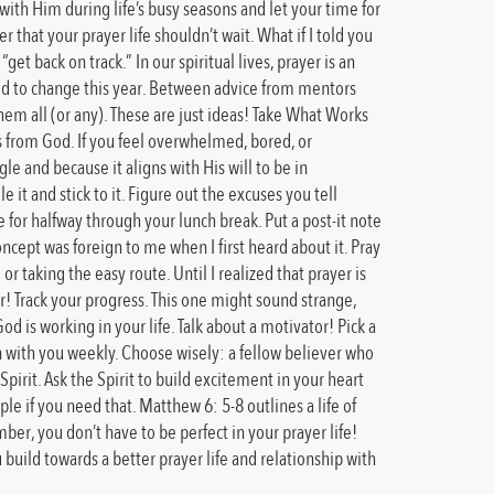
 with Him during life’s busy seasons and let your time for
 that your prayer life shouldn’t wait. What if I told you
et back on track.” In our spiritual lives, prayer is an
ined to change this year. Between advice from mentors
hem all (or any). These are just ideas! Take What Works
es from God. If you feel overwhelmed, bored, or
le and because it aligns with His will to be in
 it and stick to it. Figure out the excuses you tell
e for halfway through your lunch break. Put a post-it note
ncept was foreign to me when I first heard about it. Pray
 or taking the easy route. Until I realized that prayer is
ear! Track your progress. This one might sound strange,
 is working in your life. Talk about a motivator! Pick a
in with you weekly. Choose wisely: a fellow believer who
Spirit. Ask the Spirit to build excitement in your heart
e if you need that. Matthew 6: 5-8 outlines a life of
r, you don’t have to be perfect in your prayer life!
 build towards a better prayer life and relationship with