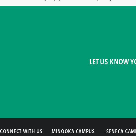
LET US KNOW Y
CONNECT WITH US
MINOOKA CAMPUS
SENECA CAM