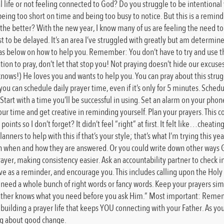
ual life or not feeling connected to God? Do you struggle to be intentional
eing too short on time and being too busy to notice. But this is a reminder
the better? With the new year, I know many of us are feeling the need to “g
st to be delayed. It’s an area I’ve struggled with greatly but am determ
 ideas below on how to help you. Remember: You don’t have to try and use t
tion to pray, don’t let that stop you! Not praying doesn’t hide our excus
knows!) He loves you and wants to help you. You can pray about this strugg
u can schedule daily prayer time, even if it’s only for 5 minutes. Schedule
tart with a time you’ll be successful in using. Set an alarm on your phon
r time and get creative in reminding yourself. Plan your prayers. This co
ints so I don’t forget? It didn’t feel “right” at first. It felt like…cheating
nners to help with this if that’s your style; that’s what I’m trying this y
wn when and how they are answered. Or you could write down other ways God
prayer, making consistency easier. Ask an accountability partner to check 
erve as a reminder, and encourage you. This includes calling upon the Holy 
 need a whole bunch of right words or fancy words. Keep your prayers simpl
 Father knows what you need before you ask Him.” Most important: Remembe
t building a prayer life that keeps YOU connecting with your Father. As you
ing about good change.