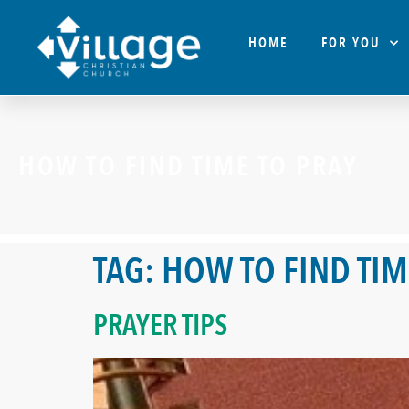
HOME
FOR YOU
HOW TO FIND TIME TO PRAY
TAG:
HOW TO FIND TIM
PRAYER TIPS