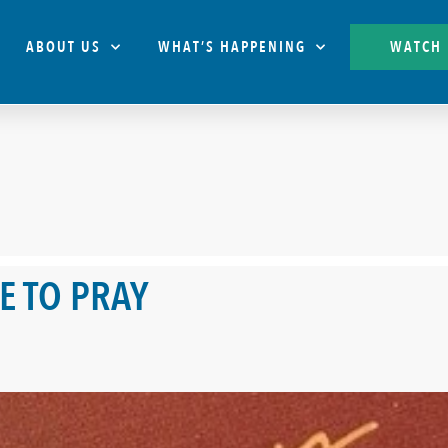
ABOUT US
WHAT’S HAPPENING
WATCH
E TO PRAY