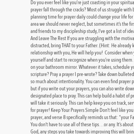
Do you ever feel like you’re just coasting in your spirit
prayer fall through the cracks? Most of us struggle with b
planning time for prayer daily could change your life for 
area we should never neglect, but sometimes it’s the fir
and friends to my discipleship study, I’ve got a list of
And Leave The Rest If you are struggling with the motiva
distracted, bring THAT to your Father. (Hint: He already 
relationship with you, He will help you! Consider when yo
yourself and start to recognize when you’re using them. S
on your bathroom mirror. Whatever it takes, schedule you
scripture? Pray a prayer I pre-wrote? Take down bulleted po
so much about intentionality. You can even find prayer pla
but if you write out your prayers, you can also write do
designated place to pray. This can help build a habit of 
will take it seriously. This can help keep you on track, s
for prayer! Keep Your Prayers Simple Don’t feel like you
prayer, and verse 8 specifically reminds us that: “your
You don’t have to use all of these tips…or any. It’s abou
God, any steps you take towards improving this will br