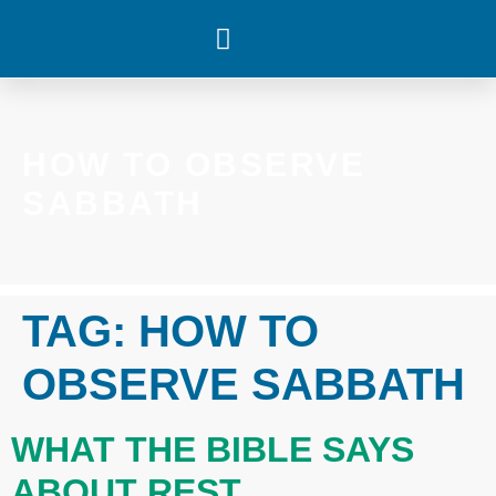
WHAT’S HAPPENING
HOW TO OBSERVE
SABBATH
TAG:
HOW TO
OBSERVE SABBATH
WHAT THE BIBLE SAYS
ABOUT REST