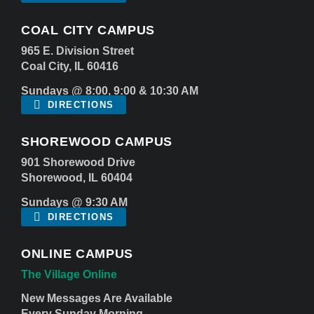
COAL CITY CAMPUS
965 E. Division Street
Coal City, IL 60416
Sundays @ 8:00, 9:00 & 10:30 AM
DIRECTIONS
SHOREWOOD CAMPUS
901 Shorewood Drive
Shorewood, IL 60404
Sundays @ 9:30 AM
DIRECTIONS
ONLINE CAMPUS
The Village Online
New Messages Are Available
Every Sunday Morning