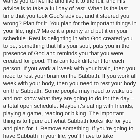
wants you to live life and live it to the full, and His
advice is to take a full day of rest. When is the last
time that you took God’s advice, and it steered you
wrong? Plan for it. You plan for the important things in
your life, right? Make it a priority and put it on your
schedule. Rest is delighting in who God created you
to be, something that fills your soul, puts you in the
presence of God and reminds you that you were
created for good. This can look different for each
person. If you work all week with your brain, then you
need to rest your brain on the Sabbath. If you work all
week with your body, then you need to rest your body
on the Sabbath. Some people may need to wake up
and not know what they are going to do for the day –
a total open schedule. Maybe it’s eating with friends,
playing a game, reading or biking. The important
thing is to figure out what Sabbath looks like for you
and plan for it. Remove something. If you’re going to
have Sabbath in your life, you’ll have to take