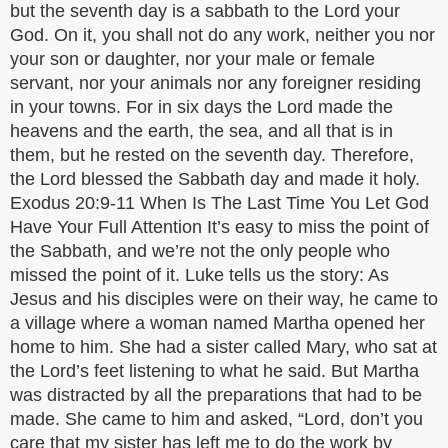
but the seventh day is a sabbath to the Lord your
God. On it, you shall not do any work, neither you nor
your son or daughter, nor your male or female
servant, nor your animals nor any foreigner residing
in your towns. For in six days the Lord made the
heavens and the earth, the sea, and all that is in
them, but he rested on the seventh day. Therefore,
the Lord blessed the Sabbath day and made it holy.
Exodus 20:9-11 When Is The Last Time You Let God
Have Your Full Attention It’s easy to miss the point of
the Sabbath, and we’re not the only people who
missed the point of it. Luke tells us the story: As
Jesus and his disciples were on their way, he came to
a village where a woman named Martha opened her
home to him. She had a sister called Mary, who sat at
the Lord’s feet listening to what he said. But Martha
was distracted by all the preparations that had to be
made. She came to him and asked, “Lord, don’t you
care that my sister has left me to do the work by