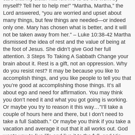
myself? Tell her to help me!” “Martha, Martha,” the
Lord answered, “you are worried and upset about
many things, but few things are needed—or indeed
only one. Mary has chosen what is better, and it will
not be taken away from her.” – Luke 10:38-42 Martha
dismissed the idea of rest and the value of being at
the foot of Jesus. She didn’t give God her full
attention. 3 Steps To Taking A Sabbath Change your
brain about it. Rest is a gift, not an oppression. Why
do you resist rest? It may be because you like to
accomplish things, and you like people to tell you that
you’re good at accomplishing those things. It’s all
about ego and need for affirmation. You may think
you don’t need it and what you got going is working.
Or maybe you try to reason it this way…”I’ll take a
couple of hours here and there, but I don’t need to
take a full Sabbath.” Or maybe you think if you take a
vacation and average it out that it all works out. God