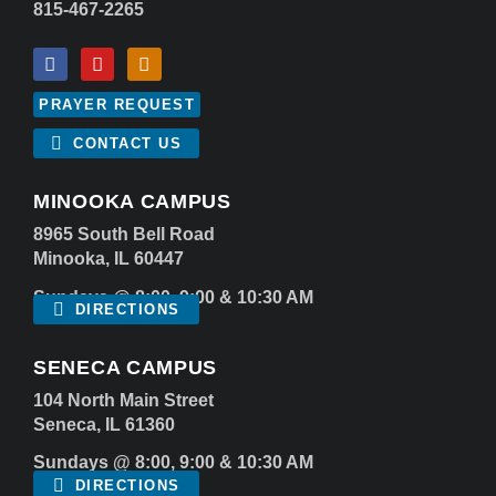
815-467-2265
PRAYER REQUEST
CONTACT US
MINOOKA CAMPUS
8965 South Bell Road
Minooka, IL 60447
Sundays @ 8:00, 9:00 & 10:30 AM
DIRECTIONS
SENECA CAMPUS
104 North Main Street
Seneca, IL 61360
Sundays @ 8:00, 9:00 & 10:30 AM
DIRECTIONS