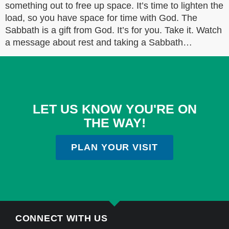
something out to free up space. It’s time to lighten the
load, so you have space for time with God. The
Sabbath is a gift from God. It’s for you. Take it. Watch
a message about rest and taking a Sabbath…
LET US KNOW YOU'RE ON
THE WAY!
PLAN YOUR VISIT
CONNECT WITH US