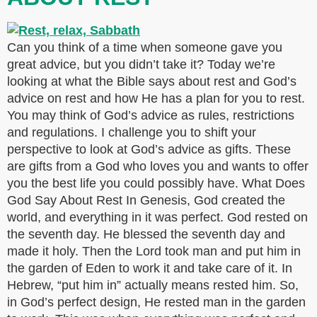
Can you think of a time when someone gave you
great advice, but you didn’t take it? Today we’re
looking at what the Bible says about rest and God’s
advice on rest and how He has a plan for you to rest.
You may think of God’s advice as rules, restrictions
and regulations. I challenge you to shift your
perspective to look at God’s advice as gifts. These
are gifts from a God who loves you and wants to offer
you the best life you could possibly have. What Does
God Say About Rest In Genesis, God created the
world, and everything in it was perfect. God rested on
the seventh day. He blessed the seventh day and
made it holy. Then the Lord took man and put him in
the garden of Eden to work it and take care of it. In
Hebrew, “put him in” actually means rested him. So,
in God’s perfect design, He rested man in the garden