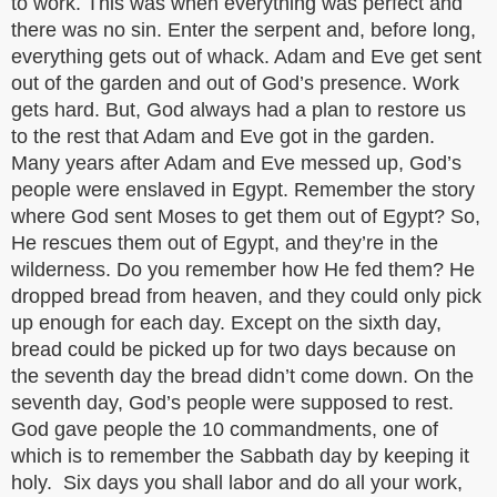
to work. This was when everything was perfect and
there was no sin. Enter the serpent and, before long,
everything gets out of whack. Adam and Eve get sent
out of the garden and out of God’s presence. Work
gets hard. But, God always had a plan to restore us
to the rest that Adam and Eve got in the garden.
Many years after Adam and Eve messed up, God’s
people were enslaved in Egypt. Remember the story
where God sent Moses to get them out of Egypt? So,
He rescues them out of Egypt, and they’re in the
wilderness. Do you remember how He fed them? He
dropped bread from heaven, and they could only pick
up enough for each day. Except on the sixth day,
bread could be picked up for two days because on
the seventh day the bread didn’t come down. On the
seventh day, God’s people were supposed to rest.
God gave people the 10 commandments, one of
which is to remember the Sabbath day by keeping it
holy. Six days you shall labor and do all your work,