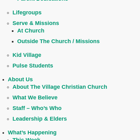
Lifegroups
Serve & Missions
At Church
Outside The Church / Missions
Kid Village
Pulse Students
About Us
About The Village Christian Church
What We Believe
Staff – Who’s Who
Leadership & Elders
What’s Happening