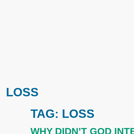
LOSS
TAG:
LOSS
WHY DIDN’T GOD IN