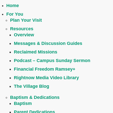
Home
For You
Plan Your Visit
Resources
Overview
Messages & Discussion Guides
Reclaimed Missions
Podcast – Campus Sunday Sermon
Financial Freedom Ramsey+
Rightnow Media Video Library
The Village Blog
Baptism & Dedications
Baptism
Parent Dedications