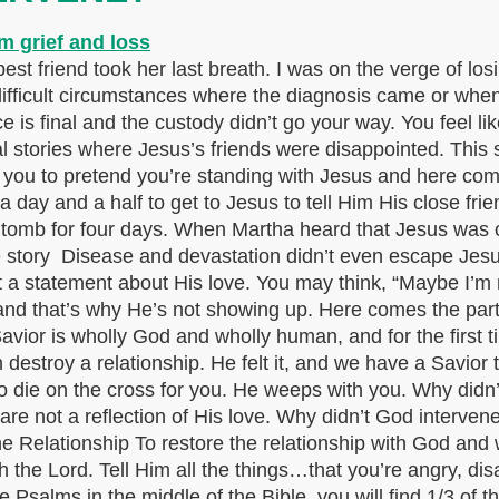
t friend took her last breath. I was on the verge of los
 difficult circumstances where the diagnosis came or whe
 is final and the custody didn’t go your way. You feel li
eal stories where Jesus’s friends were disappointed. This 
nt you to pretend you’re standing with Jesus and here co
a day and a half to get to Jesus to tell Him His close fri
 tomb for four days. When Martha heard that Jesus was 
ory Disease and devastation didn’t even escape Jesus’s
not a statement about His love. You may think, “Maybe I’m 
and that’s why He’s not showing up. Here comes the pa
vior is wholly God and wholly human, and for the first tim
 destroy a relationship. He felt it, and we have a Savio
 die on the cross for you. He weeps with you. Why didn’
are not a reflection of His love. Why didn’t God interven
e Relationship To restore the relationship with God and 
 the Lord. Tell Him all the things…that you’re angry, dis
Psalms in the middle of the Bible, you will find 1/3 of th