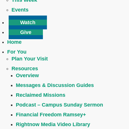
This Week
Events
Watch
Give
Home
For You
Plan Your Visit
Resources
Overview
Messages & Discussion Guides
Reclaimed Missions
Podcast – Campus Sunday Sermon
Financial Freedom Ramsey+
Rightnow Media Video Library