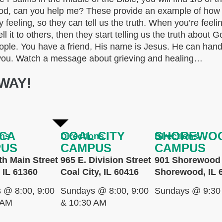
? God, can you help me? These provide an example of ho
y feeling, so they can tell us the truth. When you’re feeli
ell it to others, then they start telling us the truth about 
 people. You have a friend, His name is Jesus. He can ha
re you. Watch a message about grieving and healing…
WAY!
CA
COAL CITY
SHOREWO
ons
Directions
Directions
PUS
CAMPUS
CAMPUS
th Main Street
965 E. Division Street
901 Shorewood 
 IL 61360
Coal City, IL 60416
Shorewood, IL 
 @ 8:00, 9:00
Sundays @ 8:00, 9:00
Sundays @ 9:30
 AM
& 10:30 AM