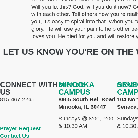
Will you fix this? God, will you do it now
with each other. Tell others how you’re reall
you, it’s easy to spiral into that. When you t
glory. He will use your pain to help other
loves you. He died for you and will resto
LET US KNOW YOU'RE ON THE 
CONNECT WITH
MINOOKA
SENE
Directions
Directi
US
CAMPUS
CAM
815-467-2265
8965 South Bell Road
104 Nor
Minooka, IL 60447
Seneca,
Sundays @ 8:00, 9:00
Sundays
& 10:30 AM
& 10:30
Prayer Request
Contact Us