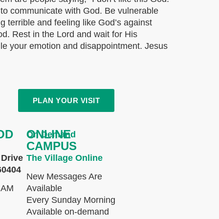
w to communicate with God. Be vulnerable
ng terrible and feeling like God’s against
God. Rest in the Lord and wait for His
ndle your emotion and disappointment. Jesus
PLAN YOUR VISIT
OD
ONLINE
On Demand
CAMPUS
Drive
The Village Online
60404
New Messages Are
 AM
Available
Every Sunday Morning
Available on-demand