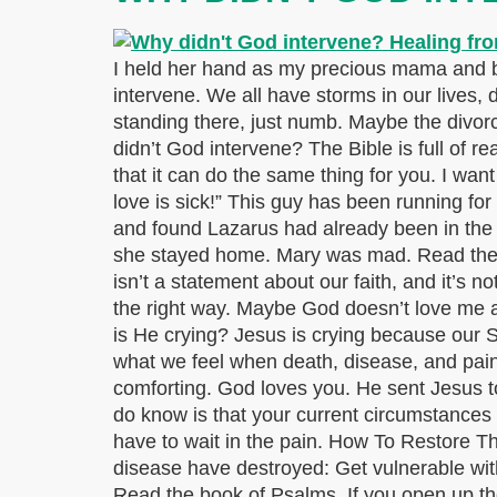
I held her hand as my precious mama and bes
intervene. We all have storms in our lives,
standing there, just numb. Maybe the divorce
didn’t God intervene? The Bible is full of r
that it can do the same thing for you. I wa
love is sick!” This guy has been running for 
and found Lazarus had already been in the
she stayed home. Mary was mad. Read the st
isn’t a statement about our faith, and it’s 
the right way. Maybe God doesn’t love me 
is He crying? Jesus is crying because our Sa
what we feel when death, disease, and pain
comforting. God loves you. He sent Jesus to
do know is that your current circumstances 
have to wait in the pain. How To Restore Th
disease have destroyed: Get vulnerable with
Read the book of Psalms. If you open up the 