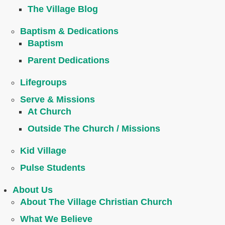
The Village Blog
Baptism & Dedications
Baptism
Parent Dedications
Lifegroups
Serve & Missions
At Church
Outside The Church / Missions
Kid Village
Pulse Students
About Us
About The Village Christian Church
What We Believe