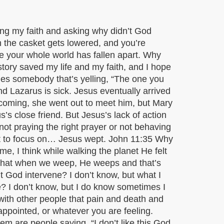
ing my faith and asking why didn’t God
n the casket gets lowered, and you’re
ke your whole world has fallen apart. Why
story saved my life and my faith, and I hope
mes somebody that’s yelling, “The one you
end Lazarus is sick. Jesus eventually arrived
coming, she went out to meet him, but Mary
 close friend. But Jesus’s lack of action
not praying the right prayer or not behaving
rt to focus on… Jesus wept. John 11:35 Why
e, I think while walking the planet He felt
r that when we weep, He weeps and that’s
t God intervene? I don’t know, but what I
e? I don’t know, but I do know sometimes I
with other people that pain and death and
appointed, or whatever you are feeling.
em are people saying, “I don’t like this God.