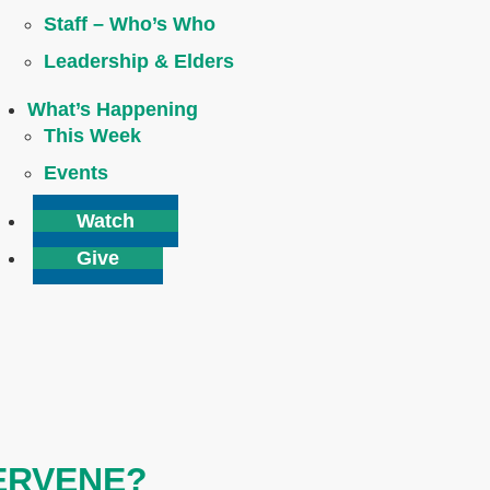
Staff – Who’s Who
Leadership & Elders
What’s Happening
This Week
Events
Watch
Give
TERVENE?