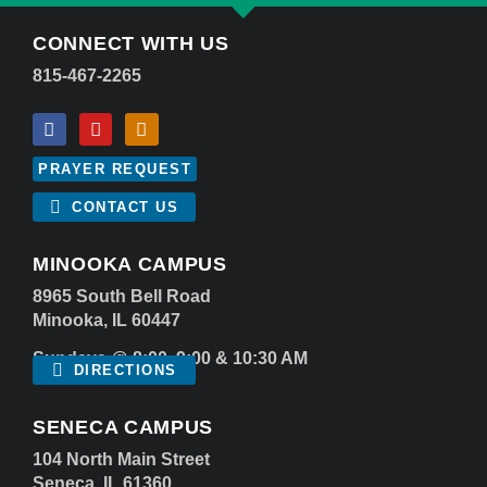
CONNECT WITH US
815-467-2265
PRAYER REQUEST
CONTACT US
MINOOKA CAMPUS
8965 South Bell Road
Minooka, IL 60447
Sundays @ 8:00, 9:00 & 10:30 AM
DIRECTIONS
SENECA CAMPUS
104 North Main Street
Seneca, IL 61360