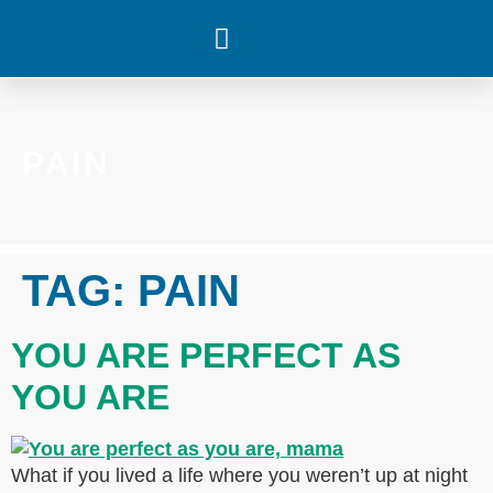
WHAT’S HAPPENING
PAIN
TAG:
PAIN
YOU ARE PERFECT AS
YOU ARE
What if you lived a life where you weren’t up at night