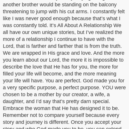
another brother would be standing on the balcony
threatening to jump with his cut arms. I constantly felt
like I was never good enough because that’s what I
was constantly told. It’s All About A Relationship We
all have our own unique stories, but I’ve realized the
more of a relationship I continue to have with the
Lord, that is farther and farther that is from the truth.
We are wrapped in His grace and love. And the more
you learn about our Lord, the more it is impossible to
describe the love that He has for you, the more for
filled your life will become, and the more meaning
your life will have. You are perfect. God made you for
a very specific purpose, a perfect purpose. YOU were
chosen to be a mother by our creator, a wife, a
daughter, and I’d say that’s pretty darn special.
Embrace the woman that He has designed it to be.
Remember not to compare yourself because every
story and journey is different. Once you accept your