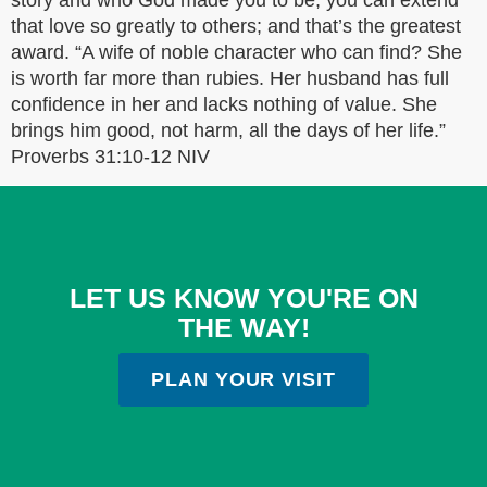
story and who God made you to be, you can extend
that love so greatly to others; and that’s the greatest
award. “A wife of noble character who can find? She
is worth far more than rubies. Her husband has full
confidence in her and lacks nothing of value. She
brings him good, not harm, all the days of her life.”
‭‭Proverbs‬ ‭31:10-12‬ ‭NIV‬‬
LET US KNOW YOU'RE ON
THE WAY!
PLAN YOUR VISIT