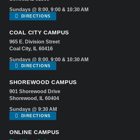
Sundays @ 8:00, 9:00 & 10:30 AM
DIRECTIONS
COAL CITY CAMPUS
965 E. Division Street
Coal City, IL 60416
Sundays @ 8:00, 9:00 & 10:30 AM
DIRECTIONS
SHOREWOOD CAMPUS
901 Shorewood Drive
Shorewood, IL 60404
Sundays @ 9:30 AM
DIRECTIONS
ONLINE CAMPUS