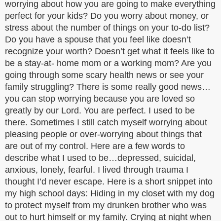
worrying about how you are going to make everything
perfect for your kids? Do you worry about money, or
stress about the number of things on your to-do list?
Do you have a spouse that you feel like doesn’t
recognize your worth? Doesn’t get what it feels like to
be a stay-at- home mom or a working mom? Are you
going through some scary health news or see your
family struggling? There is some really good news…
you can stop worrying because you are loved so
greatly by our Lord. You are perfect. I used to be
there. Sometimes I still catch myself worrying about
pleasing people or over-worrying about things that
are out of my control. Here are a few words to
describe what I used to be…depressed, suicidal,
anxious, lonely, fearful. I lived through trauma I
thought I’d never escape. Here is a short snippet into
my high school days: Hiding in my closet with my dog
to protect myself from my drunken brother who was
out to hurt himself or my family. Crying at night when