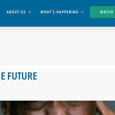
ABOUT US
WHAT’S HAPPENING
WATCH
E FUTURE