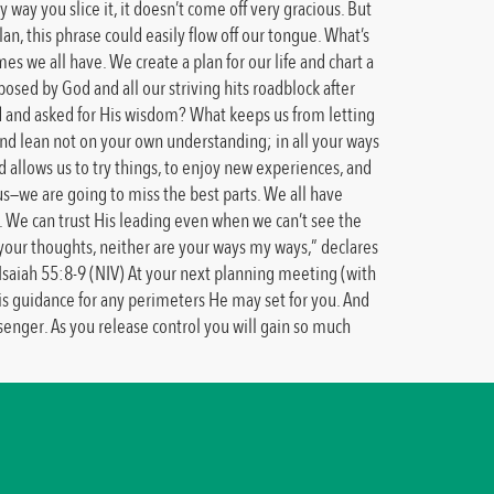
ay you slice it, it doesn’t come off very gracious. But
 this phrase could easily flow off our tongue. What’s
s we all have. We create a plan for our life and chart a
posed by God and all our striving hits roadblock after
od and asked for His wisdom? What keeps us from letting
 and lean not on your own understanding; in all your ways
 allows us to try things, to enjoy new experiences, and
us—we are going to miss the best parts. We all have
ed. We can trust His leading even when we can’t see the
t your thoughts, neither are your ways my ways,” declares
Isaiah 55:8-9 (NIV) At your next planning meeting (with
His guidance for any perimeters He may set for you. And
ssenger. As you release control you will gain so much