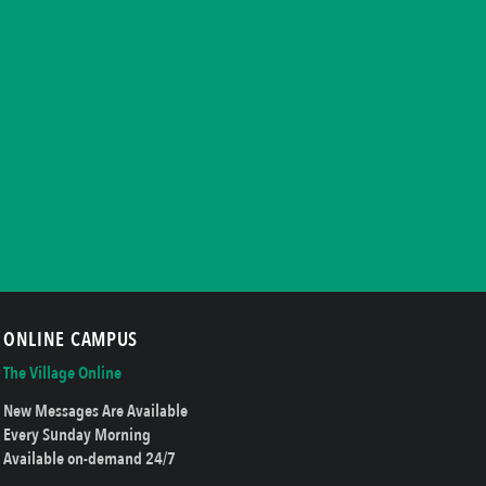
ONLINE CAMPUS
The Village Online
New Messages Are Available
Every Sunday Morning
Available on-demand 24/7