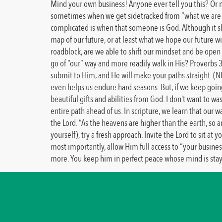
Mind your own business! Anyone ever tell you this? Or ma
sometimes when we get sidetracked from “what we are do
complicated is when that someone is God. Although it sho
map of our future, or at least what we hope our future wi
roadblock, are we able to shift our mindset and be open
go of “our” way and more readily walk in His? Proverbs 3
submit to Him, and He will make your paths straight. (N
even helps us endure hard seasons. But, if we keep goin
beautiful gifts and abilities from God. I don’t want to w
entire path ahead of us. In scripture, we learn that our
the Lord. “As the heavens are higher than the earth, so
yourself), try a fresh approach. Invite the Lord to sit 
most importantly, allow Him full access to “your business
more. You keep him in perfect peace whose mind is staye