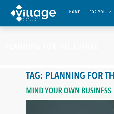
HOME
FOR YOU
PLANNING FOR THE FUTURE
TAG:
PLANNING FOR TH
MIND YOUR OWN BUSINESS