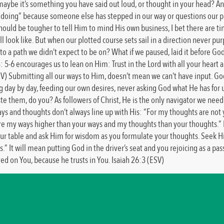
ybe it’s something you have said out loud, or thought in your head? Any w
ing” because someone else has stepped in our way or questions our plan,
uld be tougher to tell Him to mind His own business, I bet there are time
ll look like. But when our plotted course sets sail in a direction never pur
 to a path we didn’t expect to be on? What if we paused, laid it before G
: 5-6 encourages us to lean on Him: Trust in the Lord with all your heart
IV) Submitting all our ways to Him, doesn’t mean we can’t have input. God
g day by day, feeding our own desires, never asking God what He has for 
aste them, do you? As followers of Christ, He is the only navigator we ne
 ways and thoughts don’t always line up with His: “For my thoughts are no
 are my ways higher than your ways and my thoughts than your thoughts.” 
at your table and ask Him for wisdom as you formulate your thoughts. Seek 
.” It will mean putting God in the driver’s seat and you rejoicing as a pa
d on You, because he trusts in You. Isaiah 26:3 (ESV)