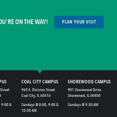
OU'RE ON THE WAY!
PLAN YOUR VISIT
PUS
COAL CITY CAMPUS
SHOREWOOD CAMPUS
Street
965 E. Division Street
901 Shorewood Drive
0
Coal City, IL 60416
Shorewood, IL 60404
 9:00 &
Sundays @ 8:00, 9:00 &
Sundays @ 9:30 AM
10:30 AM