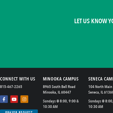
LET US KNOW Y
CONNECT WITH US
MINOOKA CAMPUS
SENECA CAM
815-467-2265
8965 South Bell Road
104 North Main 
Minooka, IL 60447
Seneca, IL 6136
Sundays @ 8:00, 9:00 &
Sundays @ 8:00,
10:30 AM
10:30 AM
PRAYER REQUEST