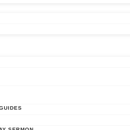
GUIDES
AY SERMON