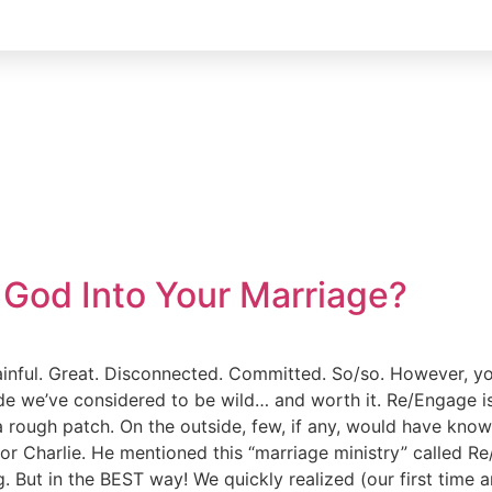
God Into Your Marriage?
Painful. Great. Disconnected. Committed. So/so. However, yo
ride we’ve considered to be wild… and worth it. Re/Engage i
 a rough patch. On the outside, few, if any, would have kn
or Charlie. He mentioned this “marriage ministry” called Re
. But in the BEST way! We quickly realized (our first time