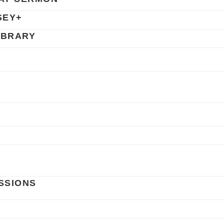
SEY+
IBRARY
SSIONS