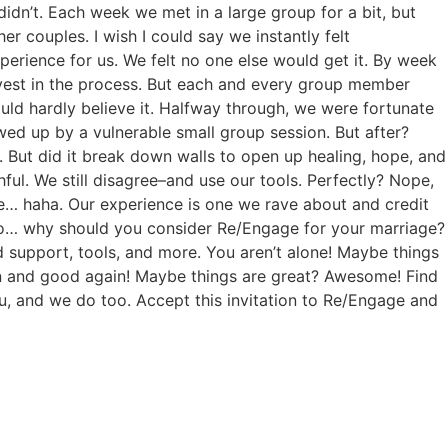
 didn’t. Each week we met in a large group for a bit, but
er couples. I wish I could say we instantly felt
rience for us. We felt no one else would get it. By week
invest in the process. But each and every group member
uld hardly believe it. Halfway through, we were fortunate
ed up by a vulnerable small group session. But after?
. But did it break down walls to open up healing, hope, and
ful. We still disagree–and use our tools. Perfectly? Nope,
ure… haha. Our experience is one we rave about and credit
So… why should you consider Re/Engage for your marriage?
d support, tools, and more. You aren’t alone! Maybe things
n and good again! Maybe things are great? Awesome! Find
, and we do too. Accept this invitation to Re/Engage and