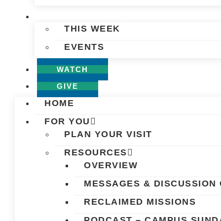
WHAT’S HAPPENING
THIS WEEK
EVENTS
WATCH
GIVE
HOME
FOR YOU
PLAN YOUR VISIT
RESOURCES
OVERVIEW
MESSAGES & DISCUSSION 
RECLAIMED MISSIONS
PODCAST – CAMPUS SUND