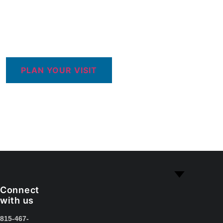
PLAN YOUR VISIT
Connect
with us
815-467-