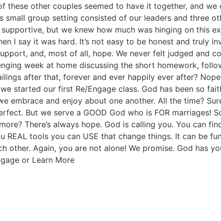
All of these other couples seemed to have it together, and we
s small group setting consisted of our leaders and three oth
supportive, but we knew how much was hinging on this expe
en I say it was hard. It’s not easy to be honest and truly 
pport, and, most of all, hope. We never felt judged and co
lenging week at home discussing the short homework, follow
ings after that, forever and ever happily ever after? Nope
we started our first Re/Engage class. God has been so faith
at we embrace and enjoy about one another. All the time? S
 perfect. But we serve a GOOD God who is FOR marriages! 
more? There’s always hope. God is calling you. You can fin
 REAL tools you can USE that change things. It can be fu
 other. Again, you are not alone! We promise. God has you
ngage or Learn More