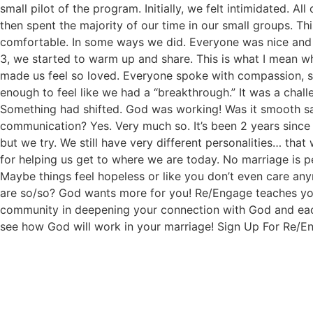
small pilot of the program. Initially, we felt intimidated. 
then spent the majority of our time in our small groups. Thi
comfortable. In some ways we did. Everyone was nice and 
3, we started to warm up and share. This is what I mean wh
made us feel so loved. Everyone spoke with compassion, su
enough to feel like we had a “breakthrough.” It was a chal
Something had shifted. God was working! Was it smooth sail
communication? Yes. Very much so. It’s been 2 years since 
but we try. We still have very different personalities… th
for helping us get to where we are today. No marriage is
Maybe things feel hopeless or like you don’t even care any
are so/so? God wants more for you! Re/Engage teaches you
community in deepening your connection with God and each
see how God will work in your marriage! Sign Up For Re/E