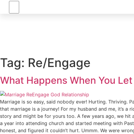
RE/ENGAGE
Tag:
Re/Engage
What Happens When You Let 
Marriage is so easy, said nobody ever! Hurting. Thriving. 
that marriage is a journey! For my husband and me, it’s a 
story and might be for yours too. A few years ago, we hit
a year into attending church and started meeting with Past
honest, and figured it couldn’t hurt. Ummm. We were wrong