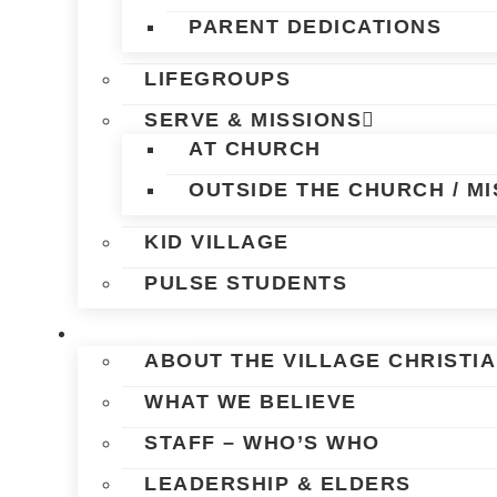
PARENT DEDICATIONS
LIFEGROUPS
SERVE & MISSIONS
AT CHURCH
OUTSIDE THE CHURCH / MI
KID VILLAGE
PULSE STUDENTS
ABOUT US
ABOUT THE VILLAGE CHRISTI
WHAT WE BELIEVE
STAFF – WHO’S WHO
LEADERSHIP & ELDERS