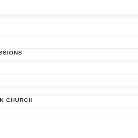
SSIONS
AN CHURCH