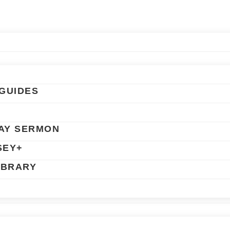
GUIDES
AY SERMON
SEY+
IBRARY