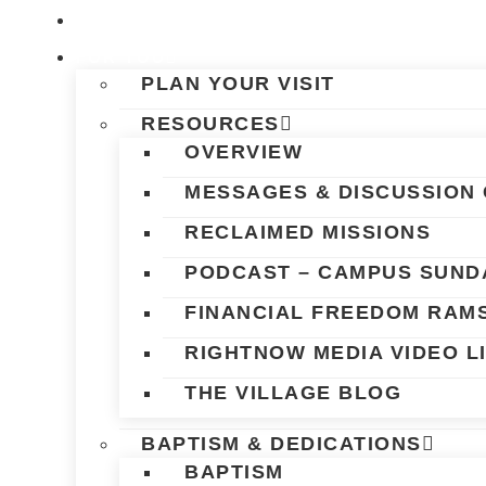
Skip
HOME
to
FOR YOU
content
PLAN YOUR VISIT
RESOURCES
OVERVIEW
MESSAGES & DISCUSSION 
RECLAIMED MISSIONS
PODCAST – CAMPUS SUND
FINANCIAL FREEDOM RAM
RIGHTNOW MEDIA VIDEO L
THE VILLAGE BLOG
BAPTISM & DEDICATIONS
BAPTISM