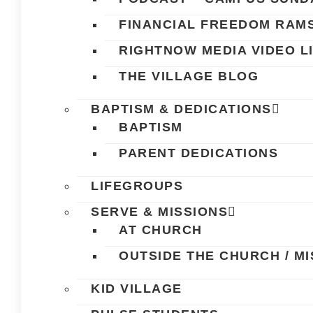
FINANCIAL FREEDOM RAM
RIGHTNOW MEDIA VIDEO L
THE VILLAGE BLOG
BAPTISM & DEDICATIONS
BAPTISM
PARENT DEDICATIONS
LIFEGROUPS
SERVE & MISSIONS
AT CHURCH
OUTSIDE THE CHURCH / MI
KID VILLAGE