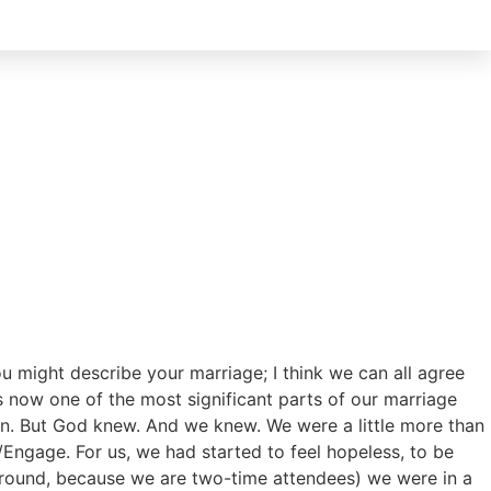
u might describe your marriage; I think we can all agree
s now one of the most significant parts of our marriage
own. But God knew. And we knew. We were a little more than
/Engage. For us, we had started to feel hopeless, to be
 around, because we are two-time attendees) we were in a