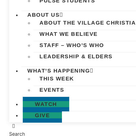
PULSE STUDENTS
ABOUT US
ABOUT THE VILLAGE CHRISTI
WHAT WE BELIEVE
STAFF – WHO’S WHO
LEADERSHIP & ELDERS
WHAT’S HAPPENING
THIS WEEK
EVENTS
WATCH
GIVE
Search