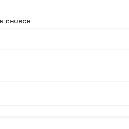
AN CHURCH