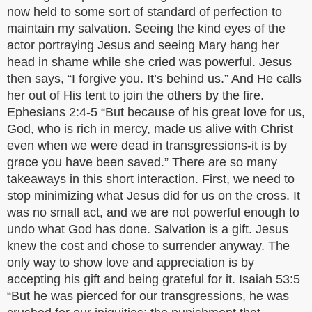
now held to some sort of standard of perfection to
maintain my salvation. Seeing the kind eyes of the
actor portraying Jesus and seeing Mary hang her
head in shame while she cried was powerful. Jesus
then says, “I forgive you. It’s behind us.” And He calls
her out of His tent to join the others by the fire.
Ephesians 2:4-5 “But because of his great love for us,
God, who is rich in mercy, made us alive with Christ
even when we were dead in transgressions-it is by
grace you have been saved.” There are so many
takeaways in this short interaction. First, we need to
stop minimizing what Jesus did for us on the cross. It
was no small act, and we are not powerful enough to
undo what God has done. Salvation is a gift. Jesus
knew the cost and chose to surrender anyway. The
only way to show love and appreciation is by
accepting his gift and being grateful for it. Isaiah 53:5
“But he was pierced for our transgressions, he was