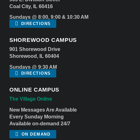
Coal City, IL 60416
Sundays @ 8:00, 9:00 & 10:30 AM
DIRECTIONS
SHOREWOOD CAMPUS
901 Shorewood Drive
Shorewood, IL 60404
Sundays @ 9:30 AM
DIRECTIONS
ONLINE CAMPUS
The Village Online
New Messages Are Available
Every Sunday Morning
Available on-demand 24/7
ON DEMAND