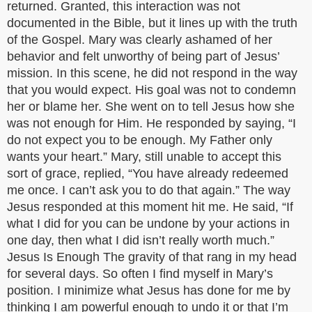
returned. Granted, this interaction was not
documented in the Bible, but it lines up with the truth
of the Gospel. Mary was clearly ashamed of her
behavior and felt unworthy of being part of Jesus’
mission. In this scene, he did not respond in the way
that you would expect. His goal was not to condemn
her or blame her. She went on to tell Jesus how she
was not enough for Him. He responded by saying, “I
do not expect you to be enough. My Father only
wants your heart.” Mary, still unable to accept this
sort of grace, replied, “You have already redeemed
me once. I can’t ask you to do that again.” The way
Jesus responded at this moment hit me. He said, “If
what I did for you can be undone by your actions in
one day, then what I did isn’t really worth much.”
Jesus Is Enough The gravity of that rang in my head
for several days. So often I find myself in Mary’s
position. I minimize what Jesus has done for me by
thinking I am powerful enough to undo it or that I’m