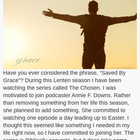
Have you ever considered the phrase, “Saved By
Grace”? During this Lenten season I have been
watching the series called The Chosen. I was
motivated to join podcaster Annie F. Downs. Rather
than removing something from her life this season,
she planned to add something. She committed to
watching one episode a day leading up to Easter. I
thought this seemed like something I needed in my
life right now, so I have committed to joining her. The