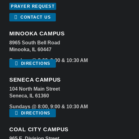
PRAYER REQUEST
CONTACT US
MINOOKA CAMPUS
8965 South Bell Road
Minooka, IL 60447
Sundays @ 8:00, 9:00 & 10:30 AM
DIRECTIONS
SENECA CAMPUS
104 North Main Street
Seneca, IL 61360
Sundays @ 8:00, 9:00 & 10:30 AM
DIRECTIONS
COAL CITY CAMPUS
965 E. Division Street