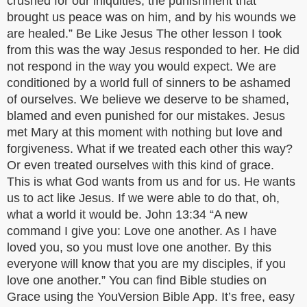
crushed for our iniquities; the punishment that
brought us peace was on him, and by his wounds we
are healed.” Be Like Jesus The other lesson I took
from this was the way Jesus responded to her. He did
not respond in the way you would expect. We are
conditioned by a world full of sinners to be ashamed
of ourselves. We believe we deserve to be shamed,
blamed and even punished for our mistakes. Jesus
met Mary at this moment with nothing but love and
forgiveness. What if we treated each other this way?
Or even treated ourselves with this kind of grace.
This is what God wants from us and for us. He wants
us to act like Jesus. If we were able to do that, oh,
what a world it would be. John 13:34 “A new
command I give you: Love one another. As I have
loved you, so you must love one another. By this
everyone will know that you are my disciples, if you
love one another.” You can find Bible studies on
Grace using the YouVersion Bible App. It’s free, easy