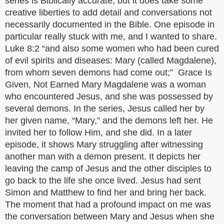
series is Biblically accurate, but it does take some
creative liberties to add detail and conversations not
necessarily documented in the Bible. One episode in
particular really stuck with me, and I wanted to share.
Luke 8:2 “and also some women who had been cured
of evil spirits and diseases: Mary (called Magdalene),
from whom seven demons had come out;” Grace Is
Given, Not Earned Mary Magdalene was a woman
who encountered Jesus, and she was possessed by
several demons. In the series, Jesus called her by
her given name, “Mary,” and the demons left her. He
invited her to follow Him, and she did. In a later
episode, it shows Mary struggling after witnessing
another man with a demon present. It depicts her
leaving the camp of Jesus and the other disciples to
go back to the life she once lived. Jesus had sent
Simon and Matthew to find her and bring her back.
The moment that had a profound impact on me was
the conversation between Mary and Jesus when she