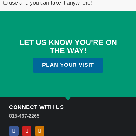
to use and you can take it anywhere!
LET US KNOW YOU'RE ON
THE WAY!
PLAN YOUR VISIT
CONNECT WITH US
815-467-2265