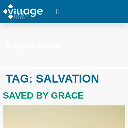
WHAT’S HAPPENING
SALVATION
TAG:
SALVATION
SAVED BY GRACE