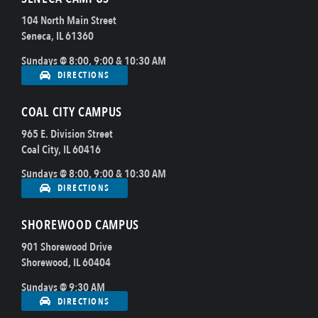
104 North Main Street
Seneca, IL 61360
Sundays @ 8:00, 9:00 & 10:30 AM
DIRECTIONS
COAL CITY CAMPUS
965 E. Division Street
Coal City, IL 60416
Sundays @ 8:00, 9:00 & 10:30 AM
DIRECTIONS
SHOREWOOD CAMPUS
901 Shorewood Drive
Shorewood, IL 60404
Sundays @ 9:30 AM
DIRECTIONS