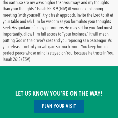
the earth, so are my ways higher than your ways and my thoughts
than your thoughts.” Isaiah 55:8-9 (NIV) At your next planning
meeting (with yourself), try a fresh approach. Invite the Lord to sit at
your table and ask Him for wisdom as you formulate your thoughts.
Seek His guidance for any perimeters He may set for you. And most
importantly, allow Him full access to “your business.” It will mean
putting God in the driver’s seat and you rejoicing as a passenger. As
you release control you will gain so much more. You keep him in
perfect peace whose mind is stayed on You, because he trusts in You.
Isaiah 26:3 (ESV)
LET US KNOW YOU'RE ON THE WAY!
PLAN YOUR VISIT