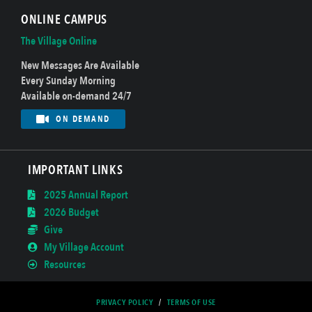
ONLINE CAMPUS
The Village Online
New Messages Are Available
Every Sunday Morning
Available on-demand 24/7
ON DEMAND
IMPORTANT LINKS
2025 Annual Report
2026 Budget
Give
My Village Account
Resources
PRIVACY POLICY
/
TERMS OF USE