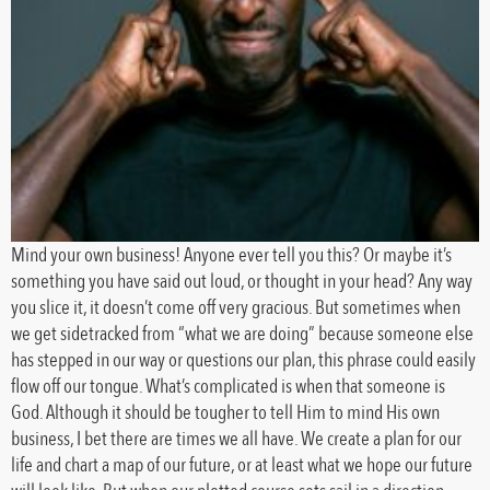
Mind your own business! Anyone ever tell you this? Or maybe it’s
something you have said out loud, or thought in your head? Any way
you slice it, it doesn’t come off very gracious. But sometimes when
we get sidetracked from “what we are doing” because someone else
has stepped in our way or questions our plan, this phrase could easily
flow off our tongue. What’s complicated is when that someone is
God. Although it should be tougher to tell Him to mind His own
business, I bet there are times we all have. We create a plan for our
life and chart a map of our future, or at least what we hope our future