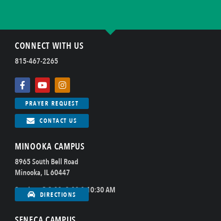
CONNECT WITH US
815-467-2265
PRAYER REQUEST
CONTACT US
MINOOKA CAMPUS
8965 South Bell Road
Minooka, IL 60447
Sundays @ 8:00, 9:00 & 10:30 AM
DIRECTIONS
SENECA CAMPUS