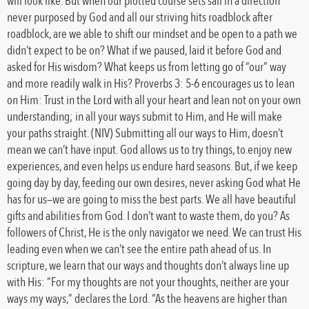
will look like. But when our plotted course sets sail in a direction
never purposed by God and all our striving hits roadblock after
roadblock, are we able to shift our mindset and be open to a path we
didn’t expect to be on? What if we paused, laid it before God and
asked for His wisdom? What keeps us from letting go of “our” way
and more readily walk in His? Proverbs 3: 5-6 encourages us to lean
on Him: Trust in the Lord with all your heart and lean not on your own
understanding; in all your ways submit to Him, and He will make
your paths straight. (NIV) Submitting all our ways to Him, doesn’t
mean we can’t have input. God allows us to try things, to enjoy new
experiences, and even helps us endure hard seasons. But, if we keep
going day by day, feeding our own desires, never asking God what He
has for us—we are going to miss the best parts. We all have beautiful
gifts and abilities from God. I don’t want to waste them, do you? As
followers of Christ, He is the only navigator we need. We can trust His
leading even when we can’t see the entire path ahead of us. In
scripture, we learn that our ways and thoughts don’t always line up
with His: “For my thoughts are not your thoughts, neither are your
ways my ways,” declares the Lord. “As the heavens are higher than