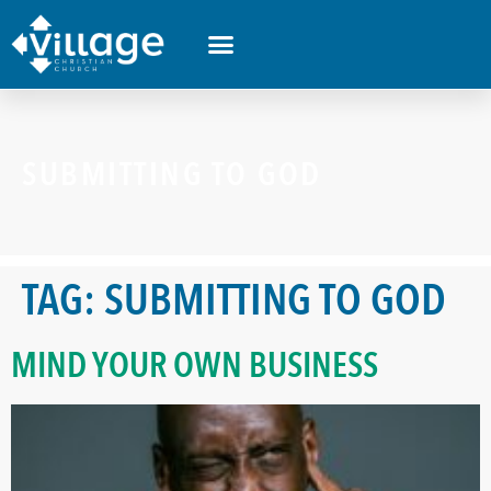
SUBMITTING TO GOD
TAG:
SUBMITTING TO GOD
MIND YOUR OWN BUSINESS