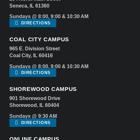
Seneca, IL 61360
Sundays @ 8:00, 9:00 & 10:30 AM
DIRECTIONS
COAL CITY CAMPUS
965 E. Division Street
Coal City, IL 60416
Sundays @ 8:00, 9:00 & 10:30 AM
DIRECTIONS
SHOREWOOD CAMPUS
901 Shorewood Drive
Shorewood, IL 60404
Sundays @ 9:30 AM
DIRECTIONS
ONLINE CAMPUS