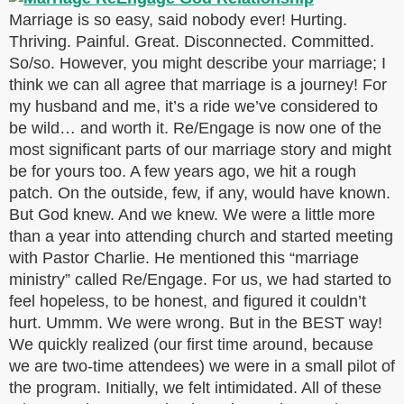
Marriage is so easy, said nobody ever! Hurting.
Thriving. Painful. Great. Disconnected. Committed.
So/so. However, you might describe your marriage; I
think we can all agree that marriage is a journey! For
my husband and me, it’s a ride we’ve considered to
be wild… and worth it. Re/Engage is now one of the
most significant parts of our marriage story and might
be for yours too. A few years ago, we hit a rough
patch. On the outside, few, if any, would have known.
But God knew. And we knew. We were a little more
than a year into attending church and started meeting
with Pastor Charlie. He mentioned this “marriage
ministry” called Re/Engage. For us, we had started to
feel hopeless, to be honest, and figured it couldn’t
hurt. Ummm. We were wrong. But in the BEST way!
We quickly realized (our first time around, because
we are two-time attendees) we were in a small pilot of
the program. Initially, we felt intimidated. All of these