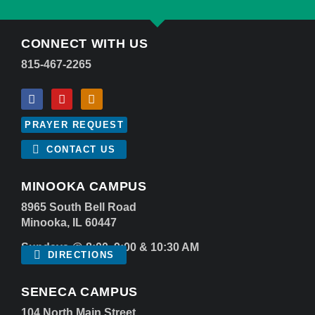
CONNECT WITH US
815-467-2265
PRAYER REQUEST
CONTACT US
MINOOKA CAMPUS
8965 South Bell Road
Minooka, IL 60447
Sundays @ 8:00, 9:00 & 10:30 AM
DIRECTIONS
SENECA CAMPUS
104 North Main Street