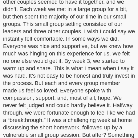
other couples seemed to have it together, and we
didn’t. Each week we met in a large group for a bit,
but then spent the majority of our time in our small
groups. This small group setting consisted of our
leaders and three other couples. I wish I could say we
instantly felt comfortable. In some ways we did.
Everyone was nice and supportive, but we knew how
much was hinging on this experience for us. We felt
no one else would get it. By week 3, we started to
warm up and share. This is what I mean when I say it
was hard. It’s not easy to be honest and truly invest in
the process. But each and every group member
made us feel so loved. Everyone spoke with
compassion, support, and, most of all, hope. We
never felt judged and could hardly believe it. Halfway
through, we were fortunate enough to feel like we had
a “breakthrough.” It was a challenging week at home
discussing the short homework, followed up by a
vulnerable small group session. But after? Something