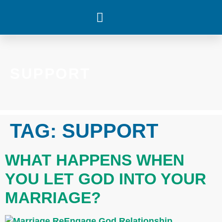
WHAT’S HAPPENING
SUPPORT
TAG:
SUPPORT
WHAT HAPPENS WHEN
YOU LET GOD INTO YOUR
MARRIAGE?