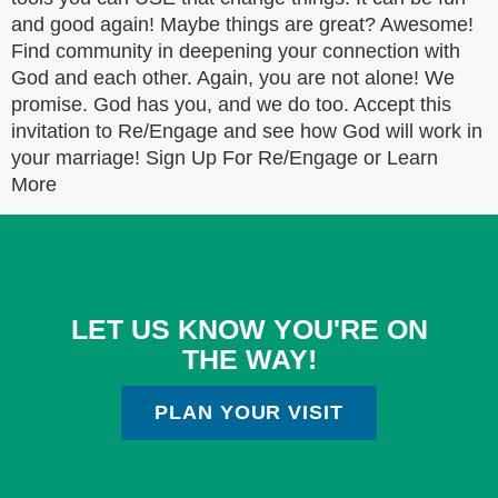
and good again! Maybe things are great? Awesome!
Find community in deepening your connection with
God and each other. Again, you are not alone! We
promise. God has you, and we do too. Accept this
invitation to Re/Engage and see how God will work in
your marriage! Sign Up For Re/Engage or Learn
More
LET US KNOW YOU'RE ON
THE WAY!
PLAN YOUR VISIT