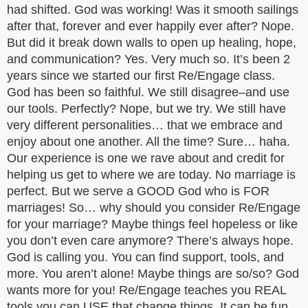
had shifted. God was working! Was it smooth sailings
after that, forever and ever happily ever after? Nope.
But did it break down walls to open up healing, hope,
and communication? Yes. Very much so. It’s been 2
years since we started our first Re/Engage class.
God has been so faithful. We still disagree–and use
our tools. Perfectly? Nope, but we try. We still have
very different personalities… that we embrace and
enjoy about one another. All the time? Sure… haha.
Our experience is one we rave about and credit for
helping us get to where we are today. No marriage is
perfect. But we serve a GOOD God who is FOR
marriages! So… why should you consider Re/Engage
for your marriage? Maybe things feel hopeless or like
you don’t even care anymore? There’s always hope.
God is calling you. You can find support, tools, and
more. You aren’t alone! Maybe things are so/so? God
wants more for you! Re/Engage teaches you REAL
tools you can USE that change things. It can be fun