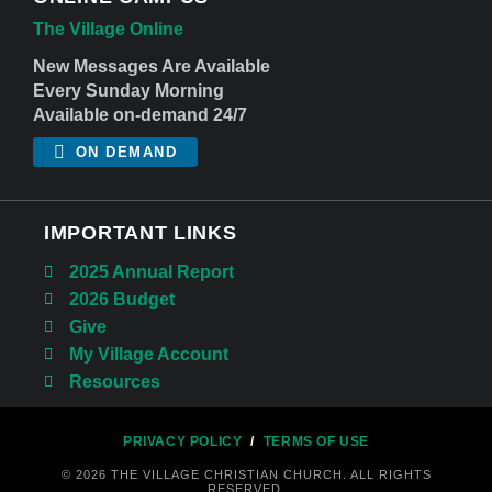
The Village Online
New Messages Are Available
Every Sunday Morning
Available on-demand 24/7
ON DEMAND
IMPORTANT LINKS
2025 Annual Report
2026 Budget
Give
My Village Account
Resources
PRIVACY POLICY
/
TERMS OF USE
© 2026 THE VILLAGE CHRISTIAN CHURCH. ALL RIGHTS
RESERVED.