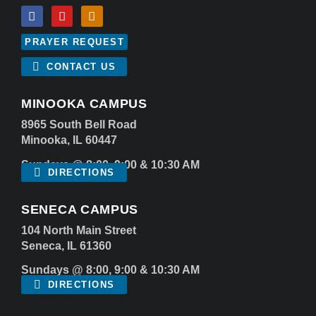
PRAYER REQUEST
CONTACT US
MINOOKA CAMPUS
8965 South Bell Road
Minooka, IL 60447
Sundays @ 8:00, 9:00 & 10:30 AM
DIRECTIONS
SENECA CAMPUS
104 North Main Street
Seneca, IL 61360
Sundays @ 8:00, 9:00 & 10:30 AM
DIRECTIONS