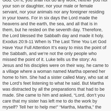
God. On it, you shall not do any work, neither you nor
your son or daughter, nor your male or female
servant, nor your animals nor any foreigner residing
in your towns. For in six days the Lord made the
heavens and the earth, the sea, and all that is in
them, but he rested on the seventh day. Therefore,
the Lord blessed the Sabbath day and made it holy.
Exodus 20:9-11 When Is The Last Time You Let God
Have Your Full Attention It’s easy to miss the point of
the Sabbath, and we’re not the only people who
missed the point of it. Luke tells us the story: As
Jesus and his disciples were on their way, he came to
a village where a woman named Martha opened her
home to him. She had a sister called Mary, who sat at
the Lord’s feet listening to what he said. But Martha
was distracted by all the preparations that had to be
made. She came to him and asked, “Lord, don’t you
care that my sister has left me to do the work by
myself? Tell her to help me!” “Martha, Martha,” the