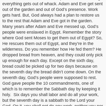
everything gets out of whack. Adam and Eve get sent
out of the garden and out of God’s presence. Work
gets hard. But, God always had a plan to restore us
to the rest that Adam and Eve got in the garden.
Many years after Adam and Eve messed up, God’s
people were enslaved in Egypt. Remember the story
where God sent Moses to get them out of Egypt? So,
He rescues them out of Egypt, and they’re in the
wilderness. Do you remember how He fed them? He
dropped bread from heaven, and they could only pick
up enough for each day. Except on the sixth day,
bread could be picked up for two days because on
the seventh day the bread didn’t come down. On the
seventh day, God’s people were supposed to rest.
God gave people the 10 commandments, one of
which is to remember the Sabbath day by keeping it
holy. Six days you shall labor and do all your work,
but the seventh day is a sabbath to the Lord your