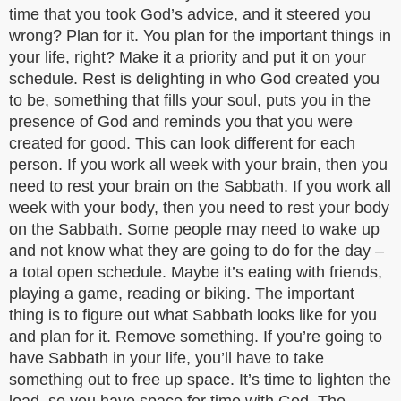
time that you took God’s advice, and it steered you
wrong? Plan for it. You plan for the important things in
your life, right? Make it a priority and put it on your
schedule. Rest is delighting in who God created you
to be, something that fills your soul, puts you in the
presence of God and reminds you that you were
created for good. This can look different for each
person. If you work all week with your brain, then you
need to rest your brain on the Sabbath. If you work all
week with your body, then you need to rest your body
on the Sabbath. Some people may need to wake up
and not know what they are going to do for the day –
a total open schedule. Maybe it’s eating with friends,
playing a game, reading or biking. The important
thing is to figure out what Sabbath looks like for you
and plan for it. Remove something. If you’re going to
have Sabbath in your life, you’ll have to take
something out to free up space. It’s time to lighten the