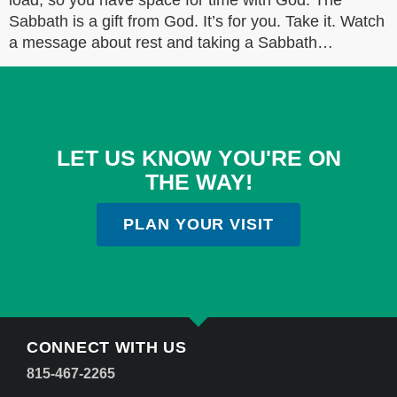
load, so you have space for time with God. The
Sabbath is a gift from God. It’s for you. Take it. Watch
a message about rest and taking a Sabbath…
LET US KNOW YOU'RE ON
THE WAY!
PLAN YOUR VISIT
CONNECT WITH US
815-467-2265