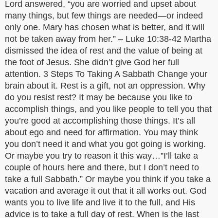
Lord answered, “you are worried and upset about
many things, but few things are needed—or indeed
only one. Mary has chosen what is better, and it will
not be taken away from her.” – Luke 10:38-42 Martha
dismissed the idea of rest and the value of being at
the foot of Jesus. She didn’t give God her full
attention. 3 Steps To Taking A Sabbath Change your
brain about it. Rest is a gift, not an oppression. Why
do you resist rest? It may be because you like to
accomplish things, and you like people to tell you that
you’re good at accomplishing those things. It’s all
about ego and need for affirmation. You may think
you don’t need it and what you got going is working.
Or maybe you try to reason it this way…”I’ll take a
couple of hours here and there, but I don’t need to
take a full Sabbath.” Or maybe you think if you take a
vacation and average it out that it all works out. God
wants you to live life and live it to the full, and His
advice is to take a full day of rest. When is the last