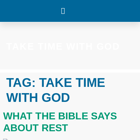
WHAT’S HAPPENING
TAKE TIME WITH GOD
TAG:
TAKE TIME
WITH GOD
WHAT THE BIBLE SAYS
ABOUT REST