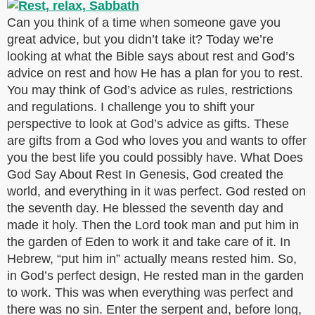
Can you think of a time when someone gave you
great advice, but you didn’t take it? Today we’re
looking at what the Bible says about rest and God’s
advice on rest and how He has a plan for you to rest.
You may think of God’s advice as rules, restrictions
and regulations. I challenge you to shift your
perspective to look at God’s advice as gifts. These
are gifts from a God who loves you and wants to offer
you the best life you could possibly have. What Does
God Say About Rest In Genesis, God created the
world, and everything in it was perfect. God rested on
the seventh day. He blessed the seventh day and
made it holy. Then the Lord took man and put him in
the garden of Eden to work it and take care of it. In
Hebrew, “put him in” actually means rested him. So,
in God’s perfect design, He rested man in the garden
to work. This was when everything was perfect and
there was no sin. Enter the serpent and, before long,