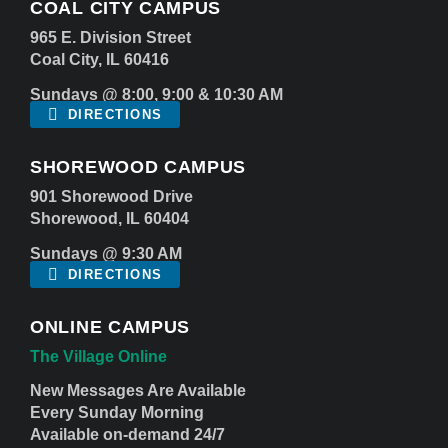
COAL CITY CAMPUS
965 E. Division Street
Coal City, IL 60416
Sundays @ 8:00, 9:00 & 10:30 AM
DIRECTIONS
SHOREWOOD CAMPUS
901 Shorewood Drive
Shorewood, IL 60404
Sundays @ 9:30 AM
DIRECTIONS
ONLINE CAMPUS
The Village Online
New Messages Are Available
Every Sunday Morning
Available on-demand 24/7