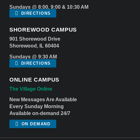
Sundays @ 8:00, 9:00 & 10:30 AM
DIRECTIONS
SHOREWOOD CAMPUS
901 Shorewood Drive
Shorewood, IL 60404
Sundays @ 9:30 AM
DIRECTIONS
ONLINE CAMPUS
The Village Online
New Messages Are Available
Every Sunday Morning
Available on-demand 24/7
ON DEMAND