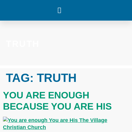
WHAT’S HAPPENING
TRUTH
TAG:
TRUTH
YOU ARE ENOUGH
BECAUSE YOU ARE HIS