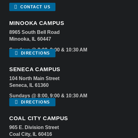
CONTACT US
MINOOKA CAMPUS
8965 South Bell Road
Minooka, IL 60447
Sundays @ 8:00, 9:00 & 10:30 AM
DIRECTIONS
SENECA CAMPUS
104 North Main Street
Seneca, IL 61360
Sundays @ 8:00, 9:00 & 10:30 AM
DIRECTIONS
COAL CITY CAMPUS
965 E. Division Street
Coal City, IL 60416