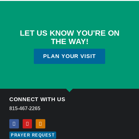
LET US KNOW YOU'RE ON
THE WAY!
PLAN YOUR VISIT
CONNECT WITH US
815-467-2265
PRAYER REQUEST