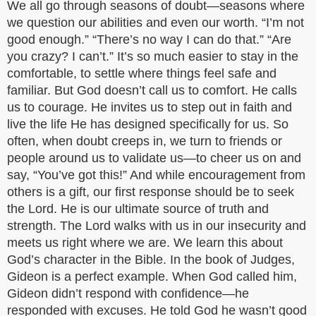
We all go through seasons of doubt—seasons where
we question our abilities and even our worth. “I’m not
good enough.” “There’s no way I can do that.” “Are
you crazy? I can’t.” It’s so much easier to stay in the
comfortable, to settle where things feel safe and
familiar. But God doesn’t call us to comfort. He calls
us to courage. He invites us to step out in faith and
live the life He has designed specifically for us. So
often, when doubt creeps in, we turn to friends or
people around us to validate us—to cheer us on and
say, “You’ve got this!” And while encouragement from
others is a gift, our first response should be to seek
the Lord. He is our ultimate source of truth and
strength. The Lord walks with us in our insecurity and
meets us right where we are. We learn this about
God’s character in the Bible. In the book of Judges,
Gideon is a perfect example. When God called him,
Gideon didn’t respond with confidence—he
responded with excuses. He told God he wasn’t good