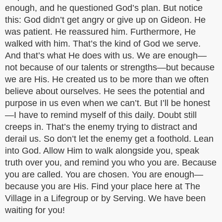
enough, and he questioned God’s plan. But notice
this: God didn’t get angry or give up on Gideon. He
was patient. He reassured him. Furthermore, He
walked with him. That’s the kind of God we serve.
And that’s what He does with us. We are enough—
not because of our talents or strengths—but because
we are His. He created us to be more than we often
believe about ourselves. He sees the potential and
purpose in us even when we can’t. But I’ll be honest
—I have to remind myself of this daily. Doubt still
creeps in. That’s the enemy trying to distract and
derail us. So don’t let the enemy get a foothold. Lean
into God. Allow Him to walk alongside you, speak
truth over you, and remind you who you are. Because
you are called. You are chosen. You are enough—
because you are His. Find your place here at The
Village in a Lifegroup or by Serving. We have been
waiting for you!