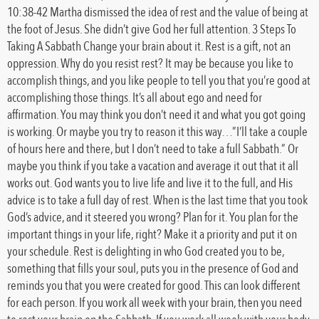
10:38-42 Martha dismissed the idea of rest and the value of being at
the foot of Jesus. She didn’t give God her full attention. 3 Steps To
Taking A Sabbath Change your brain about it. Rest is a gift, not an
oppression. Why do you resist rest? It may be because you like to
accomplish things, and you like people to tell you that you’re good at
accomplishing those things. It’s all about ego and need for
affirmation. You may think you don’t need it and what you got going
is working. Or maybe you try to reason it this way…”I’ll take a couple
of hours here and there, but I don’t need to take a full Sabbath.” Or
maybe you think if you take a vacation and average it out that it all
works out. God wants you to live life and live it to the full, and His
advice is to take a full day of rest. When is the last time that you took
God’s advice, and it steered you wrong? Plan for it. You plan for the
important things in your life, right? Make it a priority and put it on
your schedule. Rest is delighting in who God created you to be,
something that fills your soul, puts you in the presence of God and
reminds you that you were created for good. This can look different
for each person. If you work all week with your brain, then you need