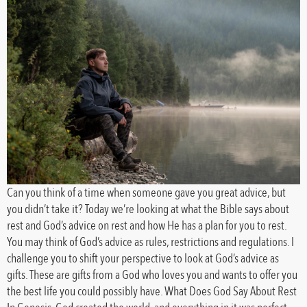
Can you think of a time when someone gave you great advice, but
you didn’t take it? Today we’re looking at what the Bible says about
rest and God’s advice on rest and how He has a plan for you to rest.
You may think of God’s advice as rules, restrictions and regulations. I
challenge you to shift your perspective to look at God’s advice as
gifts. These are gifts from a God who loves you and wants to offer you
the best life you could possibly have. What Does God Say About Rest