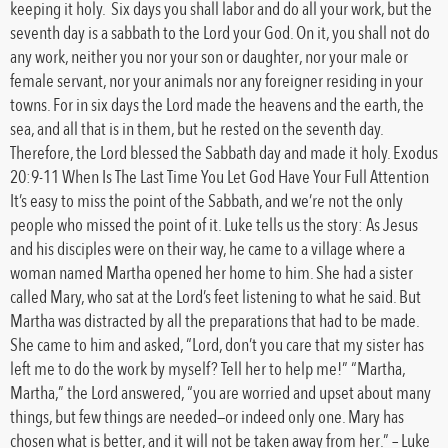
keeping it holy. Six days you shall labor and do all your work, but the
seventh day is a sabbath to the Lord your God. On it, you shall not do
any work, neither you nor your son or daughter, nor your male or
female servant, nor your animals nor any foreigner residing in your
towns. For in six days the Lord made the heavens and the earth, the
sea, and all that is in them, but he rested on the seventh day.
Therefore, the Lord blessed the Sabbath day and made it holy. Exodus
20:9-11 When Is The Last Time You Let God Have Your Full Attention
It’s easy to miss the point of the Sabbath, and we’re not the only
people who missed the point of it. Luke tells us the story: As Jesus
and his disciples were on their way, he came to a village where a
woman named Martha opened her home to him. She had a sister
called Mary, who sat at the Lord’s feet listening to what he said. But
Martha was distracted by all the preparations that had to be made.
She came to him and asked, “Lord, don’t you care that my sister has
left me to do the work by myself? Tell her to help me!” “Martha,
Martha,” the Lord answered, “you are worried and upset about many
things, but few things are needed—or indeed only one. Mary has
chosen what is better, and it will not be taken away from her.” – Luke