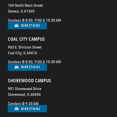
104 North Main Street
Seneca, IL 61360
Sundays @ 8:00, 9:00 & 10:30 AM
DIRECTIONS
COAL CITY CAMPUS
965 E. Division Street
Coal City, IL 60416
Sundays @ 8:00, 9:00 & 10:30 AM
DIRECTIONS
SHOREWOOD CAMPUS
901 Shorewood Drive
Shorewood, IL 60404
Sundays @ 9:30 AM
DIRECTIONS