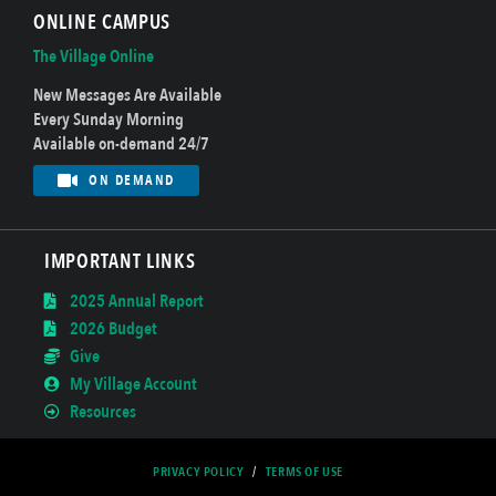
ONLINE CAMPUS
The Village Online
New Messages Are Available
Every Sunday Morning
Available on-demand 24/7
ON DEMAND
IMPORTANT LINKS
2025 Annual Report
2026 Budget
Give
My Village Account
Resources
PRIVACY POLICY
/
TERMS OF USE