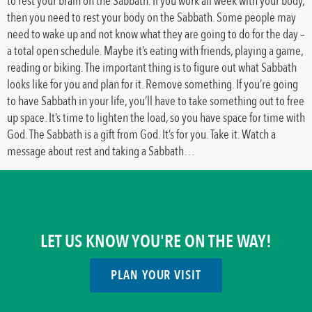
to rest your brain on the Sabbath. If you work all week with your body,
then you need to rest your body on the Sabbath. Some people may
need to wake up and not know what they are going to do for the day –
a total open schedule. Maybe it’s eating with friends, playing a game,
reading or biking. The important thing is to figure out what Sabbath
looks like for you and plan for it. Remove something. If you’re going
to have Sabbath in your life, you’ll have to take something out to free
up space. It’s time to lighten the load, so you have space for time with
God. The Sabbath is a gift from God. It’s for you. Take it. Watch a
message about rest and taking a Sabbath…
LET US KNOW YOU'RE ON THE WAY!
PLAN YOUR VISIT