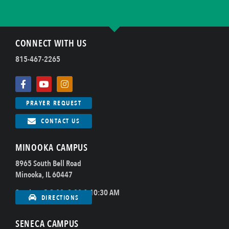
CONNECT WITH US
815-467-2265
PRAYER REQUEST
CONTACT US
MINOOKA CAMPUS
8965 South Bell Road
Minooka, IL 60447
Sundays @ 8:00, 9:00 & 10:30 AM
DIRECTIONS
SENECA CAMPUS