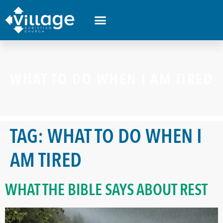
WHAT TO DO WHEN I AM TIRED
TAG:
WHAT TO DO WHEN I
AM TIRED
WHAT THE BIBLE SAYS ABOUT REST