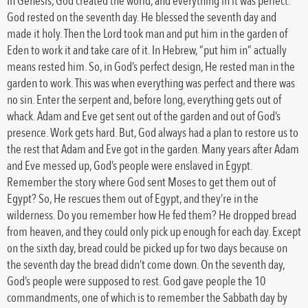
In Genesis, God created the world, and everything in it was perfect.
God rested on the seventh day. He blessed the seventh day and
made it holy. Then the Lord took man and put him in the garden of
Eden to work it and take care of it. In Hebrew, “put him in” actually
means rested him. So, in God’s perfect design, He rested man in the
garden to work. This was when everything was perfect and there was
no sin. Enter the serpent and, before long, everything gets out of
whack. Adam and Eve get sent out of the garden and out of God’s
presence. Work gets hard. But, God always had a plan to restore us to
the rest that Adam and Eve got in the garden. Many years after Adam
and Eve messed up, God’s people were enslaved in Egypt.
Remember the story where God sent Moses to get them out of
Egypt? So, He rescues them out of Egypt, and they’re in the
wilderness. Do you remember how He fed them? He dropped bread
from heaven, and they could only pick up enough for each day. Except
on the sixth day, bread could be picked up for two days because on
the seventh day the bread didn’t come down. On the seventh day,
God’s people were supposed to rest. God gave people the 10
commandments, one of which is to remember the Sabbath day by