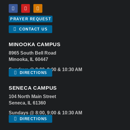
PRAYER REQUEST
CONTACT US
MINOOKA CAMPUS
8965 South Bell Road
Minooka, IL 60447
Sundays @ 8:00, 9:00 & 10:30 AM
DIRECTIONS
SENECA CAMPUS
104 North Main Street
Seneca, IL 61360
Sundays @ 8:00, 9:00 & 10:30 AM
DIRECTIONS