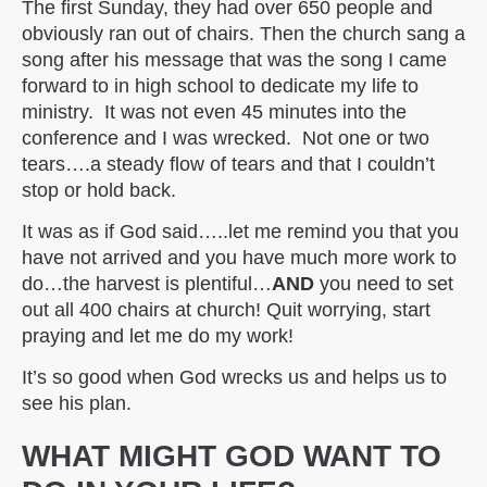
The first Sunday, they had over 650 people and
obviously ran out of chairs. Then the church sang a
song after his message that was the song I came
forward to in high school to dedicate my life to
ministry. It was not even 45 minutes into the
conference and I was wrecked. Not one or two
tears….a steady flow of tears and that I couldn’t
stop or hold back.
It was as if God said…..let me remind you that you
have not arrived and you have much more work to
do…the harvest is plentiful…
AND
you need to set
out all 400 chairs at church! Quit worrying, start
praying and let me do my work!
It’s so good when God wrecks us and helps us to
see his plan.
WHAT MIGHT GOD WANT TO