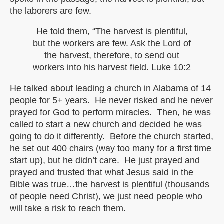
the laborers are few.
He told them, “The harvest is plentiful,
but the workers are few. Ask the Lord of
the harvest, therefore, to send out
workers into his harvest field. Luke 10:2
He talked about leading a church in Alabama of 14
people for 5+ years. He never risked and he never
prayed for God to perform miracles. Then, he was
called to start a new church and decided he was
going to do it differently. Before the church started,
he set out 400 chairs (way too many for a first time
start up), but he didn’t care. He just prayed and
prayed and trusted that what Jesus said in the
Bible was true…the harvest is plentiful (thousands
of people need Christ), we just need people who
will take a risk to reach them.