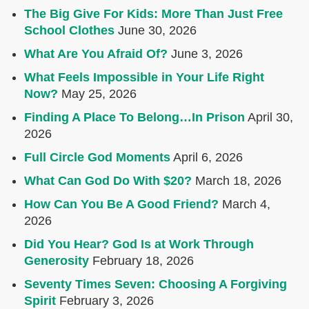
The Big Give For Kids: More Than Just Free
School Clothes
June 30, 2026
What Are You Afraid Of?
June 3, 2026
What Feels Impossible in Your Life Right
Now?
May 25, 2026
Finding A Place To Belong…In Prison
April 30,
2026
Full Circle God Moments
April 6, 2026
What Can God Do With $20?
March 18, 2026
How Can You Be A Good Friend?
March 4,
2026
Did You Hear? God Is at Work Through
Generosity
February 18, 2026
Seventy Times Seven: Choosing A Forgiving
Spirit
February 3, 2026