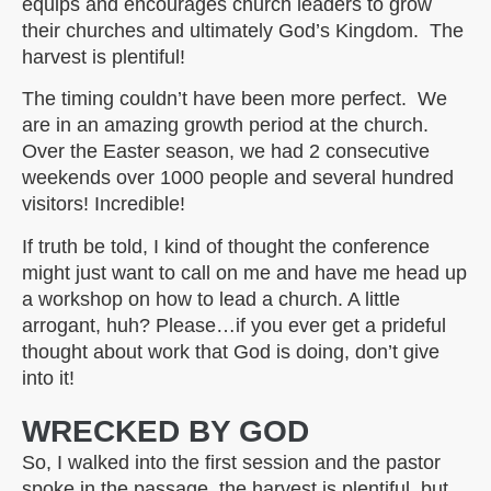
equips and encourages church leaders to grow
their churches and ultimately God’s Kingdom. The
harvest is plentiful!
The timing couldn’t have been more perfect. We
are in an amazing growth period at the church.
Over the Easter season, we had 2 consecutive
weekends over 1000 people and several hundred
visitors! Incredible!
If truth be told, I kind of thought the conference
might just want to call on me and have me head up
a workshop on how to lead a church. A little
arrogant, huh? Please…if you ever get a prideful
thought about work that God is doing, don’t give
into it!
WRECKED BY GOD
So, I walked into the first session and the pastor
spoke in the passage, the harvest is plentiful, but