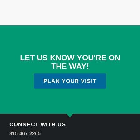
LET US KNOW YOU'RE ON
THE WAY!
PLAN YOUR VISIT
CONNECT WITH US
815-467-2265