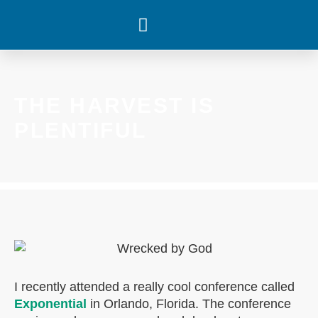
WHAT’S HAPPENING
THE HARVEST IS
PLENTIFUL
I recently attended a really cool conference called
Exponential
in Orlando, Florida. The conference