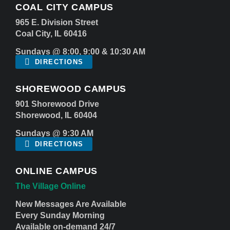
COAL CITY CAMPUS
965 E. Division Street
Coal City, IL 60416
Sundays @ 8:00, 9:00 & 10:30 AM
DIRECTIONS
SHOREWOOD CAMPUS
901 Shorewood Drive
Shorewood, IL 60404
Sundays @ 9:30 AM
DIRECTIONS
ONLINE CAMPUS
The Village Online
New Messages Are Available
Every Sunday Morning
Available on-demand 24/7