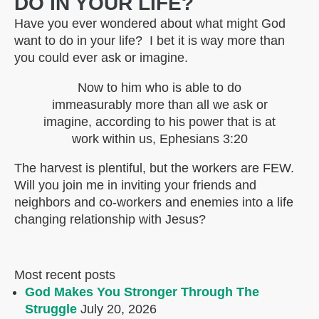
DO IN YOUR LIFE?
Have you ever wondered about what might God
want to do in your life? I bet it is way more than
you could ever ask or imagine.
Now to him who is able to do
immeasurably more than all we ask or
imagine, according to his power that is at
work within us, Ephesians 3:20
The harvest is plentiful, but the workers are FEW.
Will you join me in inviting your friends and
neighbors and co-workers and enemies into a life
changing relationship with Jesus?
Most recent posts
God Makes You Stronger Through The
Struggle
July 20, 2026